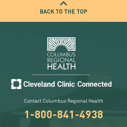
BACK TO THE TOP
Contact Columbus Regional Health
1-800-841-4938