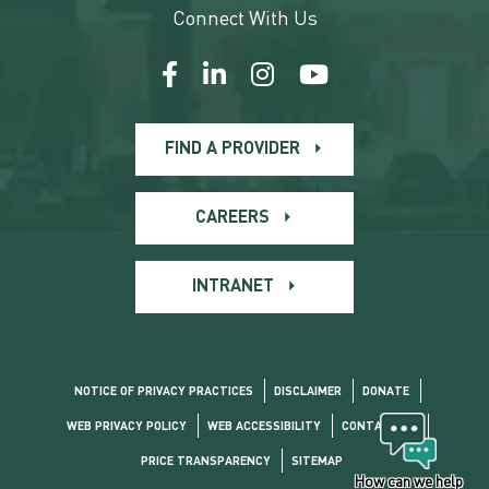
Connect With Us
FIND A PROVIDER
CAREERS
INTRANET
NOTICE OF PRIVACY PRACTICES
DISCLAIMER
DONATE
WEB PRIVACY POLICY
WEB ACCESSIBILITY
CONTACT US
PRICE TRANSPARENCY
SITEMAP
How can we help