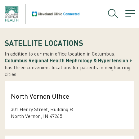
SATELLITE LOCATIONS
In addition to our main office location in Columbus,
Columbus Regional Health Nephrology & Hypertension
has three convenient locations for patients in neighboring
cities.
North Vernon Office
301 Henry Street, Building B
North Vernon, IN 47265