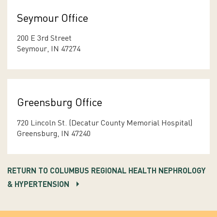
Seymour Office
200 E 3rd Street
Seymour, IN 47274
Greensburg Office
720 Lincoln St. (Decatur County Memorial Hospital)
Greensburg, IN 47240
RETURN TO COLUMBUS REGIONAL HEALTH NEPHROLOGY
& HYPERTENSION