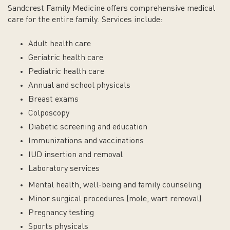
Sandcrest Family Medicine offers comprehensive medical
care for the entire family. Services include:
Adult health care
Geriatric health care
Pediatric health care
Annual and school physicals
Breast exams
Colposcopy
Diabetic screening and education
Immunizations and vaccinations
IUD insertion and removal
Laboratory services
Mental health, well-being and family counseling
Minor surgical procedures (mole, wart removal)
Pregnancy testing
Sports physicals