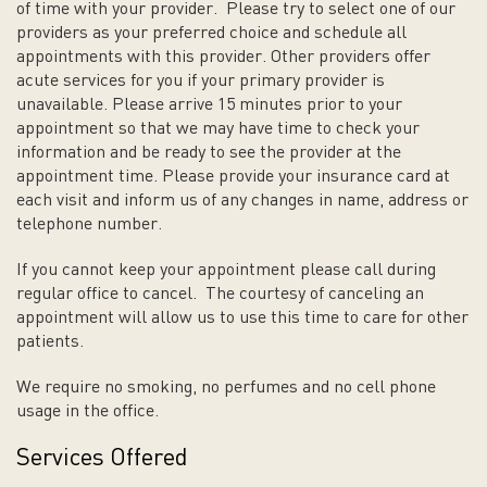
of time with your provider. Please try to select one of our
providers as your preferred choice and schedule all
appointments with this provider. Other providers offer
acute services for you if your primary provider is
unavailable. Please arrive 15 minutes prior to your
appointment so that we may have time to check your
information and be ready to see the provider at the
appointment time. Please provide your insurance card at
each visit and inform us of any changes in name, address or
telephone number.
If you cannot keep your appointment please call during
regular office to cancel. The courtesy of canceling an
appointment will allow us to use this time to care for other
patients.
We require no smoking, no perfumes and no cell phone
usage in the office.
Services Offered