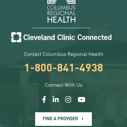
Contact Columbus Regional Health
1-800-841-4938
Connect With Us
FIND A PROVIDER