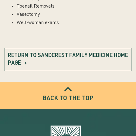
Toenail Removals
Vasectomy
Well-woman exams
RETURN TO SANDCREST FAMILY MEDICINE HOME
PAGE
BACK TO THE TOP