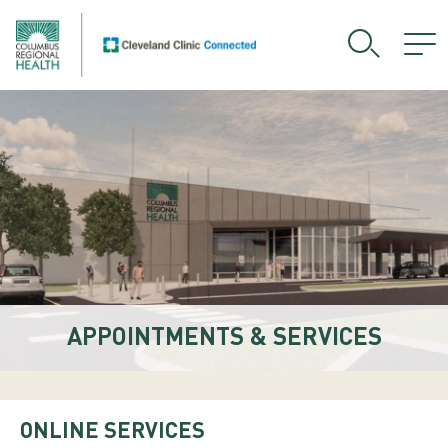
APPOINTMENTS & SERVICES
ONLINE SERVICES