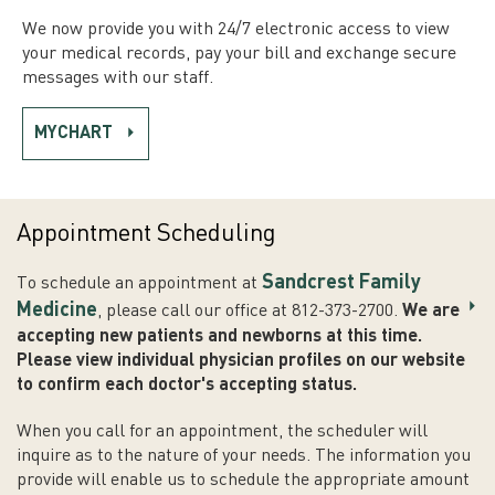
We now provide you with 24/7 electronic access to view
your medical records, pay your bill and exchange secure
messages with our staff.
MYCHART
Appointment Scheduling
Sandcrest Family
To schedule an appointment at
Medicine
, please call our office at 812-373-2700.
We are
accepting new patients and newborns at this time.
Please view individual physician profiles on our website
to confirm each doctor's accepting status.
When you call for an appointment, the scheduler will
inquire as to the nature of your needs. The information you
provide will enable us to schedule the appropriate amount