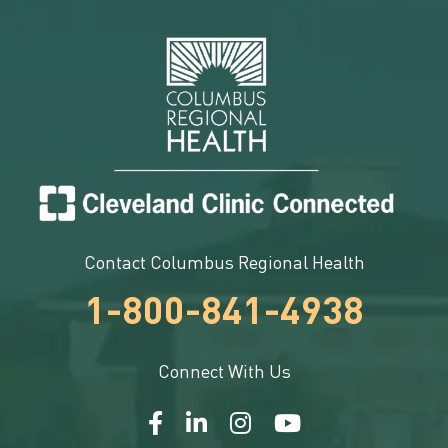
Contact Columbus Regional Health
1-800-841-4938
Connect With Us