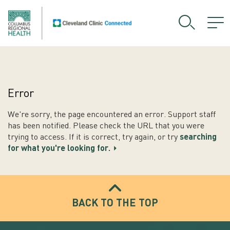
Error
We're sorry, the page encountered an error. Support staff
has been notified. Please check the URL that you were
trying to access. If it is correct, try again, or try
searching
for what you're looking for.
BACK TO THE TOP