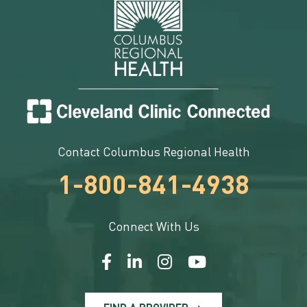
Contact Columbus Regional Health
1-800-841-4938
Connect With Us