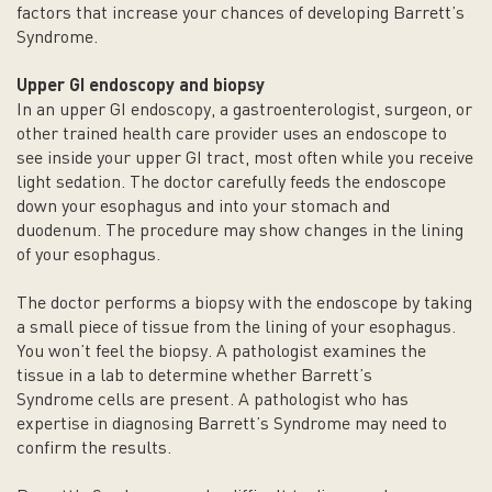
factors that increase your chances of developing Barrett’s
Syndrome.
Upper GI endoscopy and biopsy
In an upper GI endoscopy, a gastroenterologist, surgeon, or
other trained health care provider uses an endoscope to
see inside your upper GI tract, most often while you receive
light sedation. The doctor carefully feeds the endoscope
down your esophagus and into your stomach and
duodenum. The procedure may show changes in the lining
of your esophagus.
The doctor performs a biopsy with the endoscope by taking
a small piece of tissue from the lining of your esophagus.
You won’t feel the biopsy. A pathologist examines the
tissue in a lab to determine whether Barrett’s
Syndrome cells are present. A pathologist who has
expertise in diagnosing Barrett’s Syndrome may need to
confirm the results.