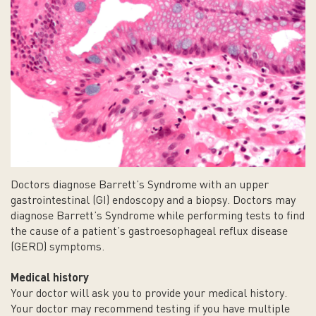
Doctors diagnose Barrett’s Syndrome with an upper
gastrointestinal (GI) endoscopy and a biopsy. Doctors may
diagnose Barrett’s Syndrome while performing tests to find
the cause of a patient’s gastroesophageal reflux disease
(GERD) symptoms.
Medical history
Your doctor will ask you to provide your medical history.
Your doctor may recommend testing if you have multiple