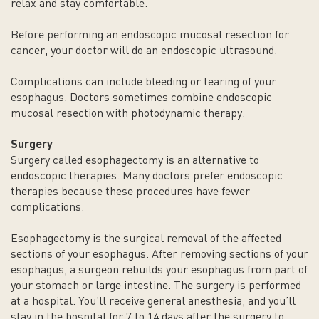
relax and stay comfortable.
Before performing an endoscopic mucosal resection for
cancer, your doctor will do an endoscopic ultrasound.
Complications can include bleeding or tearing of your
esophagus. Doctors sometimes combine endoscopic
mucosal resection with photodynamic therapy.
Surgery
Surgery called esophagectomy is an alternative to
endoscopic therapies. Many doctors prefer endoscopic
therapies because these procedures have fewer
complications.
Esophagectomy is the surgical removal of the affected
sections of your esophagus. After removing sections of your
esophagus, a surgeon rebuilds your esophagus from part of
your stomach or large intestine. The surgery is performed
at a hospital. You’ll receive general anesthesia, and you’ll
stay in the hospital for 7 to 14 days after the surgery to