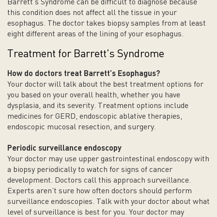
Barrett’s Syndrome can be difficult to diagnose because
this condition does not affect all the tissue in your
esophagus. The doctor takes biopsy samples from at least
eight different areas of the lining of your esophagus.
Treatment for Barrett's Syndrome
How do doctors treat Barrett’s
Esophagus
?
Your doctor will talk about the best treatment options for
you based on your overall health, whether you have
dysplasia, and its severity. Treatment options include
medicines for GERD, endoscopic ablative therapies,
endoscopic mucosal resection, and surgery.
Periodic surveillance endoscopy
Your doctor may use upper gastrointestinal endoscopy with
a biopsy periodically to watch for signs of cancer
development. Doctors call this approach surveillance.
Experts aren’t sure how often doctors should perform
surveillance endoscopies. Talk with your doctor about what
level of surveillance is best for you. Your doctor may