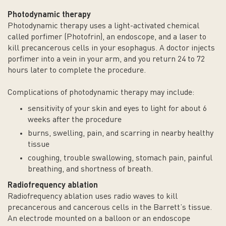
Photodynamic therapy
Photodynamic therapy uses a light-activated chemical
called porfimer (Photofrin), an endoscope, and a laser to
kill precancerous cells in your esophagus. A doctor injects
porfimer into a vein in your arm, and you return 24 to 72
hours later to complete the procedure.
Complications of photodynamic therapy may include:
sensitivity of your skin and eyes to light for about 6
weeks after the procedure
burns, swelling, pain, and scarring in nearby healthy
tissue
coughing, trouble swallowing, stomach pain, painful
breathing, and shortness of breath.
Radiofrequency ablation
Radiofrequency ablation uses radio waves to kill
precancerous and cancerous cells in the Barrett’s tissue.
An electrode mounted on a balloon or an endoscope