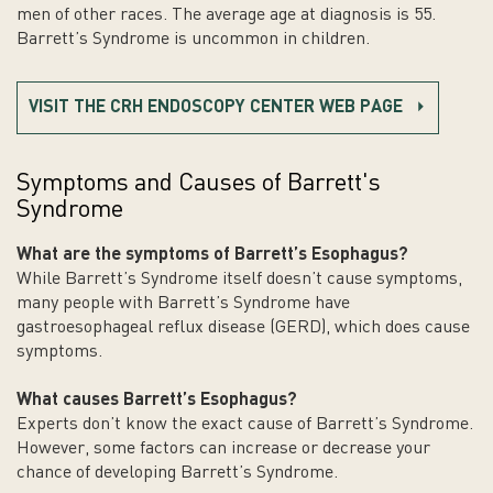
men of other races. The average age at diagnosis is 55.
Barrett’s Syndrome is uncommon in children.
VISIT THE CRH ENDOSCOPY CENTER WEB PAGE
Symptoms and Causes of Barrett's
Syndrome
What are the symptoms of Barrett’s
Esophagus
?
While Barrett’s Syndrome itself doesn’t cause symptoms,
many people with Barrett’s Syndrome have
gastroesophageal reflux disease (GERD), which does cause
symptoms.
What causes Barrett’s
Esophagus
?
Experts don’t know the exact cause of Barrett’s Syndrome.
However, some factors can increase or decrease your
chance of developing Barrett’s Syndrome.