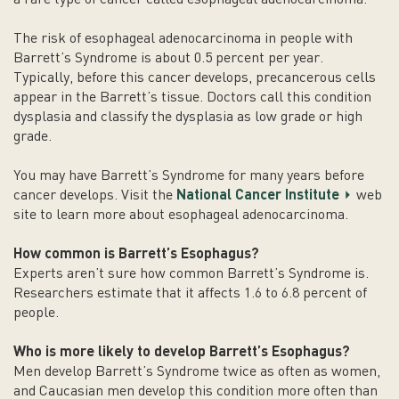
The risk of esophageal adenocarcinoma in people with
Barrett’s Syndrome is about 0.5 percent per year.
Typically, before this cancer develops, precancerous cells
appear in the Barrett’s tissue. Doctors call this condition
dysplasia and classify the dysplasia as low grade or high
grade.
You may have Barrett’s Syndrome for many years before
cancer develops. Visit the
National Cancer Institute
web
site to learn more about esophageal adenocarcinoma.
How common is Barrett’s
Esophagus
?
Experts aren’t sure how common Barrett’s Syndrome is.
Researchers estimate that it affects 1.6 to 6.8 percent of
people.
Who is more likely to develop Barrett’s
Esophagus
?
Men develop Barrett’s Syndrome twice as often as women,
and Caucasian men develop this condition more often than