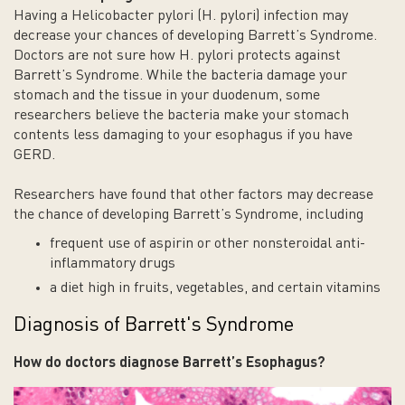
Having a Helicobacter pylori (H. pylori) infection may
decrease your chances of developing Barrett’s Syndrome.
Doctors are not sure how H. pylori protects against
Barrett’s Syndrome. While the bacteria damage your
stomach and the tissue in your duodenum, some
researchers believe the bacteria make your stomach
contents less damaging to your esophagus if you have
GERD.
Researchers have found that other factors may decrease
the chance of developing Barrett’s Syndrome, including
frequent use of aspirin or other nonsteroidal anti-
inflammatory drugs
a diet high in fruits, vegetables, and certain vitamins
Diagnosis of Barrett's Syndrome
How do doctors diagnose Barrett’s
Esophagus
?