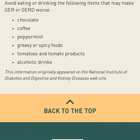
Avoid eating or drinking the following items that may make
GER or GERD worse:
chocolate
coffee
peppermint
g
reasy or spicy foods
tomatoes and tomato products
alcoholic drinks
This information originally appeared on the National Institute of
Diabetes and Digestive and Kidney Diseases web site.
BACK TO THE TOP