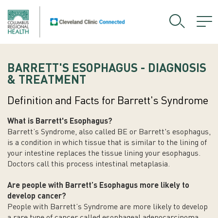
BARRETT'S ESOPHAGUS - DIAGNOSIS
& TREATMENT
Definition and Facts for Barrett's Syndrome
What is Barrett's Esophagus?
Barrett’s Syndrome, also called BE or Barrett's esophagus,
is a condition in which tissue that is similar to the lining of
your intestine replaces the tissue lining your esophagus.
Doctors call this process intestinal metaplasia.
Are people with Barrett’s
Esophagus
more likely to
develop cancer?
People with Barrett’s Syndrome are more likely to develop
a rare type of cancer called esophageal adenocarcinoma.