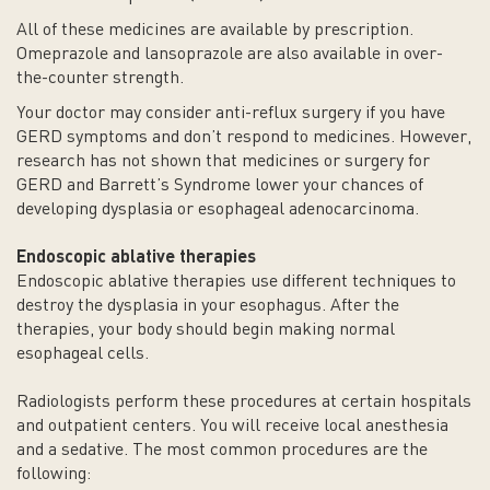
All of these medicines are available by prescription.
Omeprazole and lansoprazole are also available in over-
the-counter strength.
Your doctor may consider anti-reflux surgery if you have
GERD symptoms and don’t respond to medicines. However,
research has not shown that medicines or surgery for
GERD and Barrett’s Syndrome lower your chances of
developing dysplasia or esophageal adenocarcinoma.
Endoscopic ablative therapies
Endoscopic ablative therapies use different techniques to
destroy the dysplasia in your esophagus. After the
therapies, your body should begin making normal
esophageal cells.
Radiologists perform these procedures at certain hospitals
and outpatient centers. You will receive local anesthesia
and a sedative. The most common procedures are the
following: