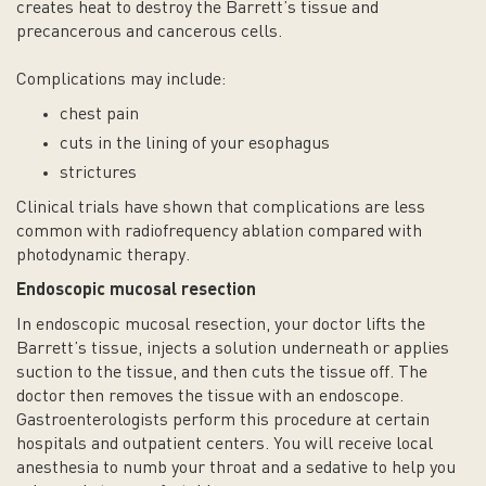
creates heat to destroy the Barrett’s tissue and
precancerous and cancerous cells.
Complications may include:
chest pain
cuts in the lining of your esophagus
strictures
Clinical trials have shown that complications are less
common with radiofrequency ablation compared with
photodynamic therapy.
Endoscopic mucosal resection
In endoscopic mucosal resection, your doctor lifts the
Barrett’s tissue, injects a solution underneath or applies
suction to the tissue, and then cuts the tissue off. The
doctor then removes the tissue with an endoscope.
Gastroenterologists perform this procedure at certain
hospitals and outpatient centers. You will receive local
anesthesia to numb your throat and a sedative to help you