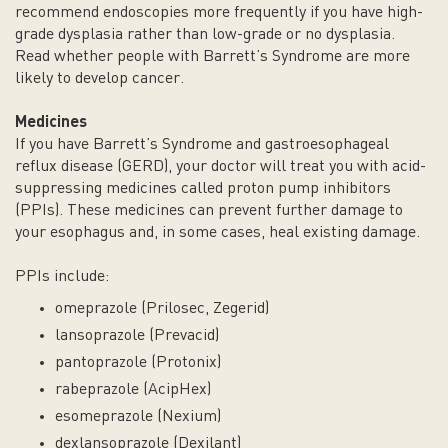
recommend endoscopies more frequently if you have high-
grade dysplasia rather than low-grade or no dysplasia.
Read whether people with Barrett’s Syndrome are more
likely to develop cancer.
Medicines
If you have Barrett’s Syndrome and gastroesophageal
reflux disease (GERD), your doctor will treat you with acid-
suppressing medicines called proton pump inhibitors
(PPIs). These medicines can prevent further damage to
your esophagus and, in some cases, heal existing damage.
PPIs include:
omeprazole (Prilosec, Zegerid)
lansoprazole (Prevacid)
pantoprazole (Protonix)
rabeprazole (AcipHex)
esomeprazole (Nexium)
dexlansoprazole (Dexilant)