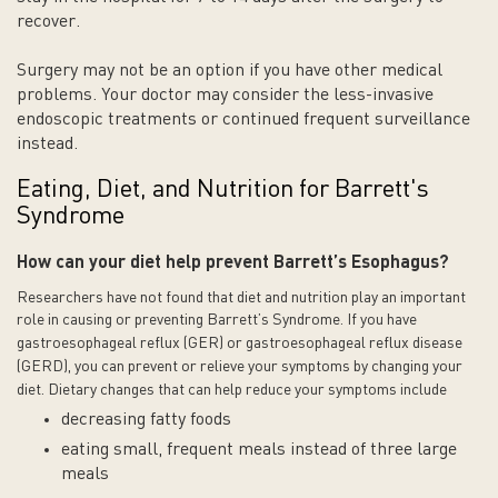
recover.
Surgery may not be an option if you have other medical
problems. Your doctor may consider the less-invasive
endoscopic treatments or continued frequent surveillance
instead.
Eating, Diet, and Nutrition for Barrett's
Syndrome
How can your diet help prevent Barrett’s
Esophagus
?
Researchers have not found that diet and nutrition play an important
role in causing or preventing Barrett’s Syndrome.
If you have
gastroesophageal reflux (GER) or gastroesophageal reflux disease
(GERD), you can prevent or relieve your symptoms by changing your
diet. Dietary changes that can help reduce your symptoms include
decreasing fatty foods
eating small, frequent meals instead of three large
meals