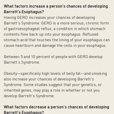
What factors increase a person’s chances of developing
Barrett’s
Esophagus
?
Having GERD increases your chances of developing
Barrett’s Syndrome. GERD is a more serious, chronic form
of gastroesophageal reflux, a condition in which stomach
contents flow back up into your esophagus. Refluxed
stomach acid that touches the lining of your esophagus can
cause heartburn and damage the cells in your esophagus.
Between 5 and 10 percent of people with GERD develop
Barrett’s Syndrome.
Obesity—specifically high levels of belly fat—and smoking
also increase your chances of developing Barrett’s
Syndrome. Some studies suggest that your genetics, or
inherited genes, may play a role in whether or not you
develop Barrett’s Syndrome.
What factors decrease a person’s chances of developing
Barrett’s
Esophagus
?