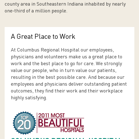
county area in Southeastern Indiana inhabited by nearly
one-third of a million people.
A Great Place to Work
At Columbus Regional Hospital our employees,
physicians and volunteers make us a great place to
work and the best place to go for care. We strongly
value our people, who in turn value our patients,
resulting in the best possible care. And because our
employees and physicians deliver outstanding patient
outcomes, they find their work and their workplace
highly satisfying.