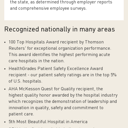
the state, as determined through employer reports
and comprehensive employee surveys.
Recognized nationally in many areas
100 Top Hospitals Award recipient by Thomson
Reuters' for exceptional organization performance.
This award identifies the highest performing acute
care hospitals in the nation.
HealthGrades Patient Safety Excellence Award
recipient - our patient safety ratings are in the top 5%
of U.S. hospitals.
AHA McKesson Quest for Quality recipient, the
highest quality honor awarded by the hospital industry
which recognizes the demonstration of leadership and
innovation in quality, safety and commitment to
patient care.
5th Most Beautiful Hospital in America