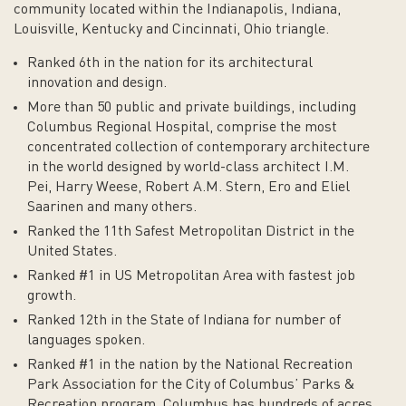
community located within the Indianapolis, Indiana,
Louisville, Kentucky and Cincinnati, Ohio triangle.
Ranked 6th in the nation for its architectural
innovation and design.
More than 50 public and private buildings, including
Columbus Regional Hospital, comprise the most
concentrated collection of contemporary architecture
in the world designed by world-class architect I.M.
Pei, Harry Weese, Robert A.M. Stern, Ero and Eliel
Saarinen and many others.
Ranked the 11th Safest Metropolitan District in the
United States.
Ranked #1 in US Metropolitan Area with fastest job
growth.
Ranked 12th in the State of Indiana for number of
languages spoken.
Ranked #1 in the nation by the National Recreation
Park Association for the City of Columbus’ Parks &
Recreation program. Columbus has hundreds of acres