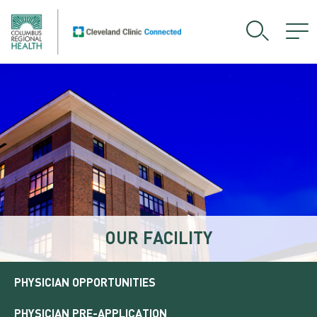
OUR FACILITY
PHYSICIAN OPPORTUNITIES
PHYSICIAN PRE-APPLICATION