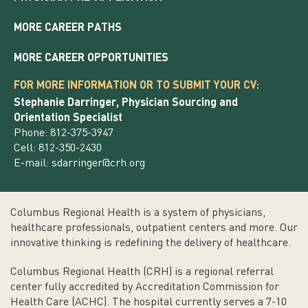
MORE CAREER PATHS
MORE CAREER OPPORTUNITIES
FOR MORE INFORMATION OR TO SUBMIT YOUR CV:
Stephanie Darringer, Physician Sourcing and
Orientation Specialist
Phone: 812-375-3947
Cell: 812-350-2430
E-mail:
sdarringer@crh.org
Columbus Regional Health is a system of physicians,
healthcare professionals, outpatient centers and more. Our
innovative thinking is redefining the delivery of healthcare.
Columbus Regional Health (CRH) is a regional referral
center fully accredited by Accreditation Commission for
Health Care (ACHC). The hospital currently serves a 7-10