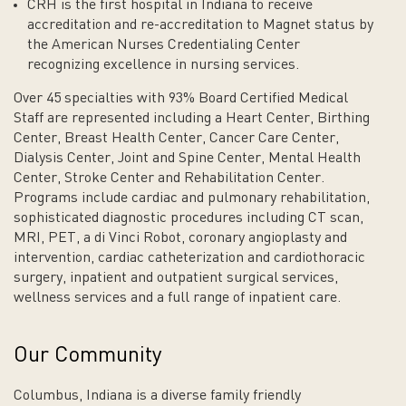
CRH is the first hospital in Indiana to receive
accreditation and re-accreditation to Magnet status by
the American Nurses Credentialing Center
recognizing excellence in nursing services.
Over 45 specialties with 93% Board Certified Medical
Staff are represented including a Heart Center, Birthing
Center, Breast Health Center, Cancer Care Center,
Dialysis Center, Joint and Spine Center, Mental Health
Center, Stroke Center and Rehabilitation Center.
Programs include cardiac and pulmonary rehabilitation,
sophisticated diagnostic procedures including CT scan,
MRI, PET, a di Vinci Robot, coronary angioplasty and
intervention, cardiac catheterization and cardiothoracic
surgery, inpatient and outpatient surgical services,
wellness services and a full range of inpatient care.
Our Community
Columbus, Indiana is a diverse family friendly