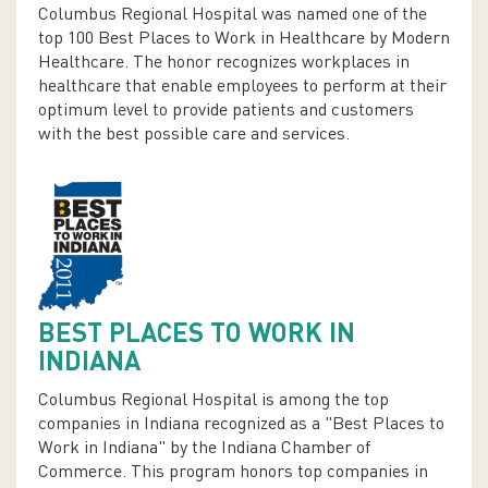
Columbus Regional Hospital was named one of the
top 100 Best Places to Work in Healthcare by Modern
Healthcare. The honor recognizes workplaces in
healthcare that enable employees to perform at their
optimum level to provide patients and customers
with the best possible care and services.
BEST PLACES TO WORK IN
INDIANA
Columbus Regional Hospital is among the top
companies in Indiana recognized as a "Best Places to
Work in Indiana" by the Indiana Chamber of
Commerce. This program honors top companies in