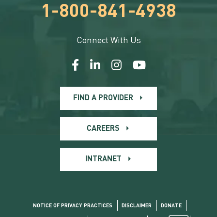
1-800-841-4938
Connect With Us
FIND A PROVIDER
CAREERS
INTRANET
NOTICE OF PRIVACY PRACTICES
DISCLAIMER
DONATE