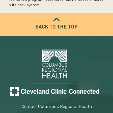
in its park system.
BACK TO THE TOP
Contact Columbus Regional Health