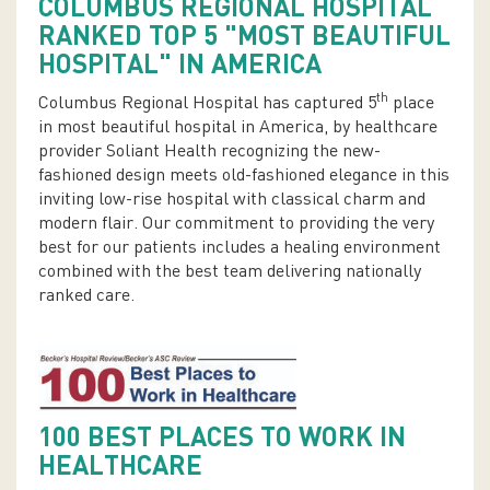
COLUMBUS REGIONAL HOSPITAL
RANKED TOP 5 "MOST BEAUTIFUL
HOSPITAL" IN AMERICA
th
Columbus Regional Hospital has captured 5
place
in most beautiful hospital in America, by healthcare
provider Soliant Health recognizing the new-
fashioned design meets old-fashioned elegance in this
inviting low-rise hospital with classical charm and
modern flair. Our commitment to providing the very
best for our patients includes a healing environment
combined with the best team delivering nationally
ranked care.
100 BEST PLACES TO WORK IN
HEALTHCARE