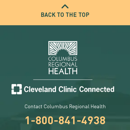
BACK TO THE TOP
Contact Columbus Regional Health
1-800-841-4938