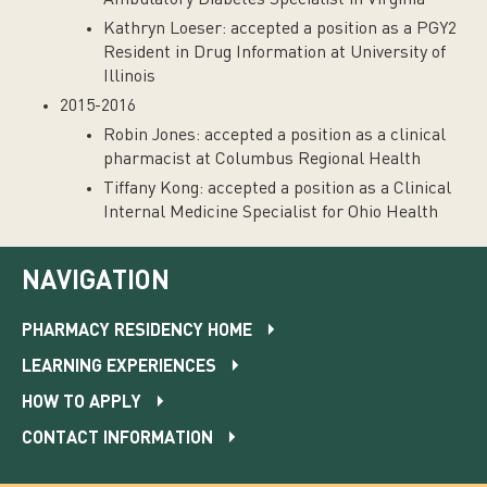
Ambulatory Diabetes Specialist in Virginia
Kathryn Loeser: accepted a position as a PGY2
Resident in Drug Information at University of
Illinois
2015-2016
Robin Jones: accepted a position as a clinical
pharmacist at Columbus Regional Health
Tiffany Kong: accepted a position as a Clinical
Internal Medicine Specialist for Ohio Health
NAVIGATION
PHARMACY RESIDENCY HOME
LEARNING EXPERIENCES
HOW TO APPLY
CONTACT INFORMATION