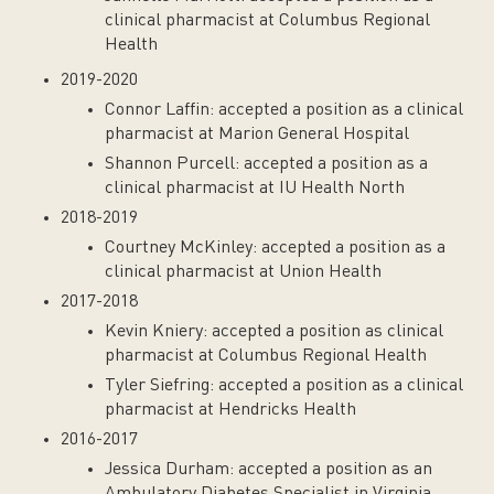
clinical pharmacist at Columbus Regional
Health
2019-2020
Connor Laffin: accepted a position as a clinical
pharmacist at Marion General Hospital
Shannon Purcell: accepted a position as a
clinical pharmacist at IU Health North
2018-2019
Courtney McKinley: accepted a position as a
clinical pharmacist at Union Health
2017-2018
Kevin Kniery: accepted a position as clinical
pharmacist at Columbus Regional Health
Tyler Siefring: accepted a position as a clinical
pharmacist at Hendricks Health
2016-2017
Jessica Durham: accepted a position as an