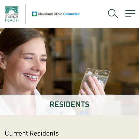
RESIDENTS
Current Residents