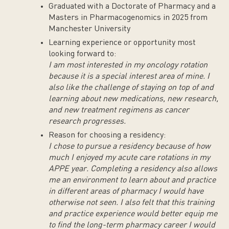
Graduated with a Doctorate of Pharmacy and a
Masters in Pharmacogenomics in 2025 from
Manchester University
Learning experience or opportunity most
looking forward to:
I am most interested in my oncology rotation
because it is a special interest area of mine. I
also like the challenge of staying on top of and
learning about new medications, new research,
and new treatment regimens as cancer
research progresses.
Reason for choosing a residency:
I chose to pursue a residency because of how
much I enjoyed my acute care rotations in my
APPE year. Completing a residency also allows
me an environment to learn about and practice
in different areas of pharmacy I would have
otherwise not seen. I also felt that this training
and practice experience would better equip me
to find the long-term pharmacy career I would