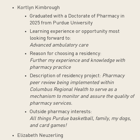
Kortlyn Kimbrough
Graduated with a Doctorate of Pharmacy in
2025 from Purdue University
Learning experience or opportunity most
looking forward to:
Advanced ambulatory care
Reason for choosing a residency:
Further my experience and knowledge with
pharmacy practice
Description of residency project:
Pharmacy
peer review being implemented within
Columbus Regional Health to serve as a
mechanism to monitor and assure the quality of
pharmacy services.
Outside pharmacy interests:
All things Purdue basketball, family, my dogs,
and card games!
Elizabeth Neuzerling