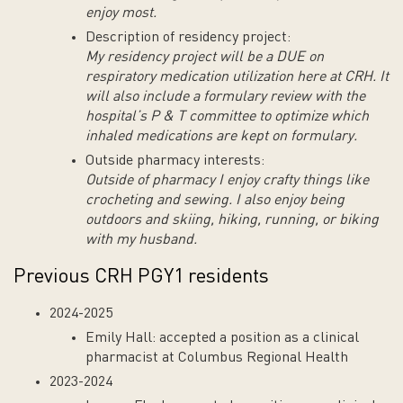
enjoy most.
Description of residency project:
My residency project will be a DUE on
respiratory medication utilization here at CRH. It
will also include a formulary review with the
hospital’s P & T committee to optimize which
inhaled medications are kept on formulary.
Outside pharmacy interests:
Outside of pharmacy I enjoy crafty things like
crocheting and sewing. I also enjoy being
outdoors and skiing, hiking, running, or biking
with my husband.
Previous CRH PGY1 residents
2024-2025
Emily Hall: accepted a position as a clinical
pharmacist at Columbus Regional Health
2023-2024