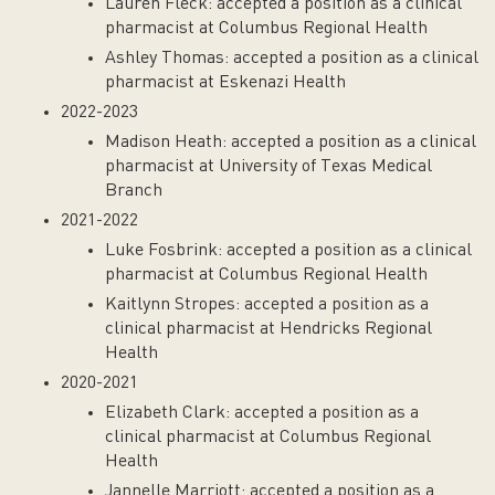
Lauren Fleck: accepted a position as a clinical
pharmacist at Columbus Regional Health
Ashley Thomas: accepted a position as a clinical
pharmacist at Eskenazi Health
2022-2023
Madison Heath: accepted a position as a clinical
pharmacist at University of Texas Medical
Branch
2021-2022
Luke Fosbrink: accepted a position as a clinical
pharmacist at Columbus Regional Health
Kaitlynn Stropes: accepted a position as a
clinical pharmacist at Hendricks Regional
Health
2020-2021
Elizabeth Clark: accepted a position as a
clinical pharmacist at Columbus Regional
Health
Jannelle Marriott: accepted a position as a