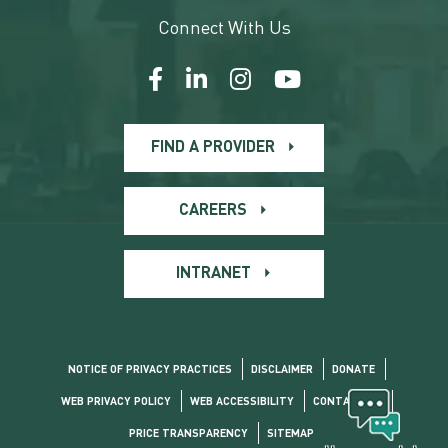
Connect With Us
FIND A PROVIDER
CAREERS
INTRANET
NOTICE OF PRIVACY PRACTICES
DISCLAIMER
DONATE
WEB PRIVACY POLICY
WEB ACCESSIBILITY
CONTACT US
PRICE TRANSPARENCY
SITEMAP