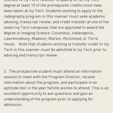
courses to Ivy Tech; however to qualify for an Ivy Tech
degree at least 15 of the prerequisite credits must have
been taken at Ivy Tech. Students wishing to apply to the
radiography program in this manner must seek academic
advising, transcript review, and credit transfer at one of the
seven Ivy Tech campuses that are approved to award the
degree in Imaging Science: Columbus, Indianapolis,
Lawrenceburg, Madison, Marion, Richmond, or Terre
Haute. Note that students wishing to transfer credit to Ivy
Tech in this manner must be admitted to Ivy Tech prior to
advising and transcript review.
2. The prospective student must attend an information
session to meet with the Program Director, receive
information about the program, and participate in an
aptitude test in the year he/she wishes to attend. This is an
excellent opportunity to ask questions and gain an
understanding of the program prior to applying for
admission.