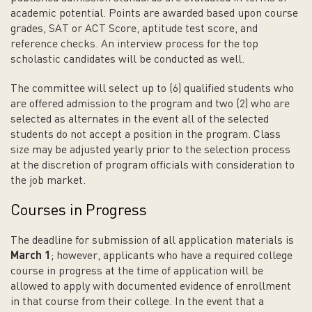
academic potential. Points are awarded based upon course
grades, SAT or ACT Score, aptitude test score, and
reference checks. An interview process for the top
scholastic candidates will be conducted as well.
The committee will select up to (6) qualified students who
are offered admission to the program and two (2) who are
selected as alternates in the event all of the selected
students do not accept a position in the program. Class
size may be adjusted yearly prior to the selection process
at the discretion of program officials with consideration to
the job market.
Courses in Progress
The deadline for submission of all application materials is
March 1
; however, applicants who have a required college
course in progress at the time of application will be
allowed to apply with documented evidence of enrollment
in that course from their college. In the event that a