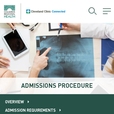
ADMISSIONS PROCEDURE
OVERVIEW
ADMISSION REQUIREMENTS