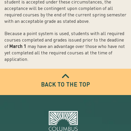
student is accepted under these circumstances, the
acceptance will be contingent upon completion of all
required courses by the end of the current spring semester
with an acceptable grade as stated above.
Because a point system is used, students with all required
courses completed and grades issued prior to the deadline
of
March 1
may have an advantage over those who have not
yet completed all the required courses at the time of
application.
BACK TO THE TOP