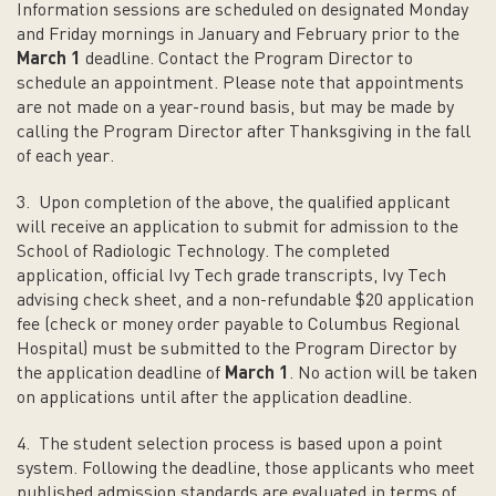
Information sessions are scheduled on designated Monday
and Friday mornings in January and February prior to the
March 1
deadline. Contact the Program Director to
schedule an appointment. Please note that appointments
are not made on a year-round basis, but may be made by
calling the Program Director after Thanksgiving in the fall
of each year.
3. Upon completion of the above, the qualified applicant
will receive an application to submit for admission to the
School of Radiologic Technology. The completed
application, official Ivy Tech grade transcripts, Ivy Tech
advising check sheet, and a non-refundable $20 application
fee (check or money order payable to Columbus Regional
Hospital) must be submitted to the Program Director by
the application deadline of
March 1
. No action will be taken
on applications until after the application deadline.
4. The student selection process is based upon a point
system. Following the deadline, those applicants who meet
published admission standards are evaluated in terms of