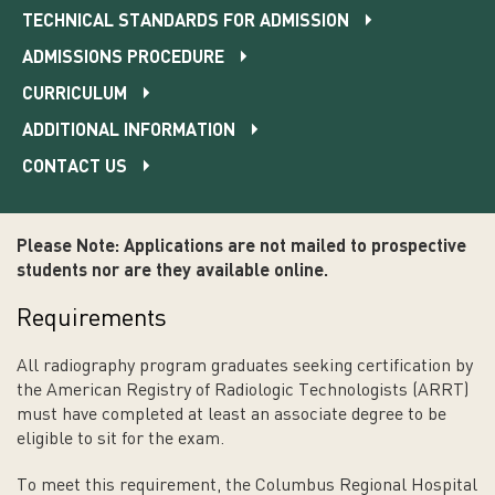
TECHNICAL STANDARDS FOR ADMISSION
ADMISSIONS PROCEDURE
CURRICULUM
ADDITIONAL INFORMATION
CONTACT US
Please Note: Applications are not mailed to prospective
students nor are they available online.
Requirements
All radiography program graduates seeking certification by
the American Registry of Radiologic Technologists (ARRT)
must have completed at least an associate degree to be
eligible to sit for the exam.
To meet this requirement, the Columbus Regional Hospital