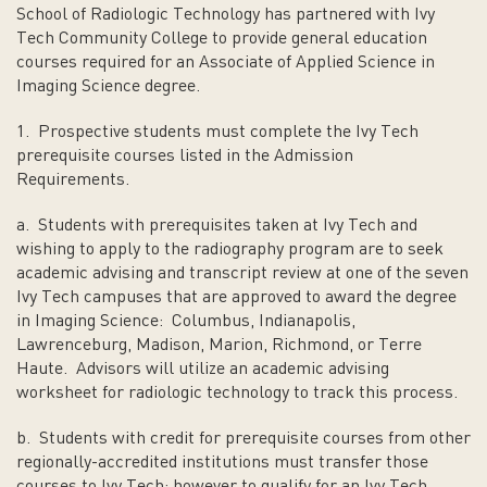
School of Radiologic Technology has partnered with Ivy
Tech Community College to provide general education
courses required for an Associate of Applied Science in
Imaging Science degree.
1. Prospective students must complete the Ivy Tech
prerequisite courses listed in the Admission
Requirements.
a. Students with prerequisites taken at Ivy Tech and
wishing to apply to the radiography program are to seek
academic advising and transcript review at one of the seven
Ivy Tech campuses that are approved to award the degree
in Imaging Science: Columbus, Indianapolis,
Lawrenceburg, Madison, Marion, Richmond, or Terre
Haute. Advisors will utilize an academic advising
worksheet for radiologic technology to track this process.
b. Students with credit for prerequisite courses from other
regionally-accredited institutions must transfer those