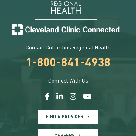
Contact Columbus Regional Health
1-800-841-4938
Connect With Us
FIND A PROVIDER