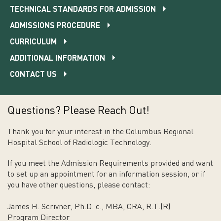
TECHNICAL STANDARDS FOR ADMISSION
ADMISSIONS PROCEDURE
CURRICULUM
ADDITIONAL INFORMATION
CONTACT US
Questions? Please Reach Out!
Thank you for your interest in the Columbus Regional
Hospital School of Radiologic Technology.
If you meet the Admission Requirements provided and want
to set up an appointment for an information session, or if
you have other questions, please contact:
James H. Scrivner, Ph.D. c., MBA, CRA, R.T.(R)
Program Director