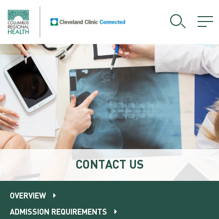
CONTACT US
OVERVIEW
ADMISSION REQUIREMENTS