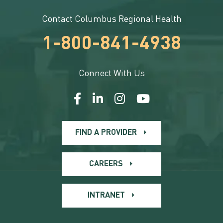
Contact Columbus Regional Health
1-800-841-4938
Connect With Us
FIND A PROVIDER
CAREERS
INTRANET