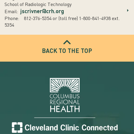
School of Radiologic Technology
jscrivner@crh.org
Email:
Phone: 812-376-5354 or (toll free) 1-800-841-4938 ext.
5354
BACK TO THE TOP