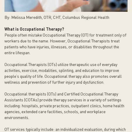
By: Melissa Meredith, OTR, CHT, Columbus Regional Health
What is Occupational Therapy?
People often mistake Occupational Therapy (OT) for treatment only of
workers due to the name. However, Occupational Therapists treat
patients who have injuries, illnesses, or disabilities throughout the
entire lifespan.
Occupational Therapists (OTs) utilize therapeutic use of everyday
activities, exercise, modalities, splinting, and education to improve
people’s quality of life. Occupational therapy also promotes overall
wellness and prevention of further injury and dysfunction.
Occupational therapists (OTs) and Certified Occupational Therapy
Assistants (COTAs) provide therapy services in a variety of settings
including: hospitals, private practices, outpatient clinics, home health
agencies, extended care facilities, schools, and workplace
environments.
OT services typically include: an individualized evaluation, during which