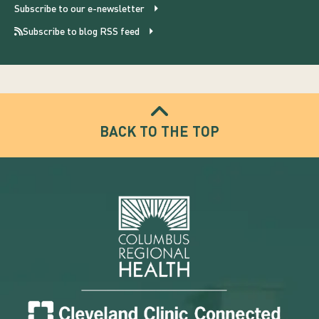
Subscribe to our e-newsletter
Subscribe to blog RSS feed
BACK TO THE TOP