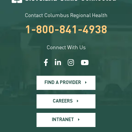
Contact Columbus Regional Health
1-800-841-4938
Connect With Us
FIND A PROVIDER
CAREERS
INTRANET