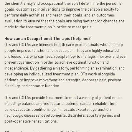
the client/family and occupational therapist determine the person’s
goals; customized interventions to improve the person’s ability to
perform daily activities and reach their goals; and an outcomes
evaluation to ensure that the goals are being met and/or changes are
made to the treatment plan in order to meet goals.
How can an Occupational Therapist help me?
OTs and COTAs are licensed health care professionals who can help
people improve function and reduce pain. They are highly educated
professionals who can teach people how to manage, improve, and even
prevent dysfunction in order to achieve optimal function and
independence. By gathering a history, performing an examination, and
developing an individualized treatment plan, OTs work alongside
patients to improve movement and strength, decrease pain, prevent
disability, and promote function.
OTs and COTAs provide treatment to meet a variety of patient needs
including: balance and vestibular problems, cancer rehabilitation,
cardiovascular conditions, pain, musculoskeletal dysfunction,
neurologic diseases, developmental disorders, sports injuries, and
post-operative rehabilitations.