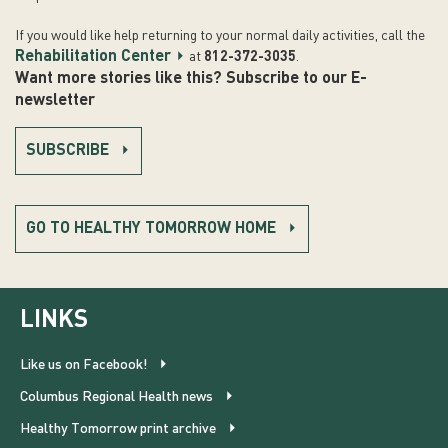
If you would like help returning to your normal daily activities, call the
Rehabilitation Center
at
812-372-3035
.
Want more stories like this? Subscribe to our E-
newsletter
SUBSCRIBE
GO TO HEALTHY TOMORROW HOME
LINKS
Like us on Facebook!
Columbus Regional Health news
Healthy Tomorrow print archive