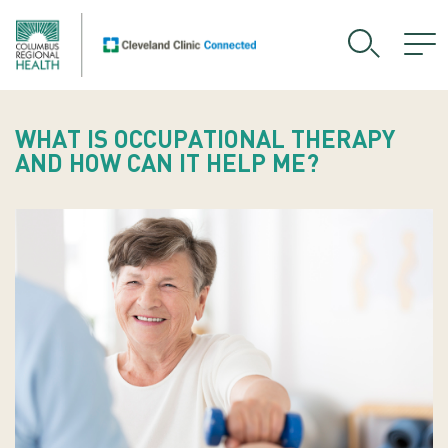
WHAT IS OCCUPATIONAL THERAPY
AND HOW CAN IT HELP ME?