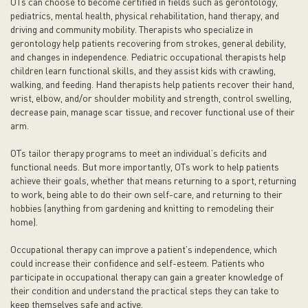
OTs can choose to become certified in fields such as gerontology,
pediatrics, mental health, physical rehabilitation, hand therapy, and
driving and community mobility. Therapists who specialize in
gerontology help patients recovering from strokes, general debility,
and changes in independence. Pediatric occupational therapists help
children learn functional skills, and they assist kids with crawling,
walking, and feeding. Hand therapists help patients recover their hand,
wrist, elbow, and/or shoulder mobility and strength, control swelling,
decrease pain, manage scar tissue, and recover functional use of their
arm.
OTs tailor therapy programs to meet an individual’s deficits and
functional needs. But more importantly, OTs work to help patients
achieve their goals, whether that means returning to a sport, returning
to work, being able to do their own self-care, and returning to their
hobbies (anything from gardening and knitting to remodeling their
home).
Occupational therapy can improve a patient’s independence, which
could increase their confidence and self-esteem. Patients who
participate in occupational therapy can gain a greater knowledge of
their condition and understand the practical steps they can take to
keep themselves safe and active.