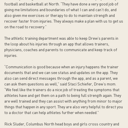
football and basketball at North. “They have done a very good job of
giving me limitations and boundaries of what I can and can’t do, and
also given me exercises or therapy to do to maintain strength and
recover faster from injuries. They always make a plan with us to get us
on the road to recovery.”
The athletic training department was able to keep Drew’s parents in
the loop about his injuries through an app that allows trainers,
physicians, coaches and parents to communicate and keep track of
injuries.
“Communication is good because when an injury happens the trainer
documents that and we can see status and updates on the app. They
also can send direct messages through the app, and as a parent, we
can ask them questions as well,” said Staci Schiefer, Drew’s mom.
“We feel like the trainers do a nice job of treating the symptoms that
athletes have and get them on a path to being full strength again. They
are well trained and they can assist with anything from minor to major
things that happen in any sport. They are also very helpful to direct you
to a doctor that can help athletes further when needed.”
Rick Sluder, Columbus North head boys and girls cross country and