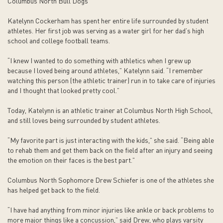
Columbus North Bull Dogs
Katelynn Cockerham has spent her entire life surrounded by student
athletes. Her first job was serving as a water girl for her dad’s high
school and college football teams.
“I knew I wanted to do something with athletics when I grew up
because I loved being around athletes,” Katelynn said. “I remember
watching this person (the athletic trainer) run in to take care of injuries
and I thought that looked pretty cool.”
Today, Katelynn is an athletic trainer at Columbus North High School,
and still loves being surrounded by student athletes.
“My favorite part is just interacting with the kids,” she said. “Being able
to rehab them and get them back on the field after an injury and seeing
the emotion on their faces is the best part.”
Columbus North Sophomore Drew Schiefer is one of the athletes she
has helped get back to the field.
“I have had anything from minor injuries like ankle or back problems to
more major things like a concussion,” said Drew, who plays varsity