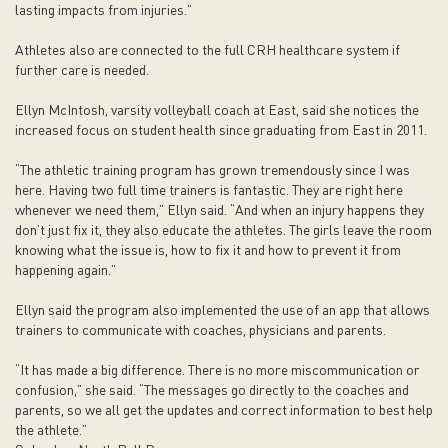
lasting impacts from injuries.”
Athletes also are connected to the full CRH healthcare system if
further care is needed.
Ellyn McIntosh, varsity volleyball coach at East, said she notices the
increased focus on student health since graduating from East in 2011.
“The athletic training program has grown tremendously since I was
here. Having two full time trainers is fantastic. They are right here
whenever we need them,” Ellyn said. “And when an injury happens they
don’t just fix it, they also educate the athletes. The girls leave the room
knowing what the issue is, how to fix it and how to prevent it from
happening again.”
Ellyn said the program also implemented the use of an app that allows
trainers to communicate with coaches, physicians and parents.
“It has made a big difference. There is no more miscommunication or
confusion,” she said. “The messages go directly to the coaches and
parents, so we all get the updates and correct information to best help
the athlete.”