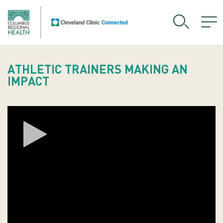
ATHLETIC TRAINERS MAKING AN
IMPACT