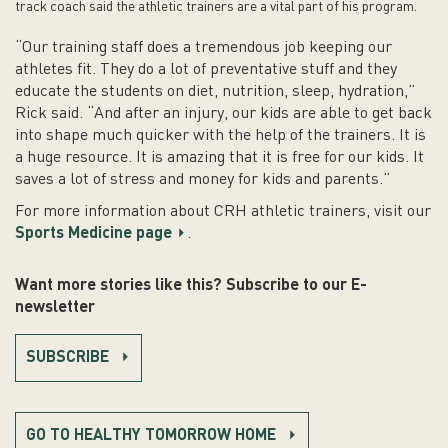
track coach said the athletic trainers are a vital part of his program.
“Our training staff does a tremendous job keeping our
athletes fit. They do a lot of preventative stuff and they
educate the students on diet, nutrition, sleep, hydration,”
Rick said. “And after an injury, our kids are able to get back
into shape much quicker with the help of the trainers. It is
a huge resource. It is amazing that it is free for our kids. It
saves a lot of stress and money for kids and parents.”
For more information about CRH athletic trainers, visit our
Sports Medicine page
.
Want more stories like this? Subscribe to our E-
newsletter
SUBSCRIBE
GO TO HEALTHY TOMORROW HOME