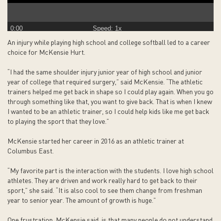
0:00
Speed: 1x
An injury while playing high school and college softball led to a career
choice for McKensie Hurt.
“I had the same shoulder injury junior year of high school and junior
year of college that required surgery,” said McKensie. “The athletic
trainers helped me get back in shape so I could play again. When you go
through something like that, you want to give back. That is when I knew
I wanted to be an athletic trainer, so I could help kids like me get back
to playing the sport that they love.”
McKensie started her career in 2016 as an athletic trainer at
Columbus East.
“My favorite part is the interaction with the students. I love high school
athletes. They are driven and work really hard to get back to their
sport,” she said. “It is also cool to see them change from freshman
year to senior year. The amount of growth is huge.”
One frustration, McKensie said, is that many people do not understand