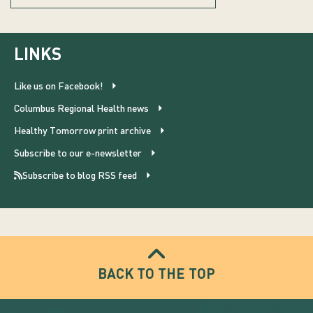
LINKS
Like us on Facebook!
Columbus Regional Health news
Healthy Tomorrow print archive
Subscribe to our e-newsletter
Subscribe to blog RSS feed
BACK TO THE TOP