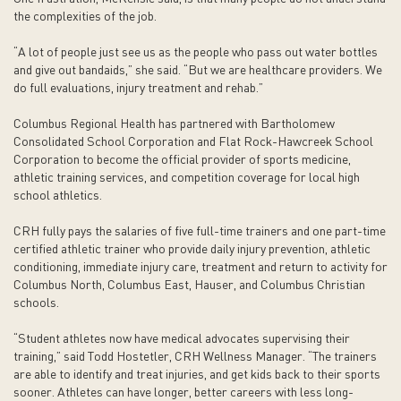
the complexities of the job.
“A lot of people just see us as the people who pass out water bottles
and give out bandaids,” she said. “But we are healthcare providers. We
do full evaluations, injury treatment and rehab.”
Columbus Regional Health has partnered with Bartholomew
Consolidated School Corporation and Flat Rock-Hawcreek School
Corporation to become the official provider of sports medicine,
athletic training services, and competition coverage for local high
school athletics.
CRH fully pays the salaries of five full-time trainers and one part-time
certified athletic trainer who provide daily injury prevention, athletic
conditioning, immediate injury care, treatment and return to activity for
Columbus North, Columbus East, Hauser, and Columbus Christian
schools.
“Student athletes now have medical advocates supervising their
training,” said Todd Hostetler, CRH Wellness Manager. “The trainers
are able to identify and treat injuries, and get kids back to their sports
sooner. Athletes can have longer, better careers with less long-