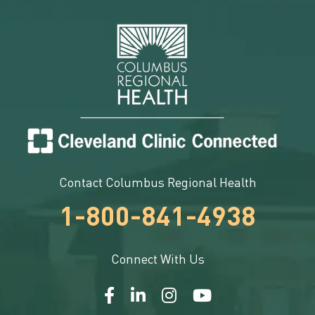
Contact Columbus Regional Health
1-800-841-4938
Connect With Us