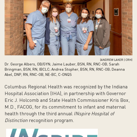
(ANDREW LAKER | CRH)
Dr. George Albers, OB/GYN; Jaime Lauber, BSN, RN, RNC-OB; Sarah
Bringman, BSN, RN, IBCLC; Andrea Stopher, BSN, RN, RNC-OB; Deanna
Abel, DNP, RN, RNC-OB, NE-BC, C-ONQS
Columbus Regional Health was recognized by the Indiana
Hospital Association (IHA), in partnership with Governor
Eric J. Holcomb and State Health Commissioner Kris Box,
M.D., FACOG, for its commitment to infant and maternal
health through the third annual
INspire Hospital of
Distinction
recognition program.