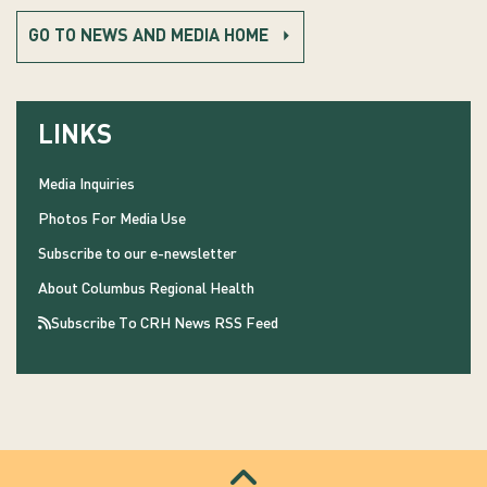
GO TO NEWS AND MEDIA HOME
LINKS
Media Inquiries
Photos For Media Use
Subscribe to our e-newsletter
About Columbus Regional Health
Subscribe To CRH News RSS Feed