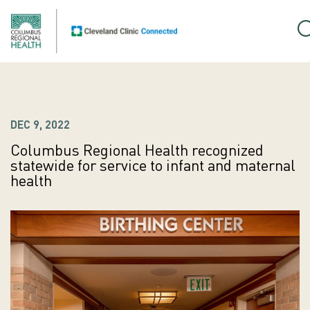
DEC 9, 2022
Columbus Regional Health recognized
statewide for service to infant and maternal
health