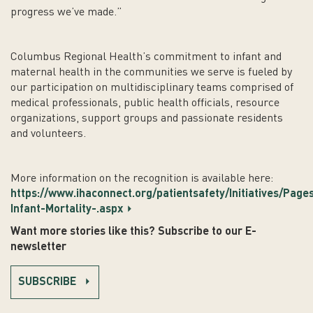
progress we’ve made.”
Columbus Regional Health’s commitment to infant and
maternal health in the communities we serve is fueled by
our participation on multidisciplinary teams comprised of
medical professionals, public health officials, resource
organizations, support groups and passionate residents
and volunteers.
More information on the recognition is available here:
https://www.ihaconnect.org/patientsafety/Initiatives/Page
Infant-Mortality-.aspx
Want more stories like this? Subscribe to our E-
newsletter
SUBSCRIBE