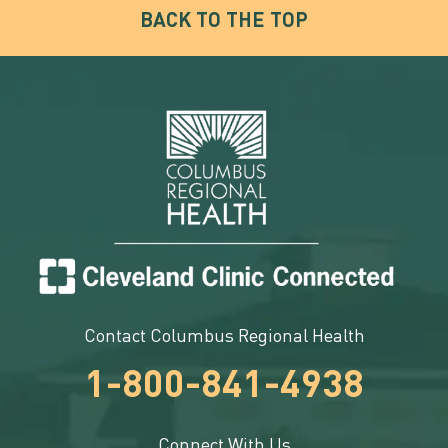
BACK TO THE TOP
Contact Columbus Regional Health
1-800-841-4938
Connect With Us