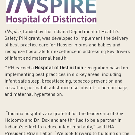
INspire
, funded by the Indiana Department of Health’s
Safety PIN grant, was developed to implement the delivery
of best practice care for Hoosier moms and babies and
recognize hospitals for excellence in addressing key drivers
of infant and maternal health.
CRH earned a
Hospital of Distinction
recognition based on
implementing best practices in six key areas, including
infant safe sleep, breastfeeding, tobacco prevention and
cessation, perinatal substance use, obstetric hemorrhage,
and maternal hypertension.
“Indiana hospitals are grateful for the leadership of Gov.
Holcomb and Dr. Box and are thrilled to be a partner in
Indiana’s effort to reduce infant mortality,” said IHA
President Brian Tabor. “We look forward to building on the