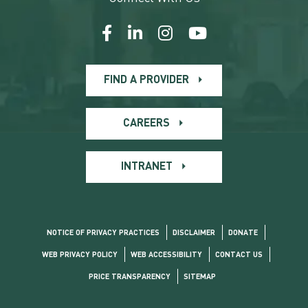
FIND A PROVIDER
CAREERS
INTRANET
NOTICE OF PRIVACY PRACTICES
DISCLAIMER
DONATE
WEB PRIVACY POLICY
WEB ACCESSIBILITY
CONTACT US
PRICE TRANSPARENCY
SITEMAP