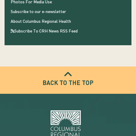
Photos For Media Use
Subscribe to our e-newsletter
About Columbus Regional Health
Subscribe To CRH News RSS Feed
BACK TO THE TOP