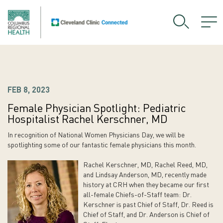
FEB 8, 2023
Female Physician Spotlight: Pediatric
Hospitalist Rachel Kerschner, MD
In recognition of National Women Physicians Day, we will be
spotlighting some of our fantastic female physicians this month.
Rachel Kerschner, MD, Rachel Reed, MD,
and Lindsay Anderson, MD, recently made
history at CRH when they became our first
all-female Chiefs-of-Staff team: Dr.
Kerschner is past Chief of Staff, Dr. Reed is
Chief of Staff, and Dr. Anderson is Chief of