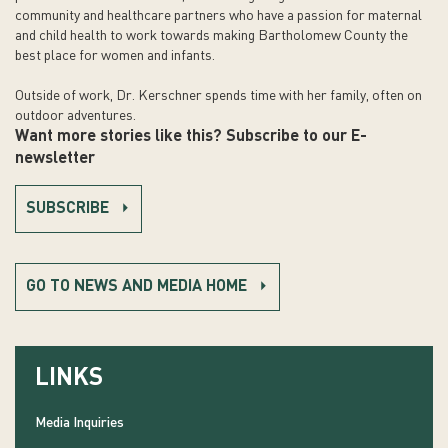
community and healthcare partners who have a passion for maternal
and child health to work towards making Bartholomew County the
best place for women and infants.
Outside of work, Dr. Kerschner spends time with her family, often on
outdoor adventures.
Want more stories like this? Subscribe to our E-
newsletter
SUBSCRIBE
GO TO NEWS AND MEDIA HOME
LINKS
Media Inquiries