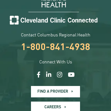
Contact Columbus Regional Health
1-800-841-4938
Connect With Us
FIND A PROVIDER
CAREERS