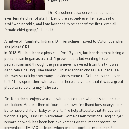
Staff-Elect.
Dr. Kerschner also served as our second-
ever female chief of staff. "Being the second-ever female chief of
staff was notable, and I am honored to be part of the first-ever all-
female chief group," she said.
A native of Plainfield, Indiana, Dr. Kerschner moved to Columbus when
she joined CRH
in 2013. She has been a physician for 13 years, but her dream of being a
pediatrician began as a child. "I grew up as a kid wanting to be a
pediatrician and through the years never wavered from that - it was
definitely a calling," she shared. Dr. Kerschner chose CRH because
she was struck by how many providers came to Columbus and never
left. "They spent their whole career here and voiced that it was a great
place to raise a family," she said.
Dr. Kerschner enjoys working with a care team who gets to help kids
and babies. As a mother of four, she knows firsthand how scary it can
be to have a child or baby who is ill. "To help alleviate that illness and
worry is a joy," said Dr. Kerschner. Some of her most challenging, yet
rewarding work has been her involvement on the impact mortality
prevention - IMPACT - team, which brings together more than 40