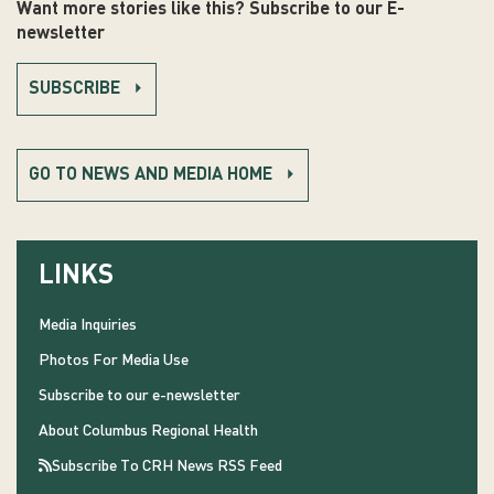
Want more stories like this? Subscribe to our E-
newsletter
SUBSCRIBE
GO TO NEWS AND MEDIA HOME
LINKS
Media Inquiries
Photos For Media Use
Subscribe to our e-newsletter
About Columbus Regional Health
Subscribe To CRH News RSS Feed