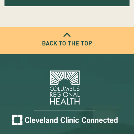
BACK TO THE TOP