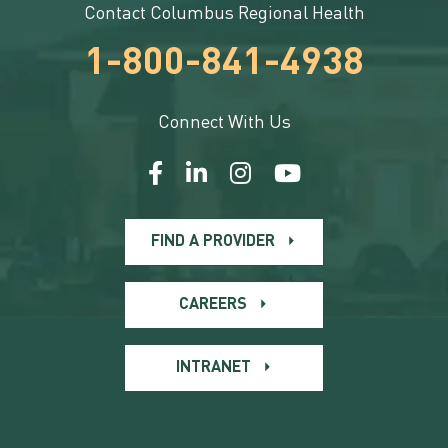
Contact Columbus Regional Health
1-800-841-4938
Connect With Us
FIND A PROVIDER
CAREERS
INTRANET