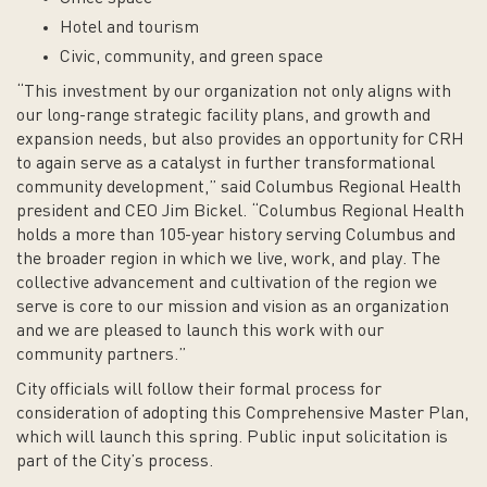
Hotel and tourism
Civic, community, and green space
“This investment by our organization not only aligns with
our long-range strategic facility plans, and growth and
expansion needs, but also provides an opportunity for CRH
to again serve as a catalyst in further transformational
community development,” said Columbus Regional Health
president and CEO Jim Bickel. “Columbus Regional Health
holds a more than 105-year history serving Columbus and
the broader region in which we live, work, and play. The
collective advancement and cultivation of the region we
serve is core to our mission and vision as an organization
and we are pleased to launch this work with our
community partners.”
City officials will follow their formal process for
consideration of adopting this Comprehensive Master Plan,
which will launch this spring. Public input solicitation is
part of the City’s process.