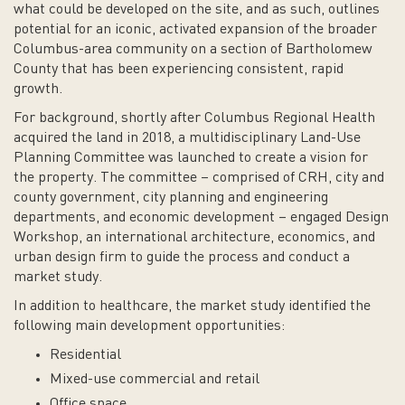
what could be developed on the site, and as such, outlines
potential for an iconic, activated expansion of the broader
Columbus-area community on a section of Bartholomew
County that has been experiencing consistent, rapid
growth.
For background, shortly after Columbus Regional Health
acquired the land in 2018, a multidisciplinary Land-Use
Planning Committee was launched to create a vision for
the property. The committee – comprised of CRH, city and
county government, city planning and engineering
departments, and economic development – engaged Design
Workshop, an international architecture, economics, and
urban design firm to guide the process and conduct a
market study.
In addition to healthcare, the market study identified the
following main development opportunities:
Residential
Mixed-use commercial and retail
Office space