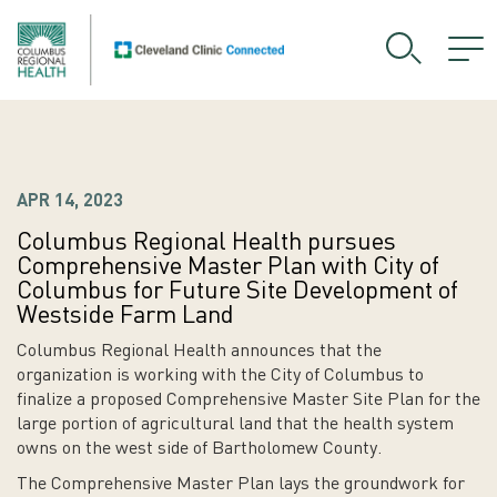
APR 14, 2023
Columbus Regional Health pursues
Comprehensive Master Plan with City of
Columbus for Future Site Development of
Westside Farm Land
Columbus Regional Health announces that the
organization is working with the City of Columbus to
finalize a proposed Comprehensive Master Site Plan for the
large portion of agricultural land that the health system
owns on the west side of Bartholomew County.
The Comprehensive Master Plan lays the groundwork for