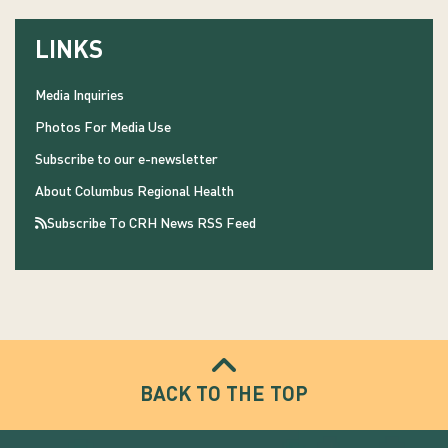
LINKS
Media Inquiries
Photos For Media Use
Subscribe to our e-newsletter
About Columbus Regional Health
Subscribe To CRH News RSS Feed
BACK TO THE TOP