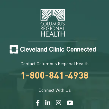
Contact Columbus Regional Health
1-800-841-4938
Connect With Us