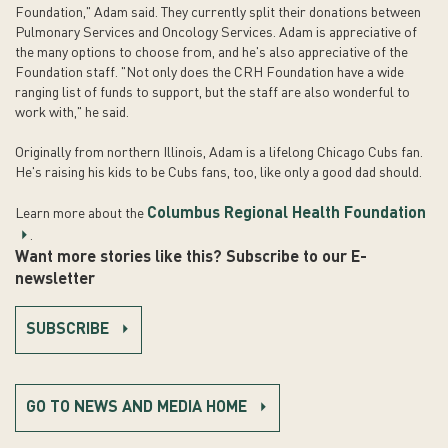
Foundation," Adam said. They currently split their donations between
Pulmonary Services and Oncology Services. Adam is appreciative of
the many options to choose from, and he's also appreciative of the
Foundation staff. "Not only does the CRH Foundation have a wide
ranging list of funds to support, but the staff are also wonderful to
work with," he said.
Originally from northern Illinois, Adam is a lifelong Chicago Cubs fan.
He's raising his kids to be Cubs fans, too, like only a good dad should.
Columbus Regional Health Foundation
Learn more about the
.
Want more stories like this? Subscribe to our E-
newsletter
SUBSCRIBE
GO TO NEWS AND MEDIA HOME