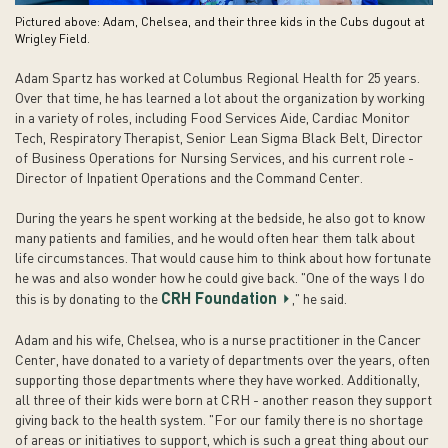
Pictured above: Adam, Chelsea, and their three kids in the Cubs dugout at
Wrigley Field.
Adam Spartz has worked at Columbus Regional Health for 25 years.
Over that time, he has learned a lot about the organization by working
in a variety of roles, including Food Services Aide, Cardiac Monitor
Tech, Respiratory Therapist, Senior Lean Sigma Black Belt, Director
of Business Operations for Nursing Services, and his current role -
Director of Inpatient Operations and the Command Center.
During the years he spent working at the bedside, he also got to know
many patients and families, and he would often hear them talk about
life circumstances. That would cause him to think about how fortunate
he was and also wonder how he could give back. "One of the ways I do
CRH Foundation
this is by donating to the
," he said.
Adam and his wife, Chelsea, who is a nurse practitioner in the Cancer
Center, have donated to a variety of departments over the years, often
supporting those departments where they have worked. Additionally,
all three of their kids were born at CRH - another reason they support
giving back to the health system. "For our family there is no shortage
of areas or initiatives to support, which is such a great thing about our