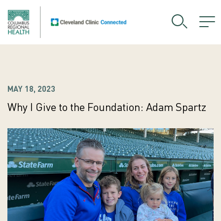
MAY 18, 2023
Why I Give to the Foundation: Adam Spartz