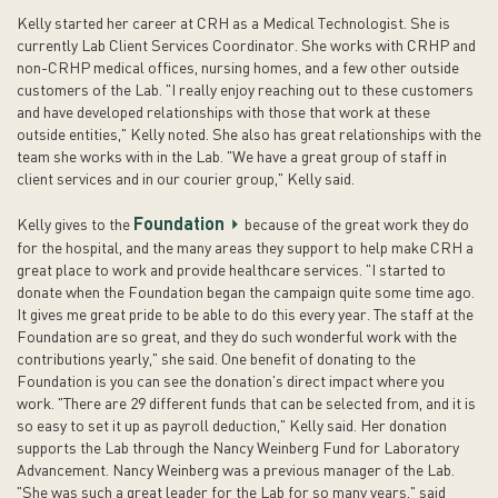
Kelly started her career at CRH as a Medical Technologist. She is
currently Lab Client Services Coordinator. She works with CRHP and
non-CRHP medical offices, nursing homes, and a few other outside
customers of the Lab. "I really enjoy reaching out to these customers
and have developed relationships with those that work at these
outside entities," Kelly noted. She also has great relationships with the
team she works with in the Lab. "We have a great group of staff in
client services and in our courier group," Kelly said.
Foundation
Kelly gives to the
because of the great work they do
for the hospital, and the many areas they support to help make CRH a
great place to work and provide healthcare services. "I started to
donate when the Foundation began the campaign quite some time ago.
It gives me great pride to be able to do this every year. The staff at the
Foundation are so great, and they do such wonderful work with the
contributions yearly," she said. One benefit of donating to the
Foundation is you can see the donation's direct impact where you
work. "There are 29 different funds that can be selected from, and it is
so easy to set it up as payroll deduction," Kelly said. Her donation
supports the Lab through the Nancy Weinberg Fund for Laboratory
Advancement. Nancy Weinberg was a previous manager of the Lab.
"She was such a great leader for the Lab for so many years," said