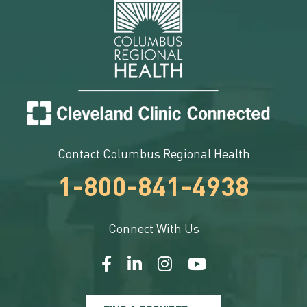
Contact Columbus Regional Health
1-800-841-4938
Connect With Us