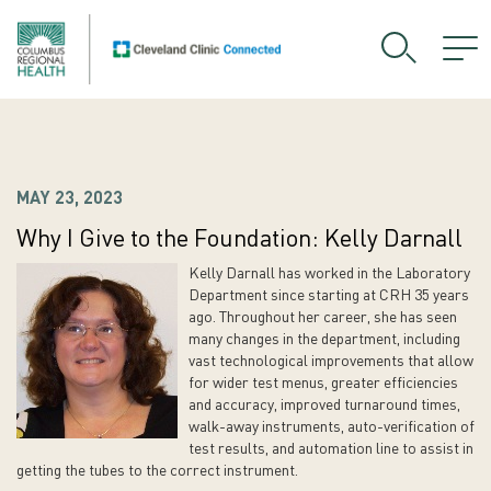
MAY 23, 2023
Why I Give to the Foundation: Kelly Darnall
Kelly Darnall has worked in the Laboratory
Department since starting at CRH 35 years
ago. Throughout her career, she has seen
many changes in the department, including
vast technological improvements that allow
for wider test menus, greater efficiencies
and accuracy, improved turnaround times,
walk-away instruments, auto-verification of
test results, and automation line to assist in
getting the tubes to the correct instrument.