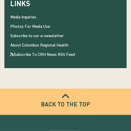
LINKS
Media Inquiries
Photos For Media Use
Subscribe to our e-newsletter
About Columbus Regional Health
Subscribe To CRH News RSS Feed
BACK TO THE TOP