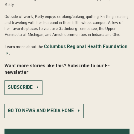
Kelly.
Outside of work, Kelly enjoys cooking/baking, quilting, knitting, reading,
and traveling with her husband in their fifth-wheel camper. A few of
her favorite places to visit are Gatlinburg Tennessee, the Upper
Peninsula of Michigan, and Amish communities in Indiana and Ohio.
Columbus Regional Health Foundation
Learn more about the
.
Want more stories like this? Subscribe to our E-
newsletter
SUBSCRIBE
GO TO NEWS AND MEDIA HOME