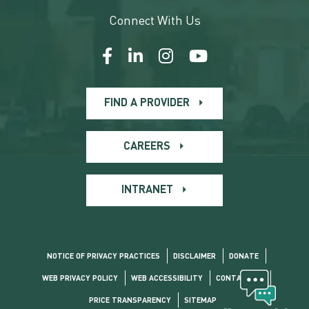
Connect With Us
FIND A PROVIDER
CAREERS
INTRANET
NOTICE OF PRIVACY PRACTICES
DISCLAIMER
DONATE
WEB PRIVACY POLICY
WEB ACCESSIBILITY
CONTACT US
PRICE TRANSPARENCY
SITEMAP