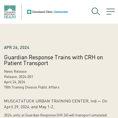
APR 26, 2024
Guardian Response Trains with CRH on
Patient Transport
News Release
Release: 2024-001
April 24, 2024
78th Training Division Public Affairs
MUSCATATUCK URBAN TRAINING CENTER, Ind.— On
April 29, 2024, and May 1-2,
2024, units at Guardian Response (GR 24) will transport simulated