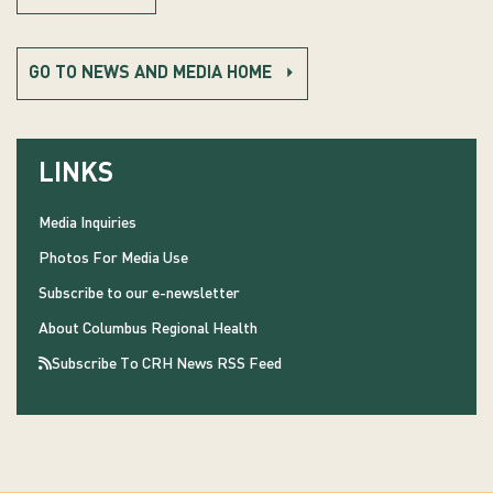
GO TO NEWS AND MEDIA HOME
LINKS
Media Inquiries
Photos For Media Use
Subscribe to our e-newsletter
About Columbus Regional Health
Subscribe To CRH News RSS Feed