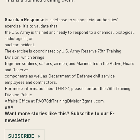
This is a planned training event.
Guardian Response
is a defense to support civil authorities’
exercise. It’s to validate that
the U.S. Army is trained and ready to respond to a chemical, biological,
radiological, or
nuclear incident.
The exercise is coordinated by U.S. Army Reserve 78th Training
Division, which brings
together soldiers, sailors, airmen, and Marines from the Active, Guard
and Reserve
components as well as Department of Defense civil service
employees and contractors.
For more information about GR 24, please contact the 78th Training
Division Public
Affairs Office at
PAO78thTrainingDivision@gmail.com
.
###
Want more stories like this? Subscribe to our E-
newsletter
SUBSCRIBE