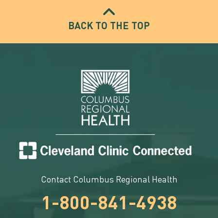
BACK TO THE TOP
Contact Columbus Regional Health
1-800-841-4938