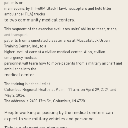
patients or
mannequins, by HH-60M Black Hawk helicopters and field litter
ambulance (FLA) trucks
to two community medical centers.
This segment of the exercise evaluates units’ ability to treat, triage,
and transport
patients from a simulated disaster area at Muscatatuck Urban
Training Center, Ind., to a
higher level of care at a civilian medical center. Also, civilian
emergency medical
personnel will learn how to move patients from a military aircraft and
ambulance into the
medical center.
The training is scheduled at:
Columbus Regional Health, at 9 a.m.- 11 a.m. on April 29, 2024, and
May 2, 2024.
The address is 2400 17th St., Columbus, IN 47201.
People working or passing by the medical centers can
expect to see military vehicles and personnel.