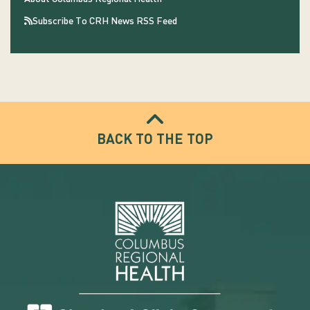
Subscribe To CRH News RSS Feed
BACK TO THE TOP