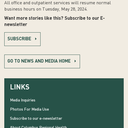
All office and outpatient services will resume normal
business hours on Tuesday, May 28, 2024.
Want more stories like this? Subscribe to our E-
newsletter
SUBSCRIBE
GO TO NEWS AND MEDIA HOME
LINKS
Media Inquiries
Photos For Media Use
Subscribe to our e-newsletter
About Columbus Regional Health