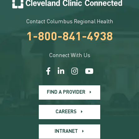
Contact Columbus Regional Health
1-800-841-4938
Connect With Us
FIND A PROVIDER
CAREERS
INTRANET