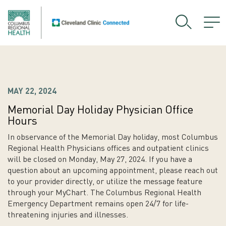
MAY 22, 2024
Memorial Day Holiday Physician Office
Hours
In observance of the Memorial Day holiday, most Columbus
Regional Health Physicians offices and outpatient clinics
will be closed on Monday, May 27, 2024. If you have a
question about an upcoming appointment, please reach out
to your provider directly, or utilize the message feature
through your MyChart. The Columbus Regional Health
Emergency Department remains open 24/7 for life-
threatening injuries and illnesses.