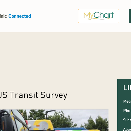
LI
S Transit Survey
Medi
Phot
Subs
Abou