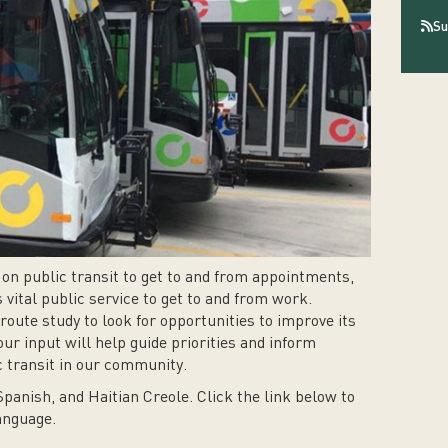
Su
on public transit to get to and from appointments,
 vital public service to get to and from work.
oute study to look for opportunities to improve its
our input will help guide priorities and inform
ic transit in our community.
Spanish, and Haitian Creole. Click the link below to
language.