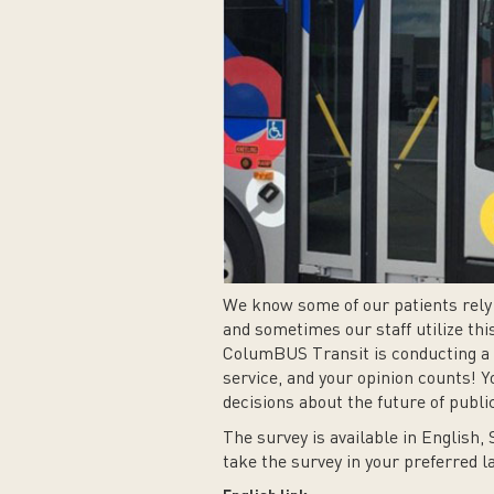
We know some of our patients rely 
and sometimes our staff utilize this
ColumBUS Transit is conducting a r
service, and your opinion counts! Y
decisions about the future of publ
The survey is available in English, 
take the survey in your preferred 