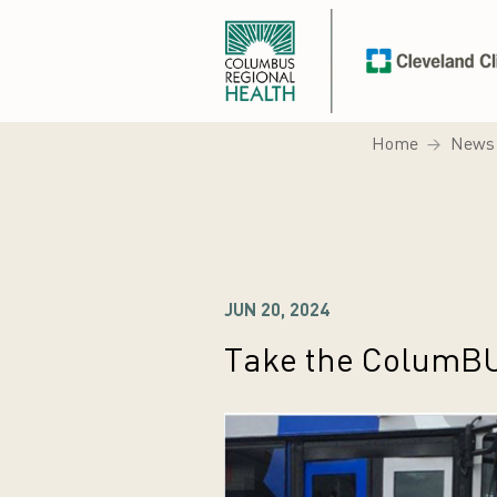
Home
News
JUN 20, 2024
Take the ColumBU