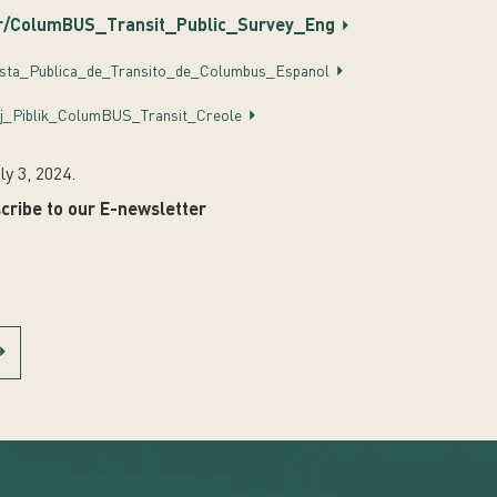
r/ColumBUS_Transit_Public_Survey_Eng
esta_Publica_de_Transito_de_Columbus_Espanol
j_Piblik_ColumBUS_Transit_Creole
ly 3, 2024.
cribe to our E-newsletter