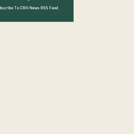
bscribe To CRH News RSS Feed