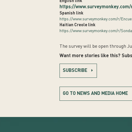
English link
https://www.surveymonkey.com/
Spanish link
https://www.surveymonkey.com/r/Encu
Haitian Creole link
https://www.surveymonkey.com/r/Sonda
The survey will be open through Ju
Want more stories like this? Subs
SUBSCRIBE
GO TO NEWS AND MEDIA HOME