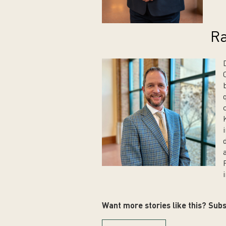
Ra
i
Want more stories like this? Subs