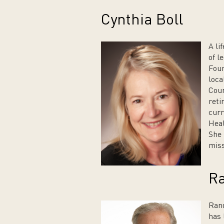
Cynthia Boll
A li
of l
Foun
loca
Coun
reti
curr
Hea
She 
miss
Ra
Rand
has 