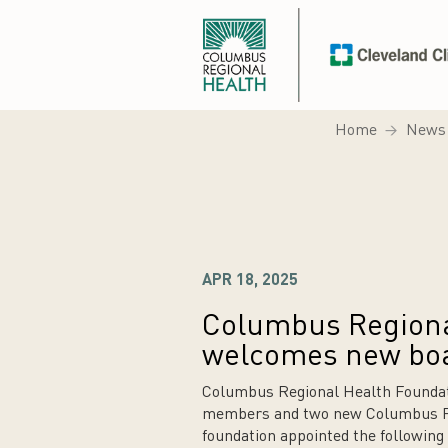
Home
News
APR 18, 2025
Columbus Regiona
welcomes new bo
Columbus Regional Health Foundat
members and two new Columbus Reg
foundation appointed the followin