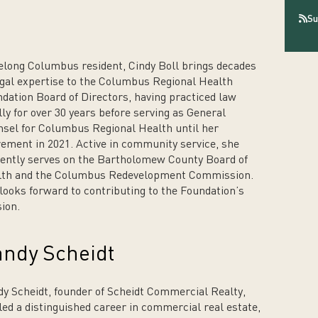
Su
felong Columbus resident, Cindy Boll brings decades
egal expertise to the Columbus Regional Health
dation Board of Directors, having practiced law
lly for over 30 years before serving as General
sel for Columbus Regional Health until her
rement in 2021. Active in community service, she
ently serves on the Bartholomew County Board of
lth and the Columbus Redevelopment Commission.
looks forward to contributing to the Foundation’s
ion.
ndy Scheidt
y Scheidt, founder of Scheidt Commercial Realty,
led a distinguished career in commercial real estate,