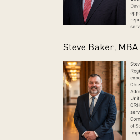
Davi
appo
repr
serv
Steve Baker, MBA
Stev
Regi
expe
Chie
Admi
Unit
CRH.
serv
Com
of S
impr