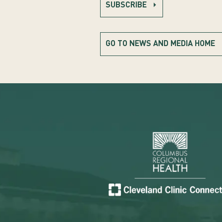
SUBSCRIBE
GO TO NEWS AND MEDIA HOME