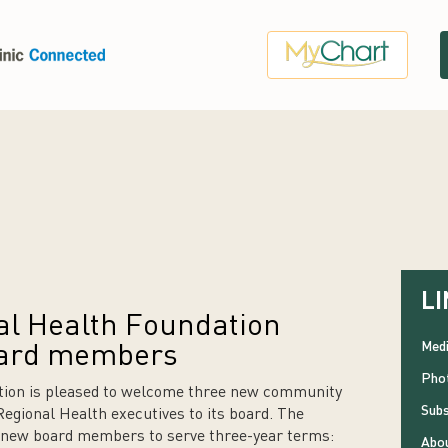
LI
l Health Foundation
Medi
ard members
Phot
ion is pleased to welcome three new community
Subs
ional Health executives to its board. The
g new board members to serve three-year terms:
Abou