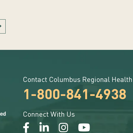
Contact Columbus Regional Health
1-800-841-4938
Connect With Us