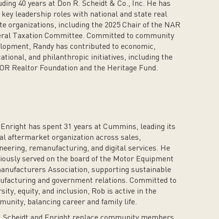
uding 40 years at Don R. Scheidt & Co., Inc. He has
 key leadership roles with national and state real
te organizations, including the 2025 Chair of the NAR
ral Taxation Committee. Committed to community
lopment, Randy has contributed to economic,
ational, and philanthropic initiatives, including the
R Realtor Foundation and the Heritage Fund.
Enright has spent 31 years at Cummins, leading its
al aftermarket organization across sales,
neering, remanufacturing, and digital services. He
iously served on the board of the Motor Equipment
nufacturers Association, supporting sustainable
facturing and government relations. Committed to
rsity, equity, and inclusion, Rob is active in the
unity, balancing career and family life.
, Scheidt and Enright replace community members