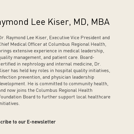
ymond Lee Kiser, MD, MBA
Dr. Raymond Lee Kiser, Executive Vice President and
Chief Medical Officer at Columbus Regional Health,
brings extensive experience in medical leadership,
quality management, and patient care. Board-
certified in nephrology and internal medicine, Dr.
Kiser has held key roles in hospital quality initiatives,
infection prevention, and physician leadership
development. He is committed to community health,
and now joins the Columbus Regional Health
Foundation Board to further support local healthcare
nitiatives.
cribe to our E-newsletter