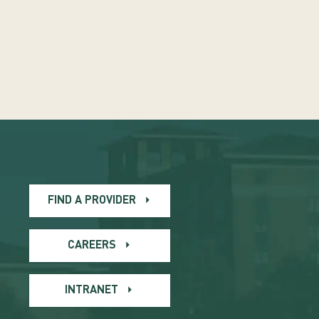
FIND A PROVIDER
CAREERS
INTRANET