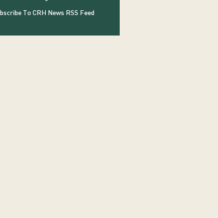
bscribe To CRH News RSS Feed