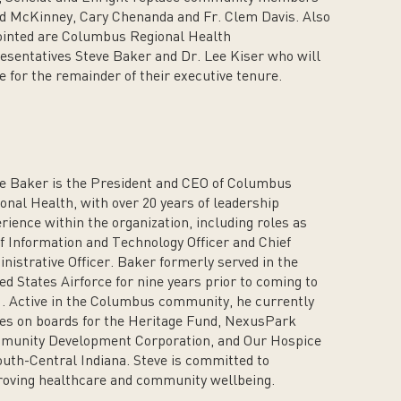
d McKinney, Cary Chenanda and Fr. Clem Davis. Also
inted are Columbus Regional Health
esentatives Steve Baker and Dr. Lee Kiser who will
e for the remainder of their executive tenure.
e Baker is the President and CEO of Columbus
onal Health, with over 20 years of leadership
rience within the organization, including roles as
f Information and Technology Officer and Chief
nistrative Officer. Baker formerly served in the
ed States Airforce for nine years prior to coming to
 Active in the Columbus community, he currently
es on boards for the Heritage Fund, NexusPark
munity Development Corporation, and Our Hospice
outh-Central Indiana. Steve is committed to
oving healthcare and community wellbeing.