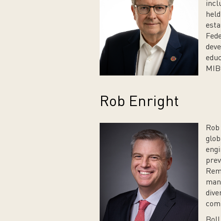
incl
held
esta
Fede
deve
educ
MIBO
Rob Enright
Rob 
glob
engi
prev
Rema
manu
dive
comm
Boll