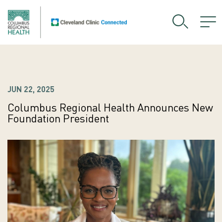
JUN 22, 2025
Columbus Regional Health Announces New
Foundation President