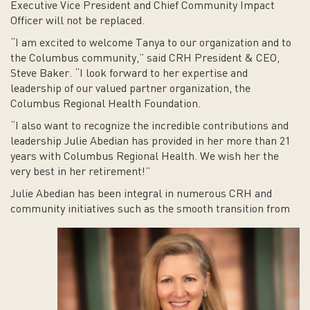
Executive Vice President and Chief Community Impact
Officer will not be replaced.
“I am excited to welcome Tanya to our organization and to
the Columbus community,” said CRH President & CEO,
Steve Baker. “I look forward to her expertise and
leadership of our valued partner organization, the
Columbus Regional Health Foundation.
“I also want to recognize the incredible contributions and
leadership Julie Abedian has provided in her more than 21
years with Columbus Regional Health. We wish her the
very best in her retirement!”
Julie Abedian has been integral in numerous CRH and
community initiatives such as the smooth transition from