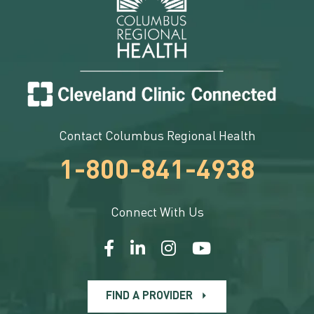
Contact Columbus Regional Health
1-800-841-4938
Connect With Us
FIND A PROVIDER