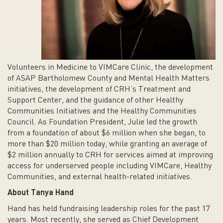
Volunteers in Medicine to VIMCare Clinic, the development
of ASAP Bartholomew County and Mental Health Matters
initiatives, the development of CRH’s Treatment and
Support Center, and the guidance of other Healthy
Communities Initiatives and the Healthy Communities
Council. As Foundation President, Julie led the growth
from a foundation of about $6 million when she began, to
more than $20 million today, while granting an average of
$2 million annually to CRH for services aimed at improving
access for underserved people including VIMCare, Healthy
Communities, and external health-related initiatives.
About Tanya Hand
Hand has held fundraising leadership roles for the past 17
years. Most recently, she served as Chief Development