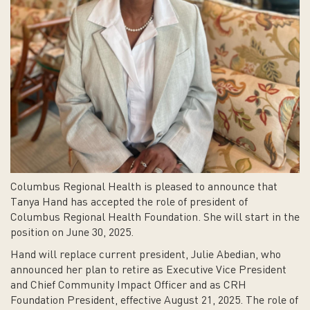
Columbus Regional Health is pleased to announce that
Tanya Hand has accepted the role of president of
Columbus Regional Health Foundation. She will start in the
position on June 30, 2025.
Hand will replace current president, Julie Abedian, who
announced her plan to retire as Executive Vice President
and Chief Community Impact Officer and as CRH
Foundation President, effective August 21, 2025. The role of