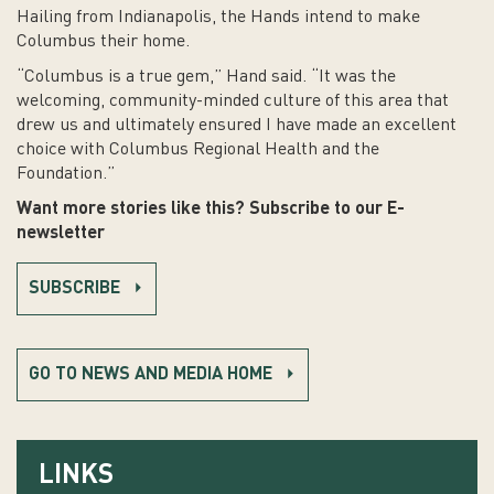
Hailing from Indianapolis, the Hands intend to make
Columbus their home.
“Columbus is a true gem,” Hand said. “It was the
welcoming, community-minded culture of this area that
drew us and ultimately ensured I have made an excellent
choice with Columbus Regional Health and the
Foundation.”
Want more stories like this? Subscribe to our E-
newsletter
SUBSCRIBE
GO TO NEWS AND MEDIA HOME
LINKS