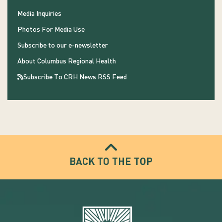
Media Inquiries
Photos For Media Use
Subscribe to our e-newsletter
About Columbus Regional Health
Subscribe To CRH News RSS Feed
BACK TO THE TOP