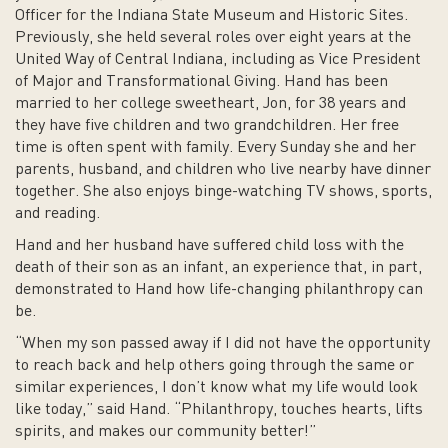
Officer for the Indiana State Museum and Historic Sites.
Previously, she held several roles over eight years at the
United Way of Central Indiana, including as Vice President
of Major and Transformational Giving. Hand has been
married to her college sweetheart, Jon, for 38 years and
they have five children and two grandchildren. Her free
time is often spent with family. Every Sunday she and her
parents, husband, and children who live nearby have dinner
together. She also enjoys binge-watching TV shows, sports,
and reading.
Hand and her husband have suffered child loss with the
death of their son as an infant, an experience that, in part,
demonstrated to Hand how life-changing philanthropy can
be.
“When my son passed away if I did not have the opportunity
to reach back and help others going through the same or
similar experiences, I don’t know what my life would look
like today,” said Hand. “Philanthropy, touches hearts, lifts
spirits, and makes our community better!”