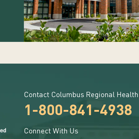
Contact Columbus Regional Health
1-800-841-4938
Connect With Us