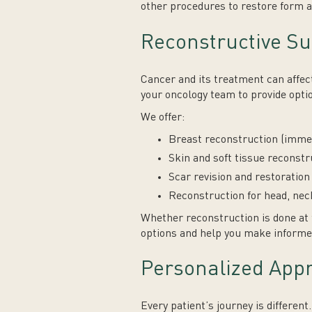
other procedures to restore form a
Reconstructive Su
Cancer and its treatment can affect
your oncology team to provide optio
We offer:
Breast reconstruction (immedi
Skin and soft tissue reconst
Scar revision and restoratio
Reconstruction for head, nec
Whether reconstruction is done at 
options and help you make informe
Personalized App
Every patient’s journey is differen