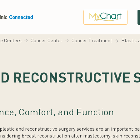
ce Centers
Cancer Center
Cancer Treatment
Plastic 
ND RECONSTRUCTIVE 
nce, Comfort, and Function
lastic and reconstructive surgery services are an important par
nsidering breast reconstruction after mastectomy, skin reconst