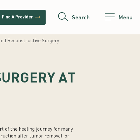
trending_flat
Search
Menu
Find A Provider
and Reconstructive Surgery
SURGERY AT
t of the healing journey for many
ruction after tumor removal, or