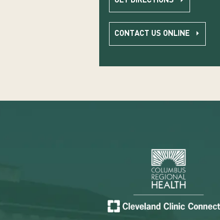
GET DIRECTIONS
CONTACT US ONLINE