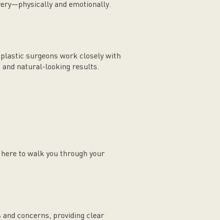
very—physically and emotionally.
d plastic surgeons work closely with
, and natural-looking results.
s here to walk you through your
s and concerns, providing clear