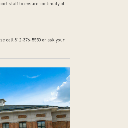
rt staff to ensure continuity of
se call 812-376-5550 or ask your