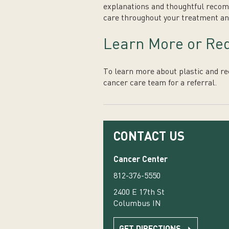
explanations and thoughtful recomm
care throughout your treatment an
Learn More or Req
To learn more about plastic and re
cancer care team for a referral.
CONTACT US
Cancer Center
812-376-5550
2400 E 17th St
Columbus IN