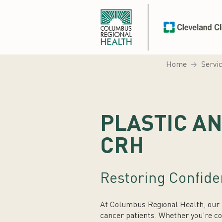
Home
Servi
PLASTIC A
CRH
Restoring Confide
At Columbus Regional Health, our p
cancer patients. Whether you’re co