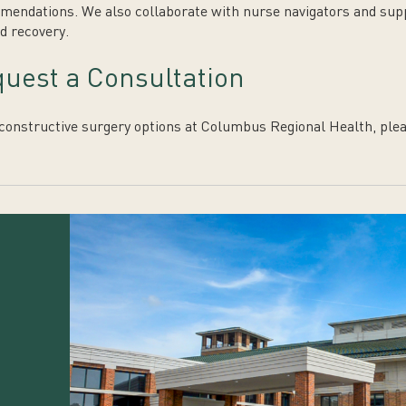
endations. We also collaborate with nurse navigators and suppo
d recovery.
uest a Consultation
constructive surgery options at Columbus Regional Health, plea