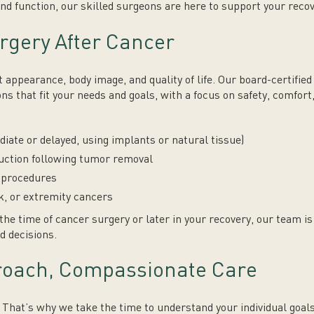
nd function, our skilled surgeons are here to support your reco
rgery After Cancer
 appearance, body image, and quality of life. Our board-certifie
ns that fit your needs and goals, with a focus on safety, comfort
ate or delayed, using implants or natural tissue)
ruction following tumor removal
n procedures
k, or extremity cancers
the time of cancer surgery or later in your recovery, our team i
d decisions.
roach, Compassionate Care
t. That’s why we take the time to understand your individual goal