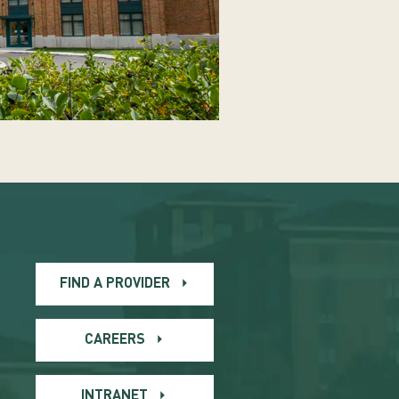
FIND A PROVIDER
CAREERS
INTRANET