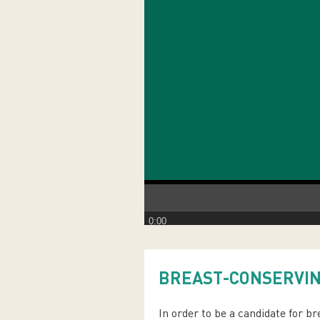
0:00
BREAST-CONSERVI
In order to be a candidate for b