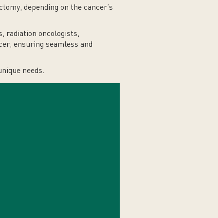
ctomy, depending on the cancer’s
 radiation oncologists,
ancer, ensuring seamless and
unique needs.