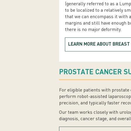
(generally referred to as a Lum
to be localized to a relatively sm
that we can encompass it with 
margins and still have enough br
there is no major deformity.
LEARN MORE ABOUT BREAST
PROSTATE CANCER S
For eligible patients with prosta
perform robot-assisted laparoscopi
precision, and typically faster reco
Our team works closely with urolog
diagnosis, cancer stage, and overal