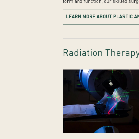
form and function, our skilled sur
LEARN MORE ABOUT PLASTIC A
Radiation Therap