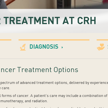
 TREATMENT AT CRH
DIAGNOSIS
ncer Treatment Options
spectrum of advanced treatment options, delivered by experienc
 care.
l forms of cancer. A patient’s care may include a combination of
munotherapy, and radiation.