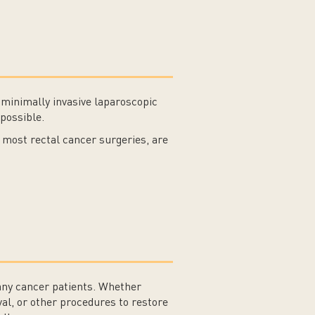
 minimally invasive laparoscopic
possible.
most rectal cancer surgeries, are
many cancer patients. Whether
al, or other procedures to restore