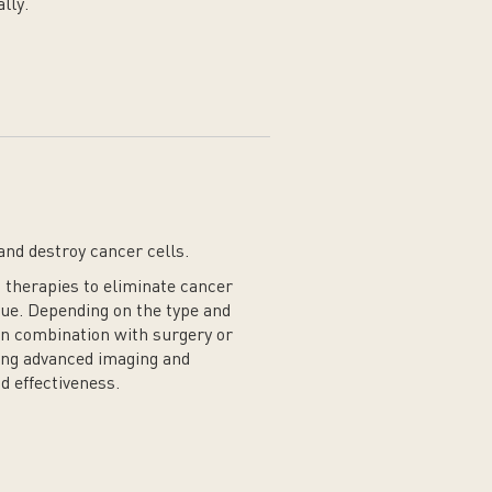
lly.
and destroy cancer cells.
 therapies to eliminate cancer
ue. Depending on the type and
 in combination with surgery or
ing advanced imaging and
d effectiveness.