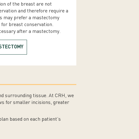
ion of the breast are not
ervation and therefore require a
s may prefer a mastectomy
e for breast conservation.
ecessary after a mastectomy.
ASTECTOMY
nd surrounding tissue. At CRH, we
s for smaller incisions, greater
plan based on each patient’s