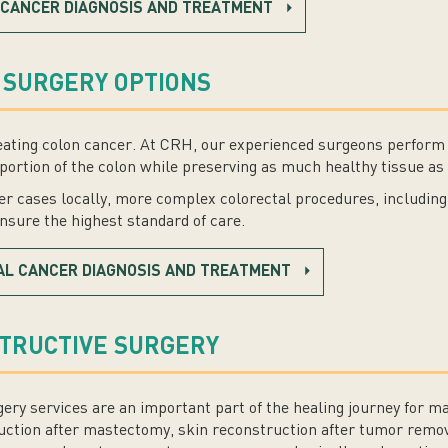
 CANCER DIAGNOSIS AND TREATMENT
 SURGERY OPTIONS
 treating colon cancer. At CRH, our experienced surgeons perform
portion of the colon while preserving as much healthy tissue as 
 cases locally, more complex colorectal procedures, including 
ensure the highest standard of care.
AL CANCER DIAGNOSIS AND TREATMENT
STRUCTIVE SURGERY
gery services are an important part of the healing journey for 
uction after mastectomy, skin reconstruction after tumor remov