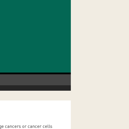
ge cancers or cancer cells