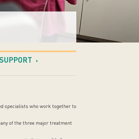
SUPPORT
ed specialists who work together to
 any of the three major treatment