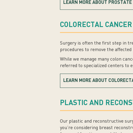
LEARN MORE ABOUT PROSTATE
COLORECTAL CANCER
Surgery is often the first step in
procedures to remove the affected 
While we manage many colon cancer
referred to specialized centers to 
LEARN MORE ABOUT COLORECT
PLASTIC AND RECON
Our plastic and reconstructive sur
you’re considering breast reconstr