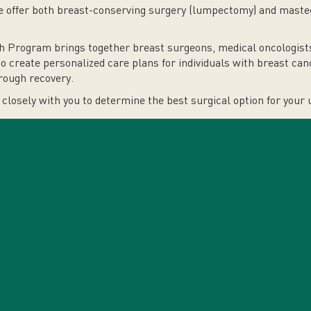
we offer both breast-conserving surgery (lumpectomy) and maste
h Program brings together breast surgeons, medical oncologists,
to create personalized care plans for individuals with breast c
rough recovery.
closely with you to determine the best surgical option for your 