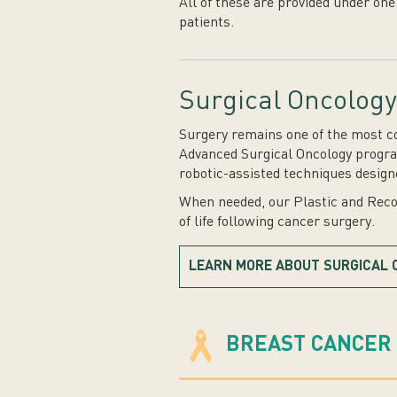
All of these are provided under one
patients.
Surgical Oncology
Surgery remains one of the most co
Advanced Surgical Oncology program
robotic-assisted techniques design
When needed, our Plastic and Recon
of life following cancer surgery.
LEARN MORE ABOUT SURGICAL 
BREAST CANCER