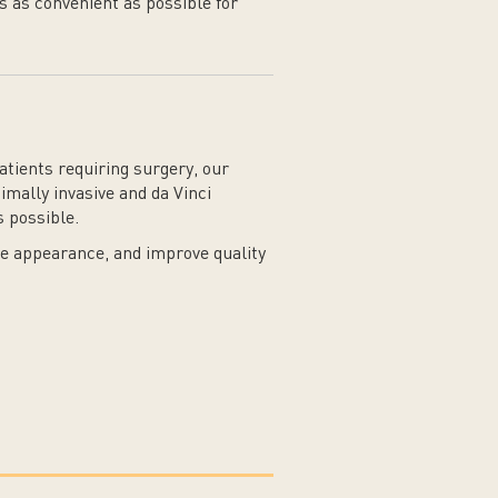
s as convenient as possible for
tients requiring surgery, our
mally invasive and da Vinci
 possible.
re appearance, and improve quality