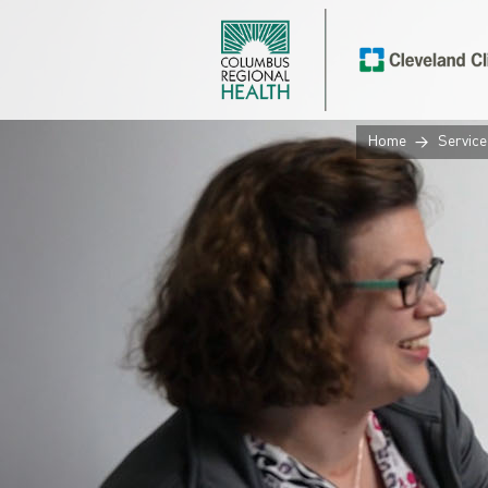
Home
Service