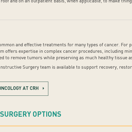
 roof and on an outpatient basis, when applicable, to make thing
mmon and effective treatments for many types of cancer. For pa
 offers expertise in complex cancer procedures, including mini
ed to remove tumors while preserving as much healthy tissue as
structive Surgery team is available to support recovery, resto
ONCOLOGY AT CRH
 SURGERY OPTIONS