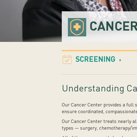
CANCER
SCREENING
Understanding Ca
Our Cancer Center provides a full 
ensure coordinated, compassionate
Our Cancer Center treats nearly al
types — surgery, chemotherapy/im