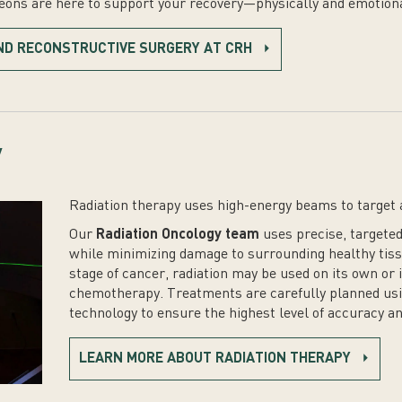
geons are here to support your recovery—physically and emotiona
ND RECONSTRUCTIVE SURGERY AT CRH
y
Radiation therapy uses high-energy beams to target 
Our
Radiation Oncology team
uses precise, targeted
while minimizing damage to surrounding healthy tiss
stage of cancer, radiation may be used on its own or
chemotherapy. Treatments are carefully planned us
technology to ensure the highest level of accuracy an
LEARN MORE ABOUT RADIATION THERAPY