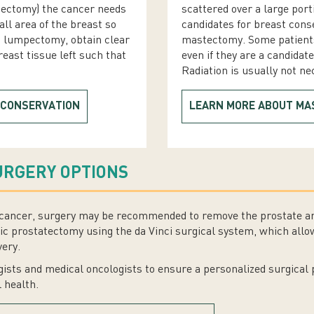
pectomy) the cancer needs
scattered over a large port
all area of the breast so
candidates for breast cons
a lumpectomy, obtain clear
mastectomy. Some patient
east tissue left such that
even if they are a candidat
Radiation is usually not n
 CONSERVATION
LEARN MORE ABOUT M
URGERY OPTIONS
te cancer, surgery may be recommended to remove the prostate a
c prostatectomy using the da Vinci surgical system, which allow
very.
ists and medical oncologists to ensure a personalized surgical 
l health.