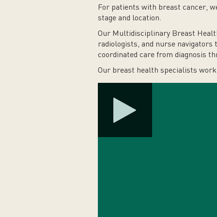
For patients with breast cancer, 
stage and location.
Our Multidisciplinary Breast Healt
radiologists, and nurse navigators 
coordinated care from diagnosis th
Our breast health specialists work 