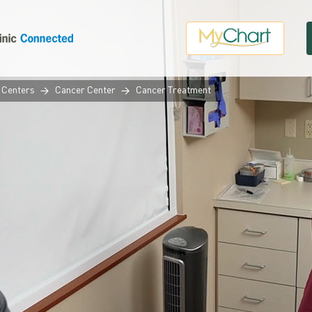
 Centers
Cancer Center
Cancer Treatment