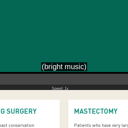
Speed: 1x
NG SURGERY
MASTECTOMY
reast conservation
Patients who have very lar