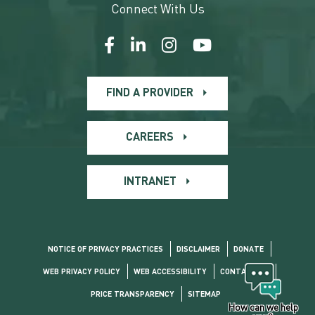
Connect With Us
FIND A PROVIDER
CAREERS
INTRANET
NOTICE OF PRIVACY PRACTICES
DISCLAIMER
DONATE
WEB PRIVACY POLICY
WEB ACCESSIBILITY
CONTACT US
PRICE TRANSPARENCY
SITEMAP
How can we help