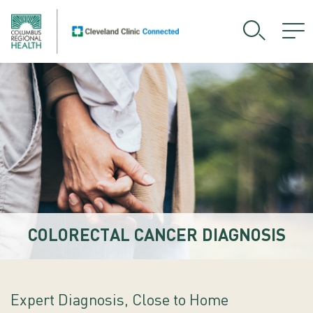
COLORECTAL CANCER DIAGNOSIS
Expert Diagnosis, Close to Home