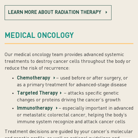
LEARN MORE ABOUT RADIATION THERAPY
MEDICAL ONCOLOGY
Our medical oncology team provides advanced systemic
treatments to destroy cancer cells throughout the body or
reduce the risk of recurrence:
Chemotherapy
– used before or after surgery, or
as a primary treatment for advanced-stage disease
Targeted Therapy
– attacks specific genetic
changes or proteins driving the cancer’s growth
Immunotherapy
– especially important in advanced
or metastatic colorectal cancer, helping the body’s
immune system recognize and attack cancer cells
Treatment decisions are guided by your cancer’s molecular