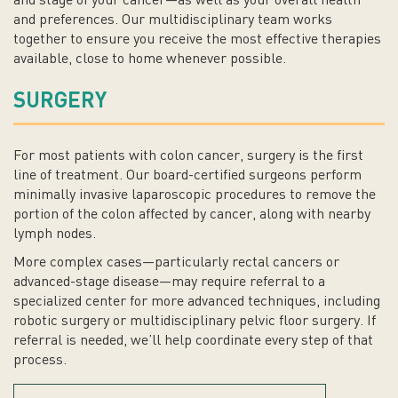
and stage of your cancer—as well as your overall health
and preferences. Our multidisciplinary team works
together to ensure you receive the most effective therapies
available, close to home whenever possible.
SURGERY
For most patients with colon cancer, surgery is the first
line of treatment. Our board-certified surgeons perform
minimally invasive laparoscopic procedures to remove the
portion of the colon affected by cancer, along with nearby
lymph nodes.
More complex cases—particularly rectal cancers or
advanced-stage disease—may require referral to a
specialized center for more advanced techniques, including
robotic surgery or multidisciplinary pelvic floor surgery. If
referral is needed, we’ll help coordinate every step of that
process.