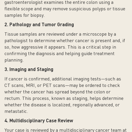
gastroenterologist examines the entire colon using a
flexible scope and may remove suspicious polyps or tissue
samples for biopsy.
2. Pathology and Tumor Grading
Tissue samples are reviewed under a microscope by a
pathologist to determine whether cancer is present and, if
so, how aggressive it appears. This is a critical step in
confirming the diagnosis and helping guide treatment
planning.
3. Imaging and Staging
If cancer is confirmed, additional imaging tests—such as
CT scans, MRI, or PET scans—may be ordered to check
whether the cancer has spread beyond the colon or
rectum. This process, known as staging, helps determine
whether the disease is localized, regionally advanced, or
metastatic.
4. Multidisciplinary Case Review
Your case is reviewed by a multidisciplinary cancer team at