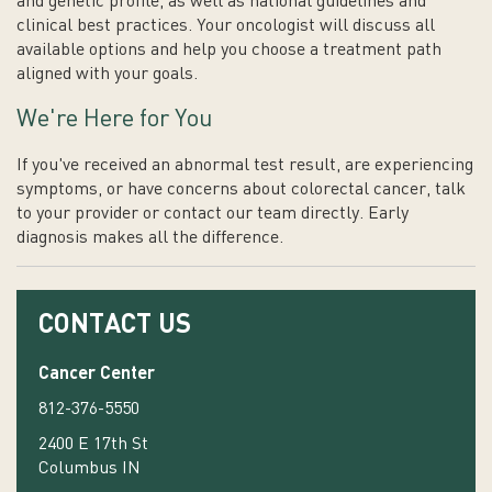
and genetic profile, as well as national guidelines and
clinical best practices. Your oncologist will discuss all
available options and help you choose a treatment path
aligned with your goals.
We're Here for You
If you've received an abnormal test result, are experiencing
symptoms, or have concerns about colorectal cancer, talk
to your provider or contact our team directly. Early
diagnosis makes all the difference.
CONTACT US
Cancer Center
812-376-5550
2400 E 17th St
Columbus IN