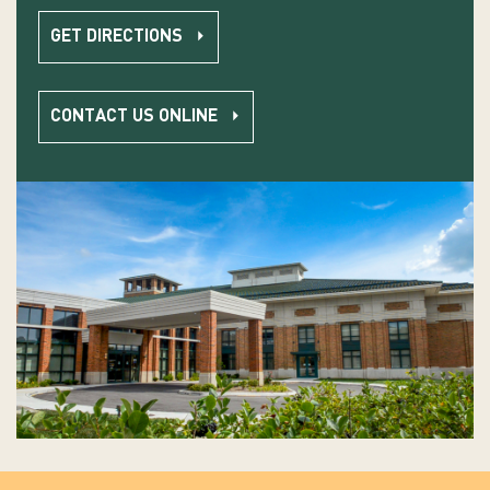
GET DIRECTIONS
CONTACT US ONLINE