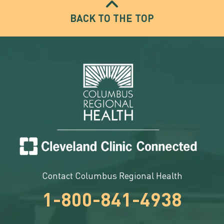
BACK TO THE TOP
Contact Columbus Regional Health
1-800-841-4938