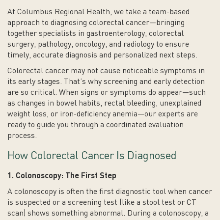
At Columbus Regional Health, we take a team-based
approach to diagnosing colorectal cancer—bringing
together specialists in gastroenterology, colorectal
surgery, pathology, oncology, and radiology to ensure
timely, accurate diagnosis and personalized next steps.
Colorectal cancer may not cause noticeable symptoms in
its early stages. That’s why screening and early detection
are so critical. When signs or symptoms do appear—such
as changes in bowel habits, rectal bleeding, unexplained
weight loss, or iron-deficiency anemia—our experts are
ready to guide you through a coordinated evaluation
process.
How Colorectal Cancer Is Diagnosed
1. Colonoscopy: The First Step
A colonoscopy is often the first diagnostic tool when cancer
is suspected or a screening test (like a stool test or CT
scan) shows something abnormal. During a colonoscopy, a