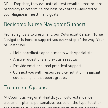
CRH. Together, they evaluate all test results, imaging, and
pathology to determine the best next steps—tailored to
your diagnosis, health, and goals.
Dedicated Nurse Navigator Support
From diagnosis to treatment, our Colorectal Cancer Nurse
Navigator is here to support you every step of the way. Your
navigator will:
Help coordinate appointments with specialists
Answer questions and explain results
Provide emotional and practical support
Connect you with resources like nutrition, financial
counseling, and support groups
Treatment Options
At Columbus Regional Health, your colorectal cancer
treatment plan is personalized based on the type, location,