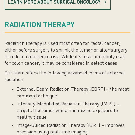
LEARN MORE ABOUT SURGICAL ONCOLOGY
RADIATION THERAPY
Radiation therapy is used most often for rectal cancer,
either before surgery to shrink the tumor or after surgery
to reduce recurrence risk. While it’s less commonly used
for colon cancer, it may be considered in select cases.
Our team offers the following advanced forms of external
radiation:
External Beam Radiation Therapy (EBRT) – the most
common technique
Intensity-Modulated Radiation Therapy (IMRT) –
targets the tumor while minimizing exposure to
healthy tissue
Image-Guided Radiation Therapy (IGRT) – improves
precision using real-time imaging