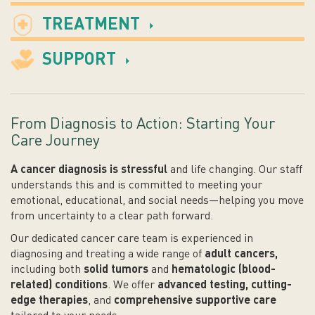
TREATMENT
SUPPORT
From Diagnosis to Action: Starting Your
Care Journey
A cancer diagnosis is stressful
and life changing. Our staff
understands this and is committed to meeting your
emotional, educational, and social needs
—helping you move
from uncertainty to a clear path forward.
Our dedicated cancer care team is experienced in
diagnosing and treating a wide range of
adult cancers,
including both
solid tumors
and
hematologic (blood-
related) conditions
. We offer
advanced testing, cutting-
edge therapies
, and
comprehensive supportive care