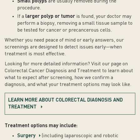
Small polyps
are usually removed during the
procedure.
If a
larger polyp or tumor
is found, your doctor may
perform a biopsy, removing a small tissue sample to
be tested for cancer or precancerous cells.
Whether you need peace of mind or early answers, our
screenings are designed to detect issues early—when
treatment is most effective.
Looking for more detailed information? Visit our page on
Colorectal Cancer Diagnosis and Treatment to learn about
what to expect after screening, how we confirm a
diagnosis, and what your treatment options may look like.
LEARN MORE ABOUT COLORECTAL DIAGNOSIS AND
TREATMENT
Treatment options may include:
Surgery
(including laparoscopic and robotic