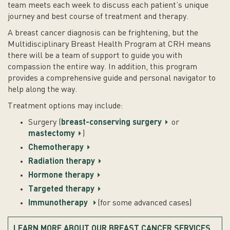
team meets each week to discuss each patient’s unique
journey and best course of treatment and therapy.
A breast cancer diagnosis can be frightening, but the
Multidisciplinary Breast Health Program at CRH means
there will be a team of support to guide you with
compassion the entire way. In addition, this program
provides a comprehensive guide and personal navigator to
help along the way.
Treatment options may include:
Surgery (
breast-conserving surgery
or
mastectomy
)
Chemotherapy
Radiation therapy
Hormone therapy
Targeted therapy
Immunotherapy
(for some advanced cases)
LEARN MORE ABOUT OUR BREAST CANCER SERVICES