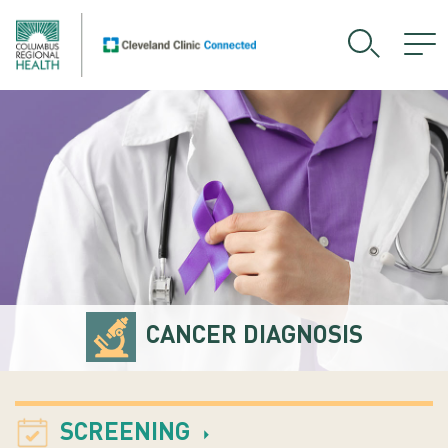
CANCER DIAGNOSIS
SCREENING