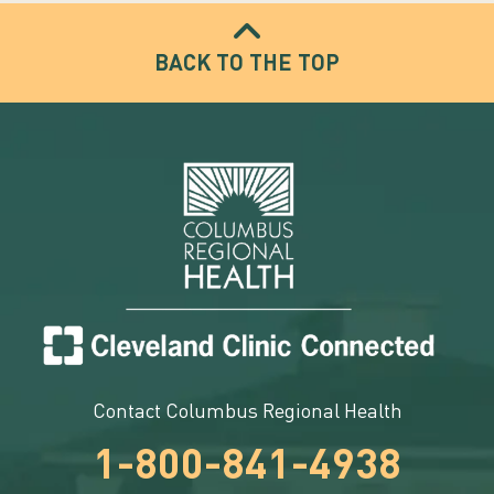
BACK TO THE TOP
Contact Columbus Regional Health
1-800-841-4938