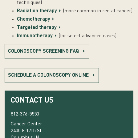
techniques)
Radiation therapy
(more common in rectal cancer)
Chemotherapy
Targeted therapy
Immunotherapy
(for select advanced cases)
COLONOSCOPY SCREENING FAQ
SCHEDULE A COLONOSCOPY ONLINE
CONTACT US
812-376-5550
Cancer Center
2400 E 17th St
Columbus IN