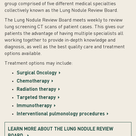
group comprised of five different medical specialties
collectively known as the Lung Nodule Review Board.
The Lung Nodule Review Board meets weekly to review
lung screening CT scans of patient cases. This gives our
patients the advantage of having multiple specialists all
working together to provide in-depth knowledge and
diagnosis, as well as the best quality care and treatment
options available.
Treatment options may include:
Surgical Oncology
Chemotherapy
Radiation therapy
Targeted therapy
Immunotherapy
Interventional pulmonology procedures
LEARN MORE ABOUT THE LUNG NODULE REVIEW