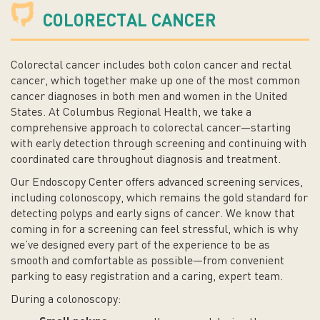
COLORECTAL CANCER
Colorectal cancer includes both colon cancer and rectal
cancer, which together make up one of the most common
cancer diagnoses in both men and women in the United
States. At Columbus Regional Health, we take a
comprehensive approach to colorectal cancer—starting
with early detection through screening and continuing with
coordinated care throughout diagnosis and treatment.
Our Endoscopy Center offers advanced screening services,
including colonoscopy, which remains the gold standard for
detecting polyps and early signs of cancer. We know that
coming in for a screening can feel stressful, which is why
we’ve designed every part of the experience to be as
smooth and comfortable as possible—from convenient
parking to easy registration and a caring, expert team.
During a colonoscopy: