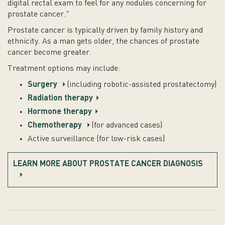
digital rectal exam to feel for any nodules concerning for
prostate cancer."
Prostate cancer is typically driven by family history and
ethnicity. As a man gets older, the chances of prostate
cancer become greater.
Treatment options may include:
Surgery
(including robotic-assisted prostatectomy)
Radiation therapy
Hormone therapy
Chemotherapy
(for advanced cases)
Active surveillance (for low-risk cases)
LEARN MORE ABOUT PROSTATE CANCER DIAGNOSIS