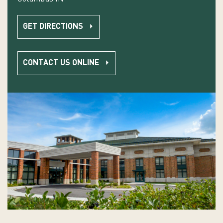
GET DIRECTIONS
CONTACT US ONLINE