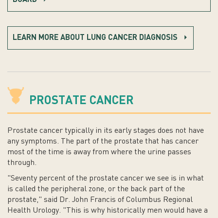
BOARD
LEARN MORE ABOUT LUNG CANCER DIAGNOSIS
PROSTATE CANCER
Prostate cancer typically in its early stages does not have
any symptoms. The part of the prostate that has cancer
most of the time is away from where the urine passes
through.
"Seventy percent of the prostate cancer we see is in what
is called the peripheral zone, or the back part of the
prostate," said Dr. John Francis of Columbus Regional
Health Urology. "This is why historically men would have a