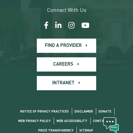
Connect With Us
FIND A PROVIDER
CAREERS
INTRANET
NOTICE OF PRIVACY PRACTICES
DISCLAIMER
DONATE
WEB PRIVACY POLICY
WEB ACCESSIBILITY
CONTACT US
PRICE TRANSPARENCY
SITEMAP