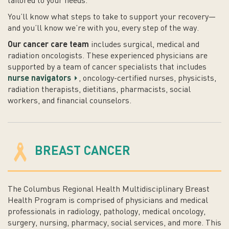
tailored to your needs.
You’ll know what steps to take to support your recovery—
and you’ll know we’re with you, every step of the way.
Our cancer care team
includes surgical, medical and
radiation oncologists. These experienced physicians are
supported by a team of cancer specialists that includes
nurse navigators
, oncology-certified nurses, physicists,
radiation therapists, dietitians, pharmacists, social
workers, and financial counselors.
BREAST CANCER
The Columbus Regional Health Multidisciplinary Breast
Health Program is comprised of physicians and medical
professionals in radiology, pathology, medical oncology,
surgery, nursing, pharmacy, social services, and more. This