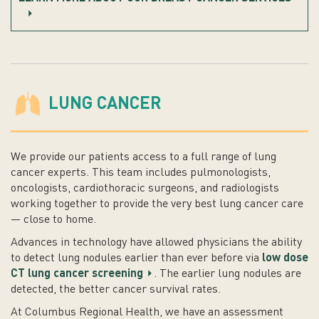
LUNG CANCER
We provide our patients access to a full range of lung
cancer experts. This team includes pulmonologists,
oncologists, cardiothoracic surgeons, and radiologists
working together to provide the very best lung cancer care
— close to home.
Advances in technology have allowed physicians the ability
to detect lung nodules earlier than ever before via
low dose
CT lung cancer screening
. The earlier lung nodules are
detected, the better cancer survival rates.
At Columbus Regional Health, we have an assessment