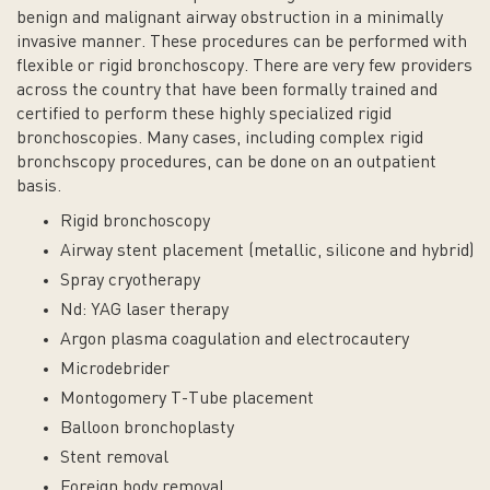
benign and malignant airway obstruction in a minimally
invasive manner. These procedures can be performed with
flexible or rigid bronchoscopy. There are very few providers
across the country that have been formally trained and
certified to perform these highly specialized rigid
bronchoscopies. Many cases, including complex rigid
bronchscopy procedures, can be done on an outpatient
basis.
Rigid bronchoscopy
Airway stent placement (metallic, silicone and hybrid)
Spray cryotherapy
Nd: YAG laser therapy
Argon plasma coagulation and electrocautery
Microdebrider
Montogomery T-Tube placement
Balloon bronchoplasty
Stent removal
Foreign body removal