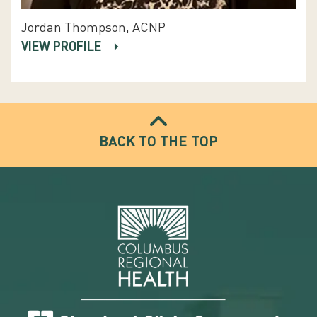
Jordan Thompson, ACNP
VIEW PROFILE
BACK TO THE TOP