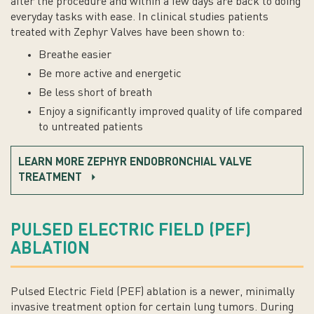
after the procedure and within a few days are back to doing
everyday tasks with ease. In clinical studies patients
treated with Zephyr Valves have been shown to:
Breathe easier
Be more active and energetic
Be less short of breath
Enjoy a significantly improved quality of life compared
to untreated patients
LEARN MORE ZEPHYR ENDOBRONCHIAL VALVE
TREATMENT
PULSED ELECTRIC FIELD (PEF)
ABLATION
Pulsed Electric Field (PEF) ablation is a newer, minimally
invasive treatment option for certain lung tumors. During