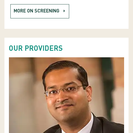
MORE ON SCREENING
OUR PROVIDERS