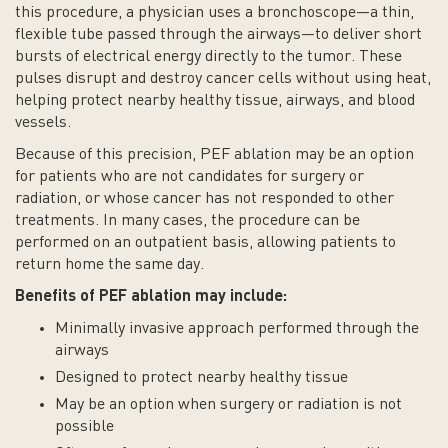
this procedure, a physician uses a bronchoscope—a thin,
flexible tube passed through the airways—to deliver short
bursts of electrical energy directly to the tumor. These
pulses disrupt and destroy cancer cells without using heat,
helping protect nearby healthy tissue, airways, and blood
vessels.
Because of this precision, PEF ablation may be an option
for patients who are not candidates for surgery or
radiation, or whose cancer has not responded to other
treatments. In many cases, the procedure can be
performed on an outpatient basis, allowing patients to
return home the same day.
Benefits of PEF ablation may include:
Minimally invasive approach performed through the
airways
Designed to protect nearby healthy tissue
May be an option when surgery or radiation is not
possible