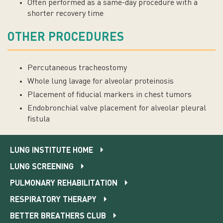
Often performed as a same-day procedure with a
shorter recovery time
OTHER PROCEDURES
Percutaneous tracheostomy
Whole lung lavage for alveolar proteinosis
Placement of fiducial markers in chest tumors
Endobronchial valve placement for alveolar pleural
fistula
LUNG INSTITUTE HOME
LUNG SCREENING
PULMONARY REHABILITATION
RESPIRATORY THERAPY
BETTER BREATHERS CLUB