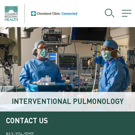
INTERVENTIONAL PULMONOLOGY
CONTACT US
812-376-5757