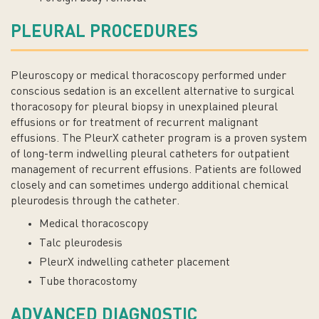
PLEURAL PROCEDURES
Pleuroscopy or medical thoracoscopy performed under
conscious sedation is an excellent alternative to surgical
thoracosopy for pleural biopsy in unexplained pleural
effusions or for treatment of recurrent malignant
effusions. The PleurX catheter program is a proven system
of long-term indwelling pleural catheters for outpatient
management of recurrent effusions. Patients are followed
closely and can sometimes undergo additional chemical
pleurodesis through the catheter.
Medical thoracoscopy
Talc pleurodesis
PleurX indwelling catheter placement
Tube thoracostomy
ADVANCED DIAGNOSTIC