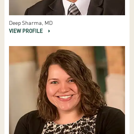
Deep Sharma, MD
VIEW PROFILE