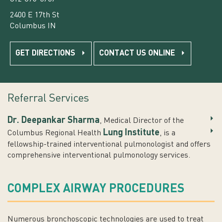
2400 E 17th St
Columbus IN
GET DIRECTIONS
CONTACT US ONLINE
Referral Services
Dr. Deepankar Sharma
, Medical Director of the
Lung Institute
Columbus Regional Health
, is a
fellowship-trained interventional pulmonologist and offers
comprehensive interventional pulmonology services.
COMPLEX AIRWAY PROCEDURES
Numerous bronchoscopic technologies are used to treat