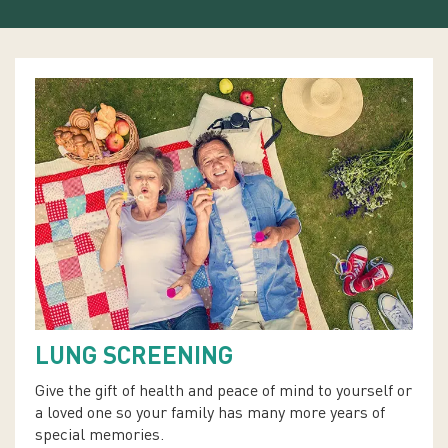
LUNG SCREENING
Give the gift of health and peace of mind to yourself or
a loved one so your family has many more years of
special memories.