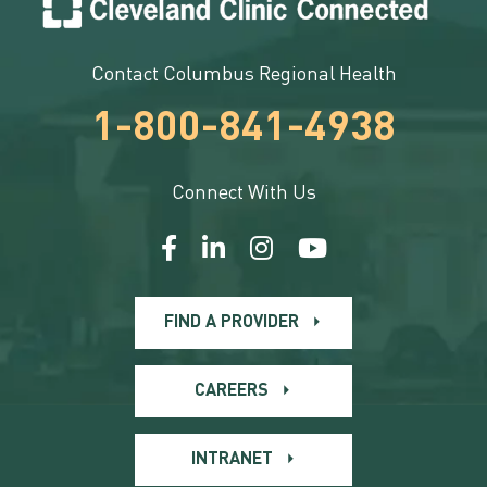
Contact Columbus Regional Health
1-800-841-4938
Connect With Us
FIND A PROVIDER
CAREERS
INTRANET