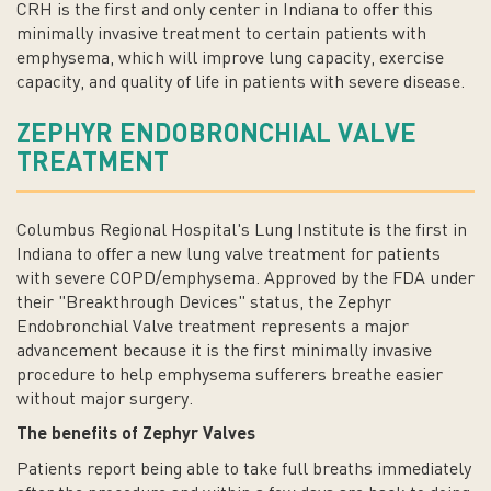
CRH is the first and only center in Indiana to offer this
minimally invasive treatment to certain patients with
emphysema, which will improve lung capacity, exercise
capacity, and quality of life in patients with severe disease.
ZEPHYR ENDOBRONCHIAL VALVE
TREATMENT
Columbus Regional Hospital's Lung Institute is the first in
Indiana to offer a new lung valve treatment for patients
with severe COPD/emphysema. Approved by the FDA under
their "Breakthrough Devices" status, the Zephyr
Endobronchial Valve treatment represents a major
advancement because it is the first minimally invasive
procedure to help emphysema sufferers breathe easier
without major surgery.
The benefits of Zephyr Valves
Patients report being able to take full breaths immediately