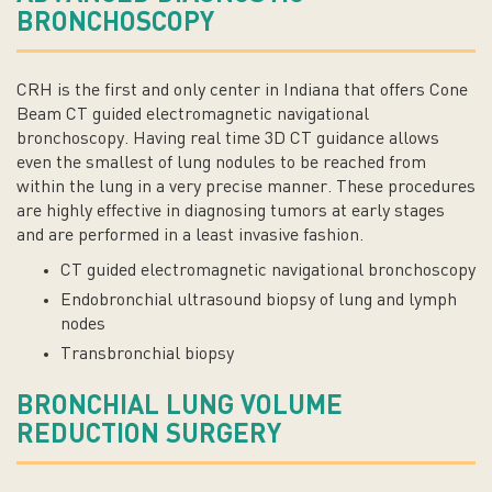
BRONCHOSCOPY
CRH is the first and only center in Indiana that offers Cone
Beam CT guided electromagnetic navigational
bronchoscopy. Having real time 3D CT guidance allows
even the smallest of lung nodules to be reached from
within the lung in a very precise manner. These procedures
are highly effective in diagnosing tumors at early stages
and are performed in a least invasive fashion.
CT guided electromagnetic navigational bronchoscopy
Endobronchial ultrasound biopsy of lung and lymph
nodes
Transbronchial biopsy
BRONCHIAL LUNG VOLUME
REDUCTION SURGERY