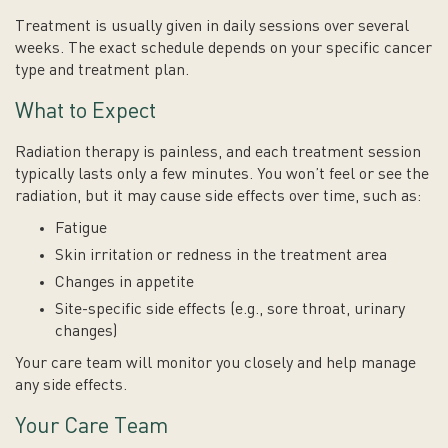
Treatment is usually given in daily sessions over several
weeks. The exact schedule depends on your specific cancer
type and treatment plan.
What to Expect
Radiation therapy is painless, and each treatment session
typically lasts only a few minutes. You won’t feel or see the
radiation, but it may cause side effects over time, such as:
Fatigue
Skin irritation or redness in the treatment area
Changes in appetite
Site-specific side effects (e.g., sore throat, urinary
changes)
Your care team will monitor you closely and help manage
any side effects.
Your Care Team