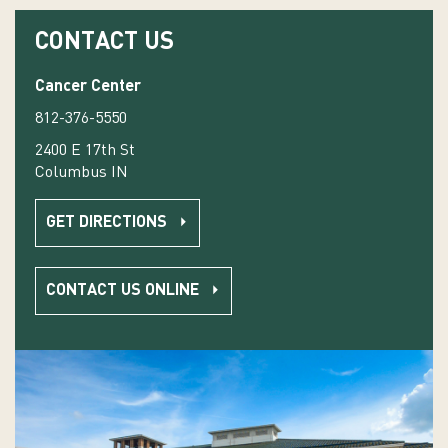
CONTACT US
Cancer Center
812-376-5550
2400 E 17th St
Columbus IN
GET DIRECTIONS
CONTACT US ONLINE