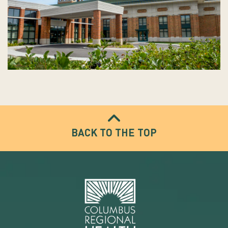
BACK TO THE TOP