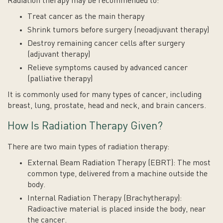
Radiation therapy may be recommended to:
Treat cancer as the main therapy
Shrink tumors before surgery (neoadjuvant therapy)
Destroy remaining cancer cells after surgery
(adjuvant therapy)
Relieve symptoms caused by advanced cancer
(palliative therapy)
It is commonly used for many types of cancer, including
breast, lung, prostate, head and neck, and brain cancers.
How Is Radiation Therapy Given?
There are two main types of radiation therapy:
External Beam Radiation Therapy (EBRT): The most
common type, delivered from a machine outside the
body.
Internal Radiation Therapy (Brachytherapy):
Radioactive material is placed inside the body, near
the cancer.