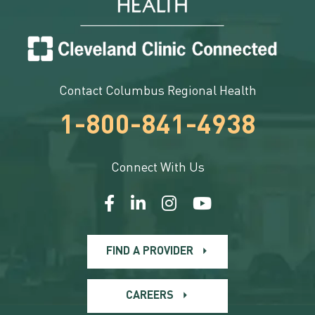
Contact Columbus Regional Health
1-800-841-4938
Connect With Us
FIND A PROVIDER
CAREERS