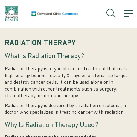
RADIATION THERAPY
What Is Radiation Therapy?
Radiation therapy is a type of cancer treatment that uses
high-energy beams—usually X-rays or protons—to target
and destroy cancer cells. It can be used alone or in
combination with other treatments such as surgery,
chemotherapy, or immunotherapy.
Radiation therapy is delivered by a radiation oncologist, a
doctor who specializes in treating cancer with radiation.
Why Is Radiation Therapy Used?