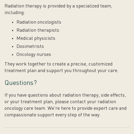
Radiation therapy is provided by a specialized team,
including:
Radiation oncologists
Radiation therapists
Medical physicists
Dosimetrists
Oncology nurses
They work together to create a precise, customized
treatment plan and support you throughout your care.
Questions?
If you have questions about radiation therapy, side effects,
or your treatment plan, please contact your radiation
oncology care team. We're here to provide expert care and
compassionate support every step of the way.