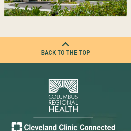
BACK TO THE TOP