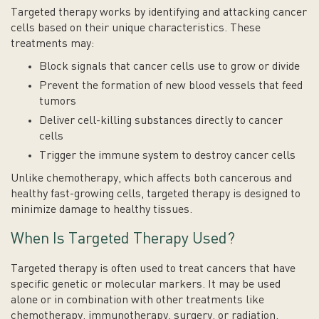
Targeted therapy works by identifying and attacking cancer
cells based on their unique characteristics. These
treatments may:
Block signals that cancer cells use to grow or divide
Prevent the formation of new blood vessels that feed
tumors
Deliver cell-killing substances directly to cancer
cells
Trigger the immune system to destroy cancer cells
Unlike chemotherapy, which affects both cancerous and
healthy fast-growing cells, targeted therapy is designed to
minimize damage to healthy tissues.
When Is Targeted Therapy Used?
Targeted therapy is often used to treat cancers that have
specific genetic or molecular markers. It may be used
alone or in combination with other treatments like
chemotherapy, immunotherapy, surgery, or radiation.