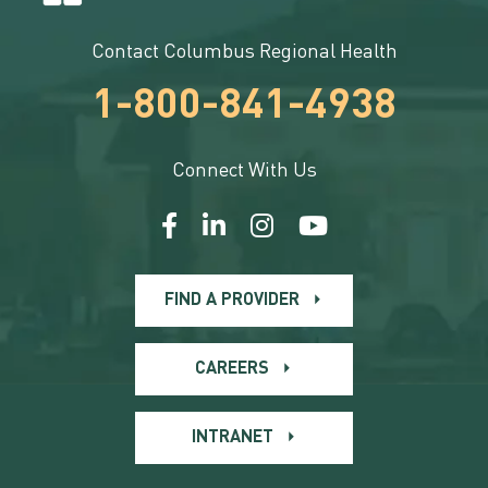
Contact Columbus Regional Health
1-800-841-4938
Connect With Us
FIND A PROVIDER
CAREERS
INTRANET