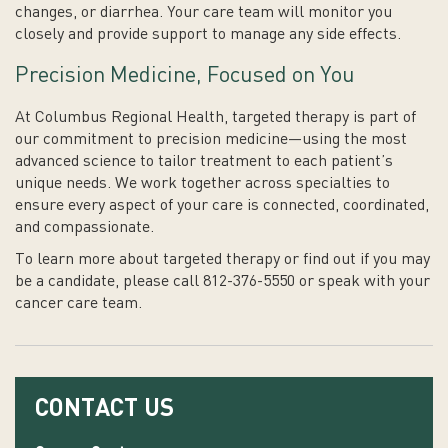
changes, or diarrhea. Your care team will monitor you
closely and provide support to manage any side effects.
Precision Medicine, Focused on You
At Columbus Regional Health, targeted therapy is part of
our commitment to precision medicine—using the most
advanced science to tailor treatment to each patient’s
unique needs. We work together across specialties to
ensure every aspect of your care is connected, coordinated,
and compassionate.
To learn more about targeted therapy or find out if you may
be a candidate, please call 812-376-5550 or speak with your
cancer care team.
CONTACT US