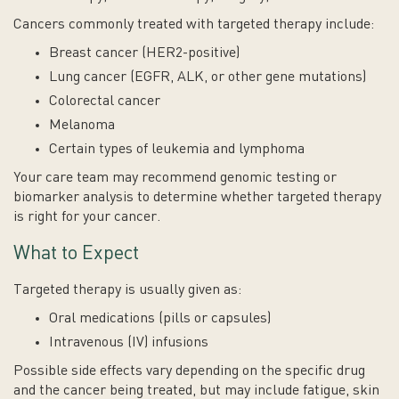
Cancers commonly treated with targeted therapy include:
Breast cancer (HER2-positive)
Lung cancer (EGFR, ALK, or other gene mutations)
Colorectal cancer
Melanoma
Certain types of leukemia and lymphoma
Your care team may recommend genomic testing or
biomarker analysis to determine whether targeted therapy
is right for your cancer.
What to Expect
Targeted therapy is usually given as:
Oral medications (pills or capsules)
Intravenous (IV) infusions
Possible side effects vary depending on the specific drug
and the cancer being treated, but may include fatigue, skin