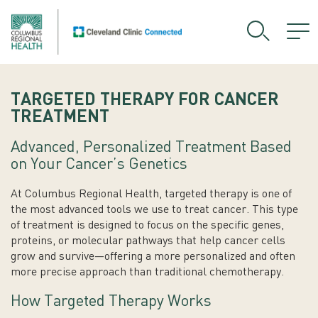
TARGETED THERAPY FOR CANCER
TREATMENT
Advanced, Personalized Treatment Based
on Your Cancer’s Genetics
At Columbus Regional Health, targeted therapy is one of
the most advanced tools we use to treat cancer. This type
of treatment is designed to focus on the specific genes,
proteins, or molecular pathways that help cancer cells
grow and survive—offering a more personalized and often
more precise approach than traditional chemotherapy.
How Targeted Therapy Works