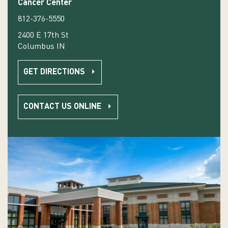
Cancer Center
812-376-5550
2400 E 17th St
Columbus IN
GET DIRECTIONS
CONTACT US ONLINE