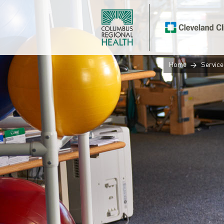
Home
Service