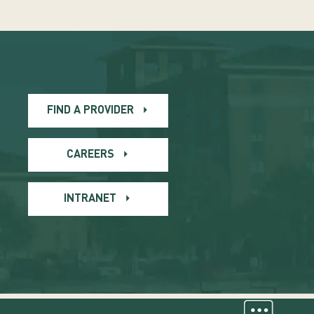
FIND A PROVIDER
CAREERS
INTRANET