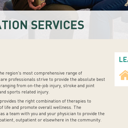
ATION SERVICES
LE
he region's most comprehensive range of
care professionals strive to provide the absolute best
 ranging from on-the-job injury, stroke and joint
d sports related injury.
provides the right combination of therapies to
of life and promote overall wellness. The
 as a team with you and your physician to provide the
patient, outpatient or elsewhere in the community.