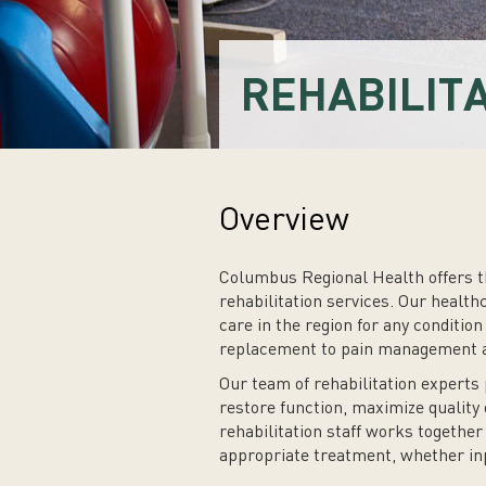
REHABILIT
Overview
Columbus Regional Health offers t
rehabilitation services. Our health
care in the region for any condition
replacement to pain management an
Our team of rehabilitation experts 
restore function, maximize quality 
rehabilitation staff works together
appropriate treatment, whether in