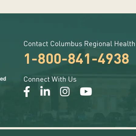
Contact Columbus Regional Health
1-800-841-4938
Connect With Us