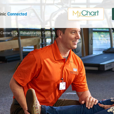
 Centers
Rehabilitation Services