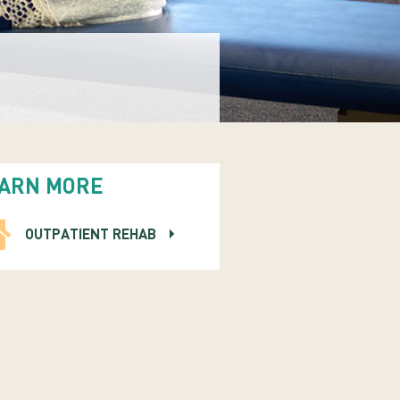
ARN MORE
OUTPATIENT REHAB