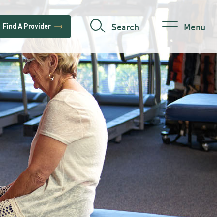
trending_flat
Search
Menu
Find A Provider