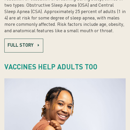
two types: Obstructive Sleep Apnea (OSA) and Central
Sleep Apnea (CSA). Approximately 25 percent of adults (1 in
4) are at risk for some degree of sleep apnea, with males
more commonly affected. Risk factors include age, obesity,
and anatomical features like a small mouth or throat.
FULL STORY
VACCINES HELP ADULTS TOO