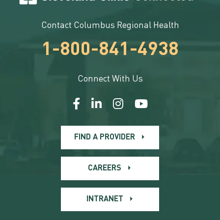
Contact Columbus Regional Health
1-800-841-4938
Connect With Us
FIND A PROVIDER
CAREERS
INTRANET