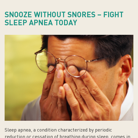
SNOOZE WITHOUT SNORES – FIGHT
SLEEP APNEA TODAY
Sleep apnea, a condition characterized by periodic
reduction or cessation of breathing during sleep, comes in