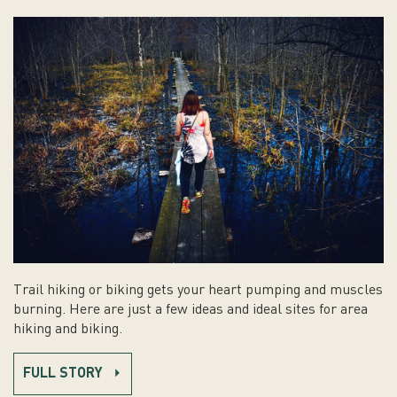
Trail hiking or biking gets your heart pumping and muscles
burning. Here are just a few ideas and ideal sites for area
hiking and biking.
FULL STORY