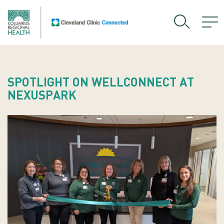
SPOTLIGHT ON WELLCONNECT AT
NEXUSPARK