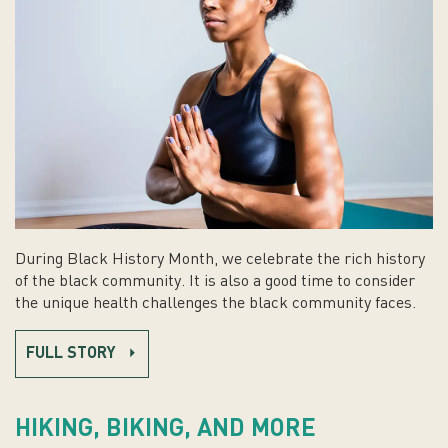
During Black History Month, we celebrate the rich history
of the black community. It is also a good time to consider
the unique health challenges the black community faces.
FULL STORY
HIKING, BIKING, AND MORE