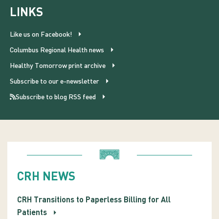
LINKS
Like us on Facebook!
Columbus Regional Health news
Healthy Tomorrow print archive
Subscribe to our e-newsletter
Subscribe to blog RSS feed
CRH NEWS
CRH Transitions to Paperless Billing for All
Patients