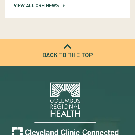
VIEW ALL CRH NEWS
BACK TO THE TOP