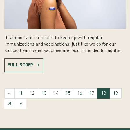
It’s important for adults to keep up with regular
immunizations and vaccinations, just like we do for our
kiddos. Learn what vaccines are recommended for adults.
FULL STORY
(current)
«
11
12
13
14
15
16
17
18
19
20
»