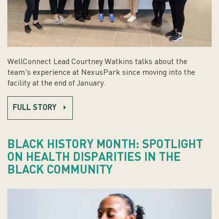
WellConnect Lead Courtney Watkins talks about the
team's experience at NexusPark since moving into the
facility at the end of January.
FULL STORY
BLACK HISTORY MONTH: SPOTLIGHT
ON HEALTH DISPARITIES IN THE
BLACK COMMUNITY