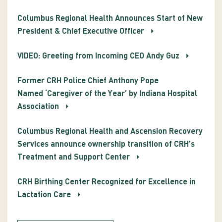
Columbus Regional Health Announces Start of New
President & Chief Executive Officer
VIDEO: Greeting from Incoming CEO Andy Guz
Former CRH Police Chief Anthony Pope
Named ‘Caregiver of the Year’ by Indiana Hospital
Association
Columbus Regional Health and Ascension Recovery
Services announce ownership transition of CRH’s
Treatment and Support Center
CRH Birthing Center Recognized for Excellence in
Lactation Care