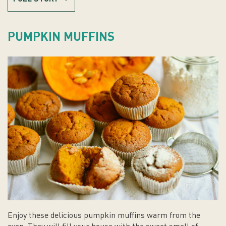
PUMPKIN MUFFINS
Enjoy these delicious pumpkin muffins warm from the