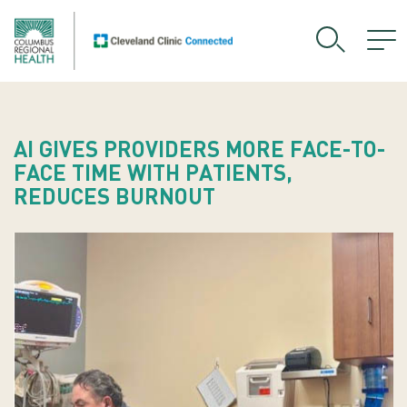
AI GIVES PROVIDERS MORE FACE-TO-
FACE TIME WITH PATIENTS,
REDUCES BURNOUT