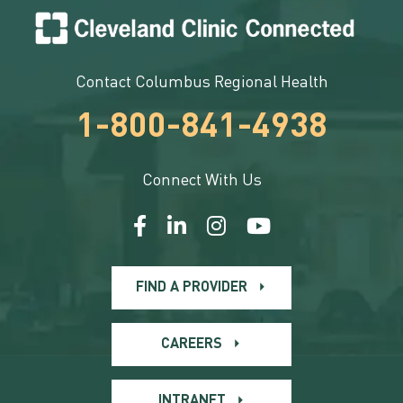
Contact Columbus Regional Health
1-800-841-4938
Connect With Us
FIND A PROVIDER
CAREERS
INTRANET