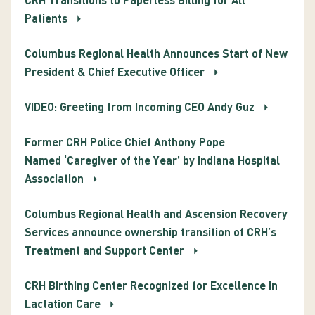
CRH Transitions to Paperless Billing for All
Patients
Columbus Regional Health Announces Start of New
President & Chief Executive Officer
VIDEO: Greeting from Incoming CEO Andy Guz
Former CRH Police Chief Anthony Pope
Named ‘Caregiver of the Year’ by Indiana Hospital
Association
Columbus Regional Health and Ascension Recovery
Services announce ownership transition of CRH’s
Treatment and Support Center
CRH Birthing Center Recognized for Excellence in
Lactation Care