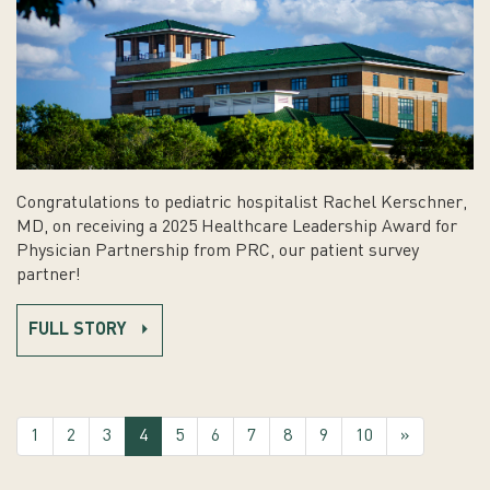
Congratulations to pediatric hospitalist Rachel Kerschner,
MD, on receiving a 2025 Healthcare Leadership Award for
Physician Partnership from PRC, our patient survey
partner!
FULL STORY
(current)
1
2
3
4
5
6
7
8
9
10
»