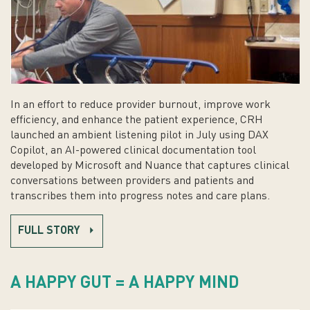
In an effort to reduce provider burnout, improve work
efficiency, and enhance the patient experience, CRH
launched an ambient listening pilot in July using DAX
Copilot, an AI-powered clinical documentation tool
developed by Microsoft and Nuance that captures clinical
conversations between providers and patients and
transcribes them into progress notes and care plans.
FULL STORY
A HAPPY GUT = A HAPPY MIND