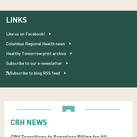
LINKS
Like us on Facebook!
Columbus Regional Health news
Healthy Tomorrow print archive
Subscribe to our e-newsletter
Subscribe to blog RSS feed
CRH NEWS