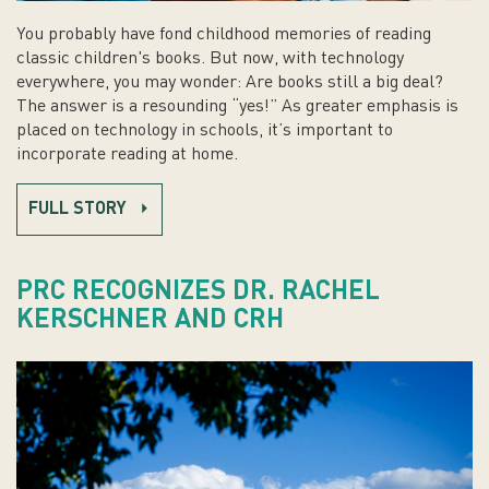
You probably have fond childhood memories of reading
classic children's books. But now, with technology
everywhere, you may wonder: Are books still a big deal?
The answer is a resounding “yes!” As greater emphasis is
placed on technology in schools, it’s important to
incorporate reading at home.
FULL STORY
PRC RECOGNIZES DR. RACHEL
KERSCHNER AND CRH