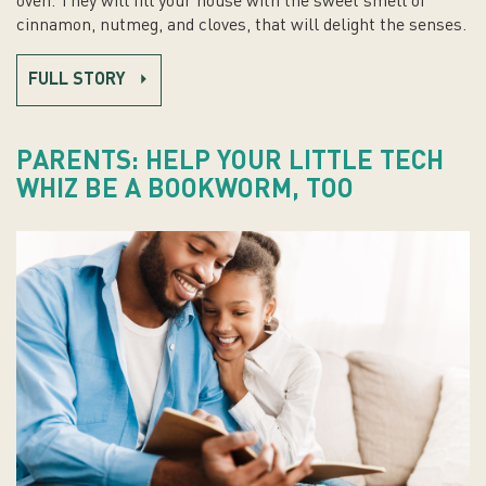
oven. They will fill your house with the sweet smell of
cinnamon, nutmeg, and cloves, that will delight the senses.
FULL STORY
PARENTS: HELP YOUR LITTLE TECH
WHIZ BE A BOOKWORM, TOO