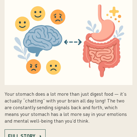
Your stomach does a lot more than just digest food — it’s
actually “chatting” with your brain all day long! The two
are constantly sending signals back and forth, which
means your stomach has a lot more say in your emotions
and mental well-being than you’d think.
FULL STORY