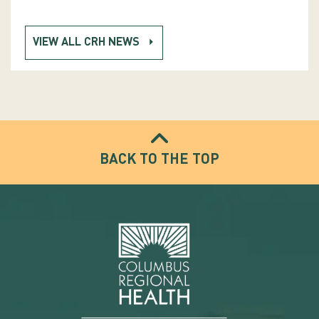
VIEW ALL CRH NEWS
BACK TO THE TOP