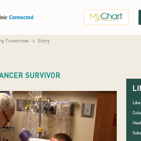
hy Tomorrow
Story
CANCER SURVIVOR
LI
Like
Colu
Heal
Subs