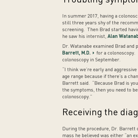
In summer 2017, having a colonosc
still three years shy of the recom
screening. Then Brad started havin
he saw his internist,
Alan Watanab
Dr. Watanabe examined Brad and p
Barrett, M.D.
for a colonoscopy. 
colonoscopy in September.
“I think we’re early and aggressive
age range because if there’s a chan
Barrett said. “Because Brad is you
the symptoms, then you need to be s
colonoscopy.”
Receiving the dia
During the procedure, Dr. Barrett 
mass he believed was either “an ex