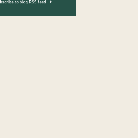
bscribe to blog RSS feed