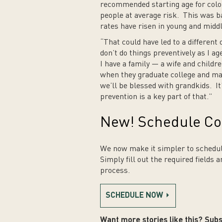
recommended starting age for colore
people at average risk. This was b
rates have risen in young and midd
“That could have led to a different 
don’t do things preventively as I ag
I have a family — a wife and childr
when they graduate college and ma
we’ll be blessed with grandkids. It’
prevention is a key part of that.”
New! Schedule Co
We now make it simpler to schedul
Simply fill out the required fields 
process.
SCHEDULE NOW
Want more stories like this? Subs