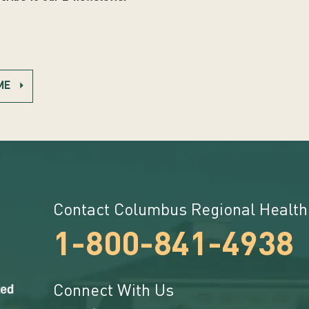
ME
Contact Columbus Regional Health
1-800-841-4938
Connect With Us