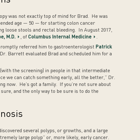
opy was not exactly top of mind for Brad. He was
mended age — 50 — for starting colon cancer
g loose stools and rectal bleeding. In August 2017,
e, M.D.
, of
Columbus Internal Medicine
.
romptly referred him to gastroenterologist
Patrick
Dr. Barrett evaluated Brad and scheduled him for a
 (with the screening) in people in that intermediate
ce we can catch something early, all the better,” Dr.
ng now. He’s got a family. If you’re not sure about
ure, and the only way to be sure is to do the
gnosis
discovered several polyps, or growths, and a large
tremely large polyp” or, more likely, early cancer.