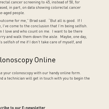
ctal cancer screening to 45, instead of 50, for
ased, in part, on data showing colorectal cancer
le-aged people.
outcome for me,” Brad said. “But all is good. If I
e, I’ve come to the conclusion that I’m being selfish.
en I love and who count on me. I want to be there
rry and walk them down the aisle. Maybe, one day,
s selfish of me if I don’t take care of myself, and
lonoscopy Online
e your colonoscopy with our handy online form.
and a technician will get in touch with you to begin the
cribe to our E-newsletter