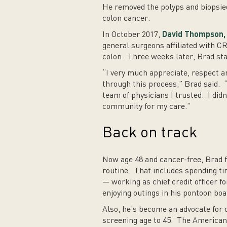
He removed the polyps and biopsie
colon cancer.
In October 2017,
David Thompson, 
general surgeons affiliated with 
colon. Three weeks later, Brad st
“I very much appreciate, respect an
through this process,” Brad said. “
team of physicians I trusted. I didn
community for my care.”
Back on track
Now age 48 and cancer-free, Brad fe
routine. That includes spending tim
— working as chief credit officer f
enjoying outings in his pontoon boa
Also, he’s become an advocate for 
screening age to 45. The American 