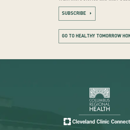
SUBSCRIBE
GO TO HEALTHY TOMORROW HO