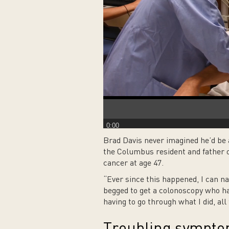
0:00
Brad Davis never imagined he’d be 
the Columbus resident and father o
cancer at age 47.
“Ever since this happened, I can na
begged to get a colonoscopy who hav
having to go through what I did, all 
Troubling sympt