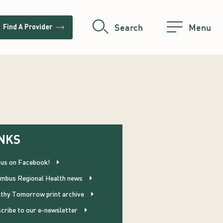
trending_flat
Search
Menu
Find A Provider
NKS
 us on Facebook!
mbus Regional Health news
thy Tomorrow print archive
cribe to our e-newsletter