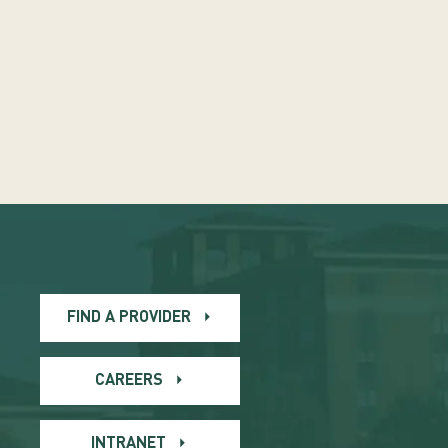
FIND A PROVIDER
CAREERS
INTRANET