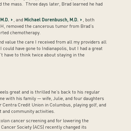
d the mass. Three days later, Brad learned he had
M.D.
, and
Michael Dorenbusch, M.D.
, both
CRH, removed the cancerous tumor from Brad’s
arted chemotherapy.
d value the care I received from all my providers all
I could have gone to Indianapolis, but I had a great
’t have to think twice about staying in the
els great and is thrilled he’s back to his regular
e with his family — wife, Julie, and four daughters
or Centra Credit Union in Columbus, playing golf, and
t and community activities.
colon cancer screening and for lowering the
Cancer Society (ACS) recently changed its