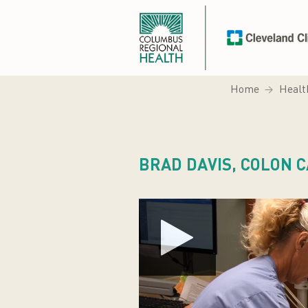
Home
Healt
BRAD DAVIS, COLON 