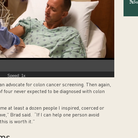
Su
Speed: 1x
an advocate for colon cancer screening. Then again,
f four never expected to be diagnosed with colon
me at least a dozen people I inspired, coerced or
e,” Brad said. “If I can help one person avoid
this is worth it.”
oms