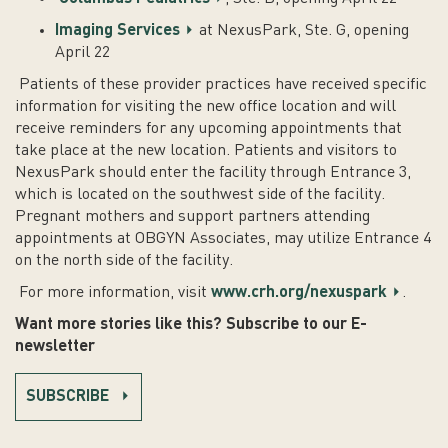
Imaging Services
at NexusPark, Ste. G, opening
April 22
Patients of these provider practices have received specific
information for visiting the new office location and will
receive reminders for any upcoming appointments that
take place at the new location. Patients and visitors to
NexusPark should enter the facility through Entrance 3,
which is located on the southwest side of the facility.
Pregnant mothers and support partners attending
appointments at OBGYN Associates, may utilize Entrance 4
on the north side of the facility.
For more information, visit
www.crh.org/nexuspark
.
Want more stories like this? Subscribe to our E-
newsletter
SUBSCRIBE