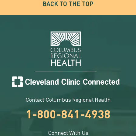
BACK TO THE TOP
Contact Columbus Regional Health
1-800-841-4938
Connect With Us