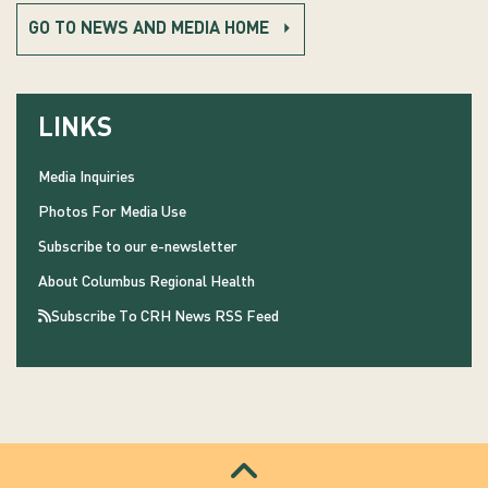
GO TO NEWS AND MEDIA HOME
LINKS
Media Inquiries
Photos For Media Use
Subscribe to our e-newsletter
About Columbus Regional Health
Subscribe To CRH News RSS Feed