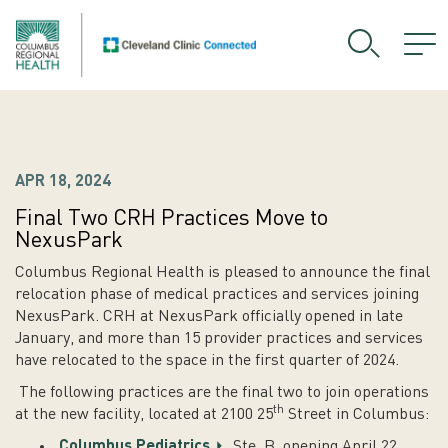
APR 18, 2024
Final Two CRH Practices Move to
NexusPark
Columbus Regional Health is pleased to announce the final
relocation phase of medical practices and services joining
NexusPark. CRH at NexusPark officially opened in late
January, and more than 15 provider practices and services
have relocated to the space in the first quarter of 2024.
The following practices are the final two to join operations
th
at the new facility, located at 2100 25
Street in Columbus:
Columbus Pediatrics
, Ste. B, opening April 22