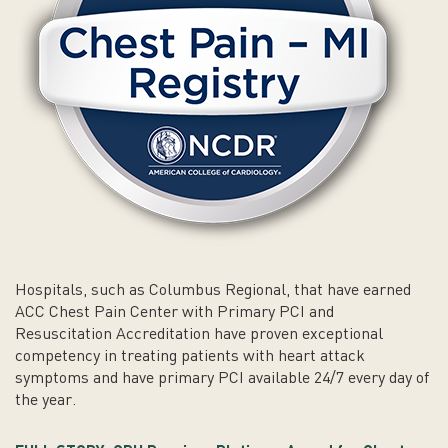
Hospitals, such as Columbus Regional, that have earned
ACC Chest Pain Center with Primary PCI and
Resuscitation Accreditation have proven exceptional
competency in treating patients with heart attack
symptoms and have primary PCI available 24/7 every day of
the year.