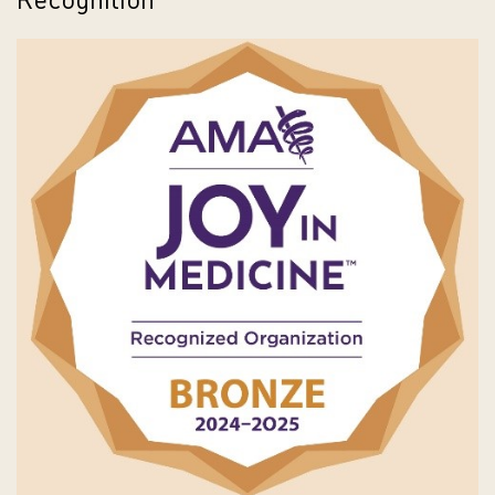
Recognition