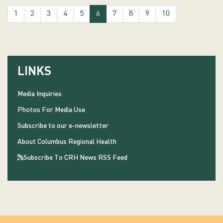
(current)
1
2
3
4
5
6
7
8
9
10
LINKS
Media Inquiries
Photos For Media Use
Subscribe to our e-newsletter
About Columbus Regional Health
Subscribe To CRH News RSS Feed