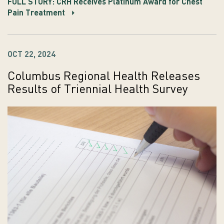
FULL STORY: CRH Receives Platinum Award for Chest
Pain Treatment
OCT 22, 2024
Columbus Regional Health Releases
Results of Triennial Health Survey