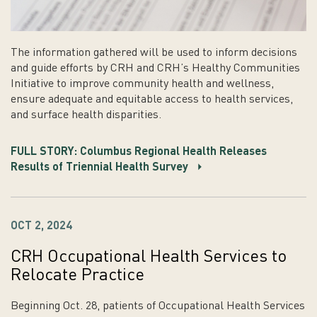
The information gathered will be used to inform decisions
and guide efforts by CRH and CRH’s Healthy Communities
Initiative to improve community health and wellness,
ensure adequate and equitable access to health services,
and surface health disparities.
FULL STORY: Columbus Regional Health Releases
Results of Triennial Health Survey
OCT 2, 2024
CRH Occupational Health Services to
Relocate Practice
Beginning Oct. 28, patients of Occupational Health Services