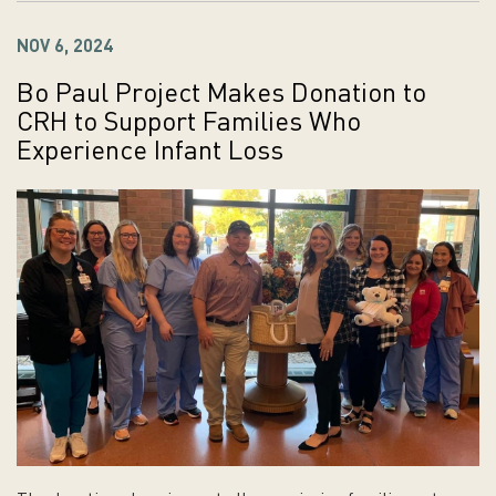
NOV 6, 2024
Bo Paul Project Makes Donation to
CRH to Support Families Who
Experience Infant Loss