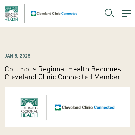
JAN 8, 2025
Columbus Regional Health Becomes
Cleveland Clinic Connected Member