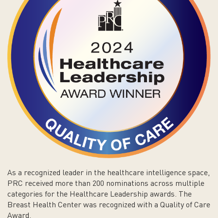
As a recognized leader in the healthcare intelligence space,
PRC received more than 200 nominations across multiple
categories for the Healthcare Leadership awards. The
Breast Health Center was recognized with a Quality of Care
Award.