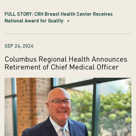
FULL STORY: CRH Breast Health Center Receives
National Award for Quality
SEP 24, 2024
Columbus Regional Health Announces
Retirement of Chief Medical Officer