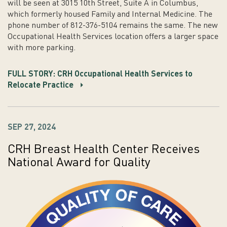
will be seen at 3015 10th Street, Suite A in Columbus,
which formerly housed Family and Internal Medicine. The
phone number of 812-376-5104 remains the same. The new
Occupational Health Services location offers a larger space
with more parking.
FULL STORY: CRH Occupational Health Services to
Relocate Practice
SEP 27, 2024
CRH Breast Health Center Receives
National Award for Quality