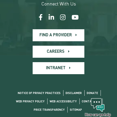
Connect With Us
FIND A PROVIDER
CAREERS
INTRANET
NOTICE OF PRIVACY PRACTICES
DISCLAIMER
DONATE
WEB PRIVACY POLICY
WEB ACCESSIBILITY
CONTACT US
PRICE TRANSPARENCY
SITEMAP
How can we help