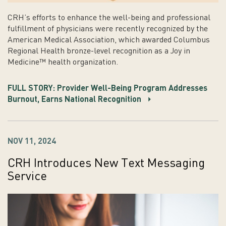
CRH’s efforts to enhance the well-being and professional
fulfillment of physicians were recently recognized by the
American Medical Association, which awarded Columbus
Regional Health bronze-level recognition as a Joy in
Medicine™ health organization.
FULL STORY: Provider Well-Being Program Addresses
Burnout, Earns National Recognition
NOV 11, 2024
CRH Introduces New Text Messaging
Service