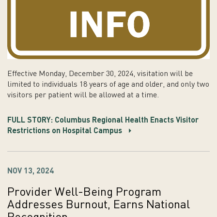
Effective Monday, December 30, 2024, visitation will be
limited to individuals 18 years of age and older, and only two
visitors per patient will be allowed at a time.
FULL STORY: Columbus Regional Health Enacts Visitor
Restrictions on Hospital Campus
NOV 13, 2024
Provider Well-Being Program
Addresses Burnout, Earns National