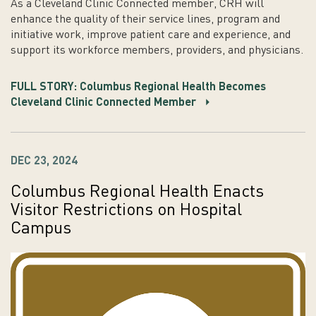
As a Cleveland Clinic Connected member, CRH will
enhance the quality of their service lines, program and
initiative work, improve patient care and experience, and
support its workforce members, providers, and physicians.
FULL STORY: Columbus Regional Health Becomes
Cleveland Clinic Connected Member
DEC 23, 2024
Columbus Regional Health Enacts
Visitor Restrictions on Hospital
Campus