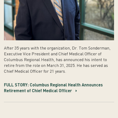
After 35 years with the organization, Dr. Tom Sonderman,
Executive Vice President and Chief Medical Officer of
Columbus Regional Health, has announced his intent to
retire from the role on March 31, 2025. He has served as
Chief Medical Officer for 21 years.
FULL STORY: Columbus Regional Health Announces
Retirement of Chief Medical Officer