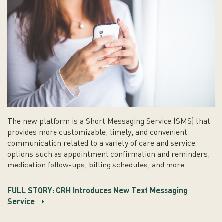
The new platform is a Short Messaging Service (SMS) that
provides more customizable, timely, and convenient
communication related to a variety of care and service
options such as appointment confirmation and reminders,
medication follow-ups, billing schedules, and more.
FULL STORY: CRH Introduces New Text Messaging
Service