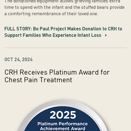
The donationed equipment allows grieving families extra
time to spend with the infant and the stuffed bears provide
a comforting remembrance of their loved one.
FULL STORY: Bo Paul Project Makes Donation to CRH to
Support Families Who Experience Infant Loss
OCT 24, 2024
CRH Receives Platinum Award for
Chest Pain Treatment