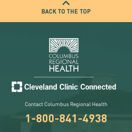
BACK TO THE TOP
Contact Columbus Regional Health
1-800-841-4938