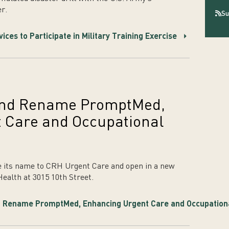
r.
Su
es to Participate in Military Training Exercise
 and Rename PromptMed,
 Care and Occupational
 its name to CRH Urgent Care and open in a new
Health at 3015 10th Street.
 Rename PromptMed, Enhancing Urgent Care and Occupationa