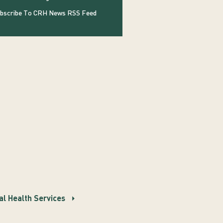
bscribe To CRH News RSS Feed
l Health Services