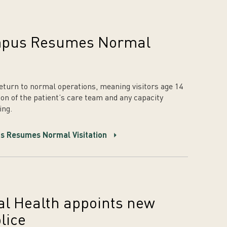
mpus Resumes Normal
 return to normal operations, meaning visitors age 14
on of the patient’s care team and any capacity
ing.
s Resumes Normal Visitation
l Health appoints new
lice