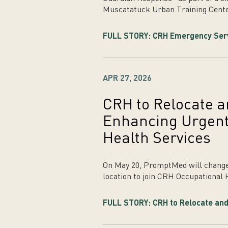
Muscatatuck Urban Training Cente
FULL STORY: CRH Emergency Servic
APR 27, 2026
CRH to Relocate
Enhancing Urgent
Health Services
On May 20, PromptMed will change
location to join CRH Occupational 
FULL STORY: CRH to Relocate and