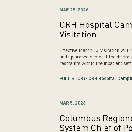
MAR 25, 2026
CRH Hospital Ca
Visitation
Effective March 30, visitation will
and up are welcome, at the discreti
restraints within the inpatient sett
FULL STORY: CRH Hospital Campu
MAR 5, 2026
Columbus Regiona
System Chief of Po