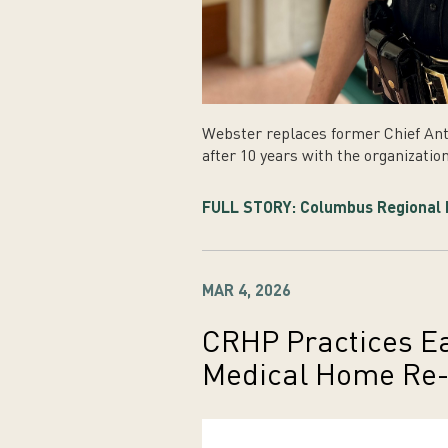
Webster replaces former Chief Ant
after 10 years with the organization
FULL STORY: Columbus Regional H
MAR 4, 2026
CRHP Practices E
Medical Home Re-C