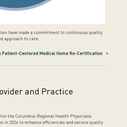
tion have made a commitment to continuous quality
d approach to care.
 Patient-Centered Medical Home Re-Certification
vider and Practice
ithin the Columbus Regional Health Physicians
 in 2026 to enhance efficiencies and service quality