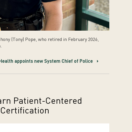
hony (Tony) Pope, who retired in February 2026,
.
ealth appoints new System Chief of Police
arn Patient-Centered
ertification