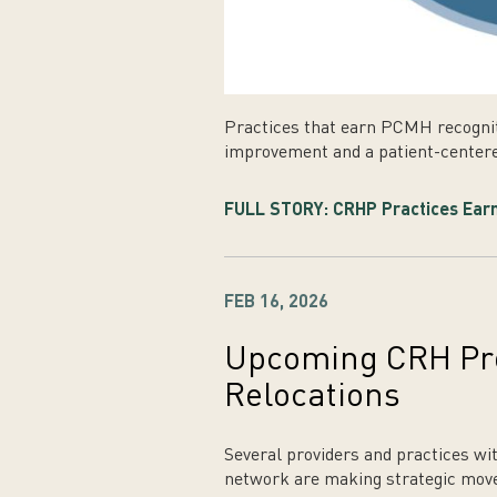
Practices that earn PCMH recogni
improvement and a patient-centere
FULL STORY: CRHP Practices Earn
FEB 16, 2026
Upcoming CRH Pro
Relocations
Several providers and practices w
network are making strategic moves