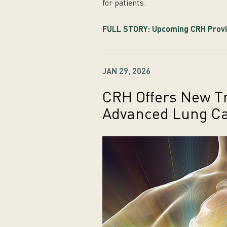
for patients.
FULL STORY: Upcoming CRH Provid
JAN 29, 2026
CRH Offers New Tr
Advanced Lung C