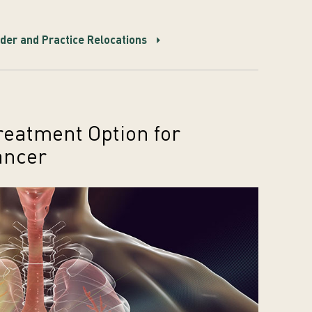
er and Practice Relocations
eatment Option for
ancer