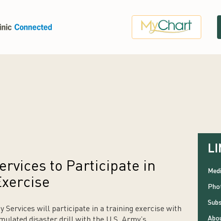
LI
vices to Participate in
Medi
Exercise
Phot
Subs
ervices will participate in a training exercise with
Abou
mulated disaster drill with the U.S. Army’s