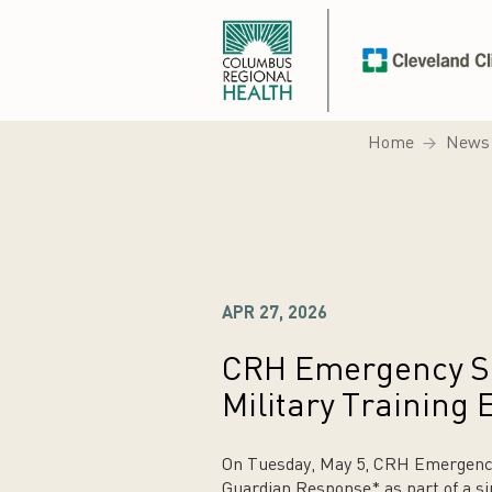
Home
News
APR 27, 2026
CRH Emergency Ser
Military Training 
On Tuesday, May 5, CRH Emergency S
Guardian Response* as part of a si