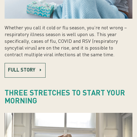
Whether you call it cold or flu season, you’re not wrong –
respiratory illness season is well upon us. This year
specifically, cases of flu, COVID and RSV (respiratory
syncytial virus) are on the rise, and it is possible to
contract multiple viral infections at the same time.
FULL STORY
THREE STRETCHES TO START YOUR
MORNING