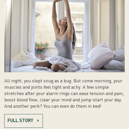
All night, you slept snug as a bug. But come morning, your
muscles and joints feel tight and achy. A few simple
stretches after your alarm rings can ease tension and pain,
boost blood flow, clear your mind and jump-start your day.
And another perk? You can even do them in bed!
FULL STORY