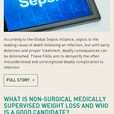
According to the Global Sepsis Alliance, sepsis is the
leading cause of death following an infection, but with early
detection and proper treatment, deadly consequences can
be diminished. These FAQs aim to demystify the often
misunderstood and unrecognized deadly complication to
infection.
FULL STORY
WHAT IS NON-SURGICAL MEDICALLY
SUPERVISED WEIGHT LOSS AND WHO
IS A GOOD CANDIDATE?