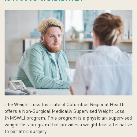
The Weight Loss Institute of Columbus Regional Health
offers a Non-Surgical Medically Supervised Weight Loss
(NMSWL) program. This program is a physician-supervised
weight loss program that provides a weight loss alternative
to bariatric surgery.