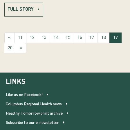
FULL STORY
(curre
«
11
12
13
14
15
16
17
18
19
20
»
LINKS
Like us on Facebook!
Columbus Regional Health news
Healthy Tomorrow print archive
Subscribe to our e-newsletter