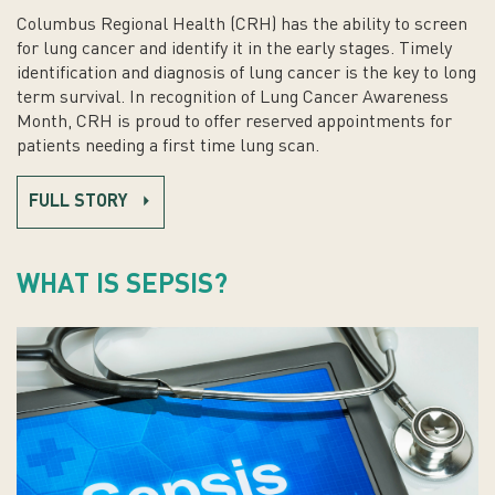
Columbus Regional Health (CRH) has the ability to screen
for lung cancer and identify it in the early stages. Timely
identification and diagnosis of lung cancer is the key to long
term survival. In recognition of Lung Cancer Awareness
Month, CRH is proud to offer reserved appointments for
patients needing a first time lung scan.
FULL STORY
WHAT IS SEPSIS?