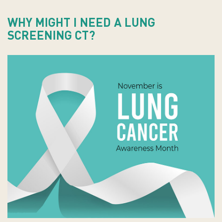
WHY MIGHT I NEED A LUNG
SCREENING CT?