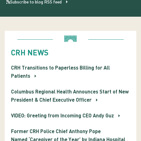
Subscribe to blog RSS feed
CRH NEWS
CRH Transitions to Paperless Billing for All
Patients
Columbus Regional Health Announces Start of New
President & Chief Executive Officer
VIDEO: Greeting from Incoming CEO Andy Guz
Former CRH Police Chief Anthony Pope
Named ‘Caregiver of the Year’ by Indiana Hospital