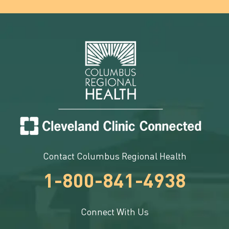
Contact Columbus Regional Health
1-800-841-4938
Connect With Us