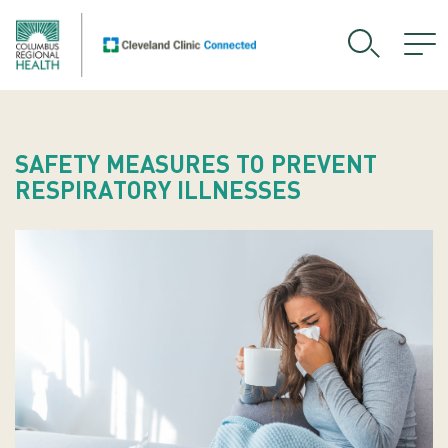
SAFETY MEASURES TO PREVENT
RESPIRATORY ILLNESSES