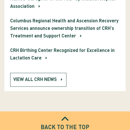
Association
Columbus Regional Health and Ascension Recovery
Services announce ownership transition of CRH’s
Treatment and Support Center
CRH Birthing Center Recognized for Excellence in
Lactation Care
VIEW ALL CRH NEWS
BACK TO THE TOP