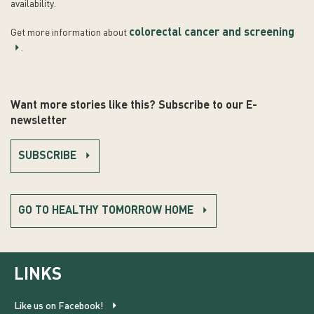
availability.
colorectal cancer and screening
Get more information about
.
Want more stories like this? Subscribe to our E-
newsletter
SUBSCRIBE
GO TO HEALTHY TOMORROW HOME
LINKS
Like us on Facebook!