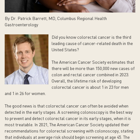
By Dr. Patrick Barrett, MD, Columbus Regional Health
Gastroenterology
Did you know colorectal cancer is the third
leading cause of cancer-related death in the
United States?
The American Cancer Society estimates that
there will be more than 150,000 new cases of
colon and rectal cancer combined in 2023.
Overall, the lifetime risk of developing
colorectal cancer is about 1 in 23 for men
and 1 in 26 for women.
The good news is that colorectal cancer can often be avoided when
detected in the early stages. A screening colonoscopy is the best way
to prevent and detect colorectal cancer in its early stages, when it is
most treatable. In 2021, The American Cancer Society updated their
recommendations for colorectal screening with colonoscopy, stating
that individuals at average risk should begin screening at age 45. The