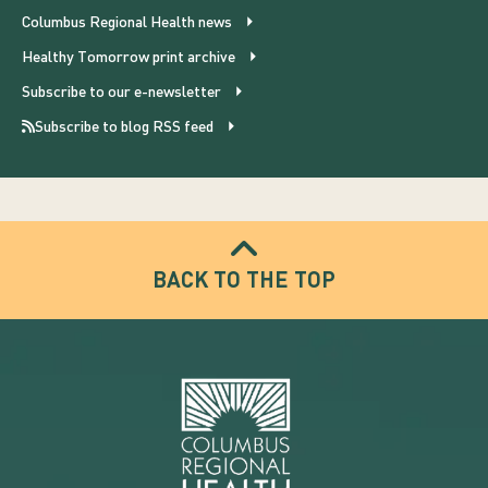
Columbus Regional Health news
Healthy Tomorrow print archive
Subscribe to our e-newsletter
Subscribe to blog RSS feed
BACK TO THE TOP