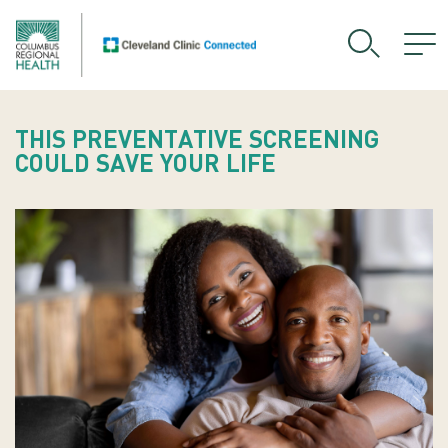
THIS PREVENTATIVE SCREENING
COULD SAVE YOUR LIFE