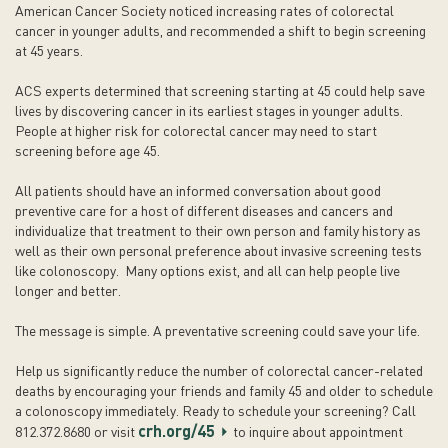
American Cancer Society noticed increasing rates of colorectal
cancer in younger adults, and recommended a shift to begin screening
at 45 years.
ACS experts determined that screening starting at 45 could help save
lives by discovering cancer in its earliest stages in younger adults.
People at higher risk for colorectal cancer may need to start
screening before age 45.
All patients should have an informed conversation about good
preventive care for a host of different diseases and cancers and
individualize that treatment to their own person and family history as
well as their own personal preference about invasive screening tests
like colonoscopy. Many options exist, and all can help people live
longer and better.
The message is simple. A preventative screening could save your life.
Help us significantly reduce the number of colorectal cancer-related
deaths by encouraging your friends and family 45 and older to schedule
a colonoscopy immediately. Ready to schedule your screening? Call
crh.org/45
812.372.8680 or visit
to inquire about appointment