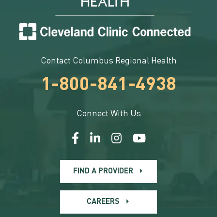
Contact Columbus Regional Health
1-800-841-4938
Connect With Us
FIND A PROVIDER
CAREERS