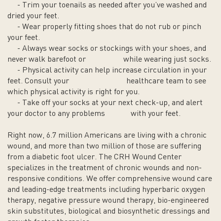
- Trim your toenails as needed after you’ve washed and
dried your feet.
- Wear properly fitting shoes that do not rub or pinch
your feet.
- Always wear socks or stockings with your shoes, and
never walk barefoot or while wearing just socks.
- Physical activity can help increase circulation in your
feet. Consult your healthcare team to see
which physical activity is right for you.
- Take off your socks at your next check-up, and alert
your doctor to any problems with your feet.
Right now, 6.7 million Americans are living with a chronic
wound, and more than two million of those are suffering
from a diabetic foot ulcer. The CRH Wound Center
specializes in the treatment of chronic wounds and non-
responsive conditions. We offer comprehensive wound care
and leading-edge treatments including hyperbaric oxygen
therapy, negative pressure wound therapy, bio-engineered
skin substitutes, biological and biosynthetic dressings and