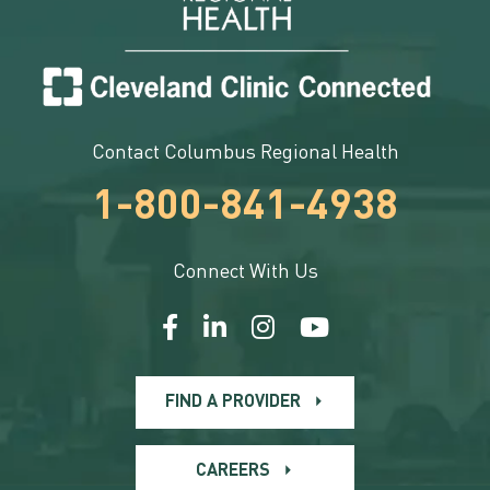
Contact Columbus Regional Health
1-800-841-4938
Connect With Us
FIND A PROVIDER
CAREERS