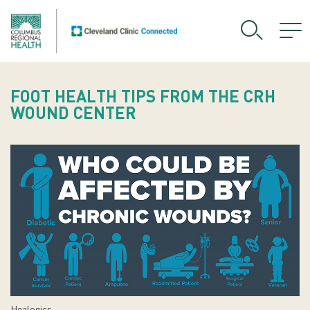
FOOT HEALTH TIPS FROM THE CRH
WOUND CENTER