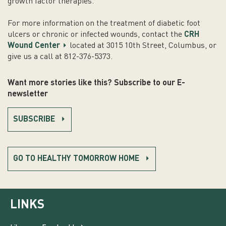
growth factor therapies.
For more information on the treatment of diabetic foot
ulcers or chronic or infected wounds, contact the
CRH
Wound Center
located at 3015 10th Street, Columbus, or
give us a call at 812-376-5373.
Want more stories like this? Subscribe to our E-
newsletter
SUBSCRIBE
GO TO HEALTHY TOMORROW HOME
LINKS