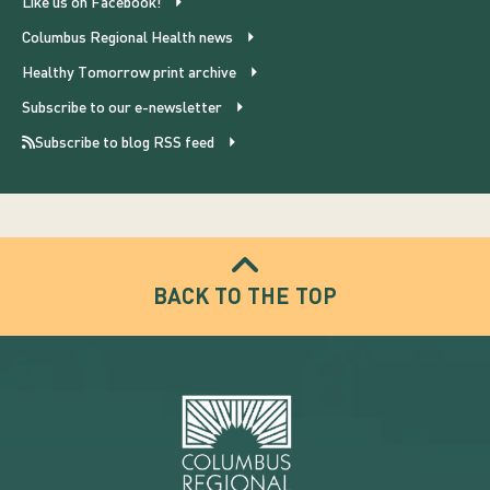
Like us on Facebook!
Columbus Regional Health news
Healthy Tomorrow print archive
Subscribe to our e-newsletter
Subscribe to blog RSS feed
BACK TO THE TOP