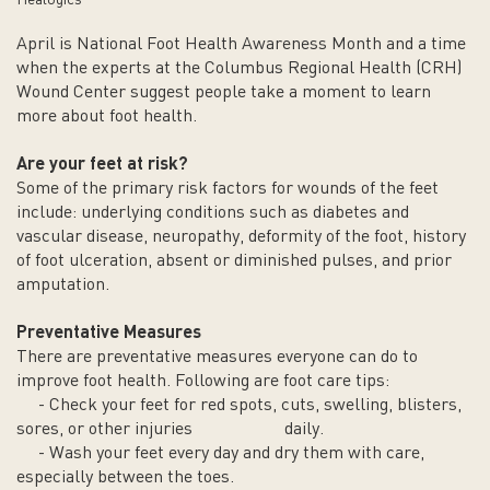
Healogics
April is National Foot Health Awareness Month and a time
when the experts at the Columbus Regional Health (CRH)
Wound Center suggest people take a moment to learn
more about foot health.
Are your feet at risk?
Some of the primary risk factors for wounds of the feet
include: underlying conditions such as diabetes and
vascular disease, neuropathy, deformity of the foot, history
of foot ulceration, absent or diminished pulses, and prior
amputation.
Preventative Measures
There are preventative measures everyone can do to
improve foot health. Following are foot care tips:
- Check your feet for red spots, cuts, swelling, blisters,
sores, or other injuries daily.
- Wash your feet every day and dry them with care,
especially between the toes.