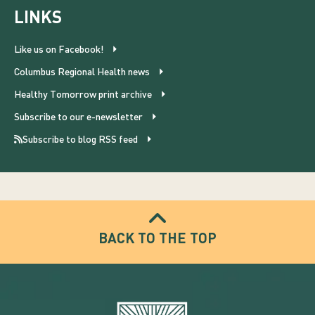
LINKS
Like us on Facebook!
Columbus Regional Health news
Healthy Tomorrow print archive
Subscribe to our e-newsletter
Subscribe to blog RSS feed
BACK TO THE TOP