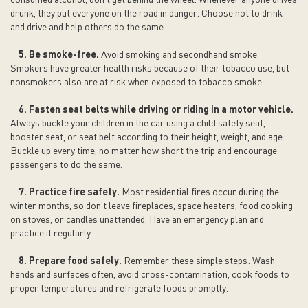
drunk, they put everyone on the road in danger. Choose not to drink
and drive and help others do the same.
5. Be smoke-free.
Avoid smoking and secondhand smoke.
Smokers have greater health risks because of their tobacco use, but
nonsmokers also are at risk when exposed to tobacco smoke.
6. Fasten seat belts while driving or riding in a motor vehicle.
Always buckle your children in the car using a child safety seat,
booster seat, or seat belt according to their height, weight, and age.
Buckle up every time, no matter how short the trip and encourage
passengers to do the same.
7. Practice fire safety.
Most residential fires occur during the
winter months, so don’t leave fireplaces, space heaters, food cooking
on stoves, or candles unattended. Have an emergency plan and
practice it regularly.
8. Prepare food safely.
Remember these simple steps: Wash
hands and surfaces often, avoid cross-contamination, cook foods to
proper temperatures and refrigerate foods promptly.