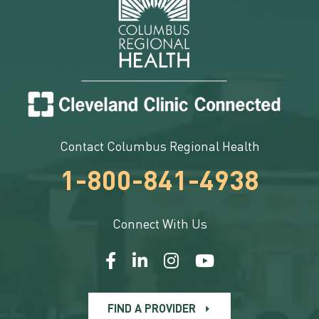
Contact Columbus Regional Health
1-800-841-4938
Connect With Us
FIND A PROVIDER