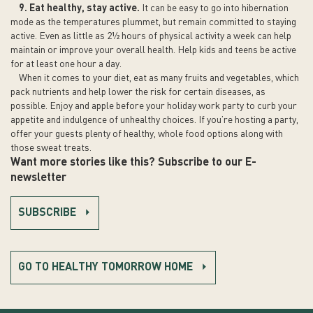
9. Eat healthy, stay active.
It can be easy to go into hibernation
mode as the temperatures plummet, but remain committed to staying
active. Even as little as 2½ hours of physical activity a week can help
maintain or improve your overall health. Help kids and teens be active
for at least one hour a day.
When it comes to your diet, eat as many fruits and vegetables, which
pack nutrients and help lower the risk for certain diseases, as
possible. Enjoy and apple before your holiday work party to curb your
appetite and indulgence of unhealthy choices. If you’re hosting a party,
offer your guests plenty of healthy, whole food options along with
those sweat treats.
Want more stories like this? Subscribe to our E-
newsletter
SUBSCRIBE
GO TO HEALTHY TOMORROW HOME