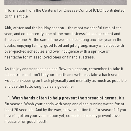
Information from the Centers for Disease Control (CDC) contributed
to this article
Ahh, winter and the holiday season – the most wonderful time of the
year; and concurrently, one of the most stressful, and accident and
illness prone. At the same time we’re celebrating another year in the
books, enjoying family, good food and gift-giving, many of us deal with
over-packed schedules and overindulgence with a sprinkle of
heartache for missed loved ones or financial stress.
As the joy and sadness ebb and flow this season, remember to take it
all in stride and don’t let your health and wellness take a back seat.
Focus on keeping on track physically and mentally as much as possible
and use the following tips as a guideline:
1. Wash hands often to help prevent the spread of germs.
It’s
flu season. Wash your hands with soap and clean running water for at
least 20 seconds. And by the way, did we mention it’s flu season? If you
haven’t gotten your vaccination yet, consider this easy preventative
measure for good health.