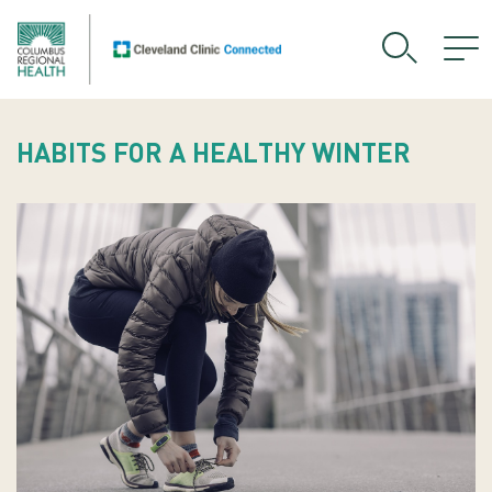
HABITS FOR A HEALTHY WINTER