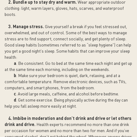
2. Bundle up to stay dry and warm.
Wear appropriate outdoor
clothing: light, warm layers, gloves, hats, scarves, and waterproof
boots.
3. Manage stress.
Give yourself a break if you feel stressed out,
overwhelmed, and out of control. Some of the best ways to manage
stress are to find support, connect socially, and get plenty of sleep.
Good sleep habits (sometimes referred to as “sleep hygiene”) can help
you get a good night’s sleep. Some habits that can improve your sleep
health:
a
. Be consistent. Go to bed at the same time each night and get up
at the same time each morning, including on the weekends.
b
. Make sure your bedroom is quiet, dark, relaxing, and at a
comfortable temperature. Remove electronic devices, such as TVs,
computers, and smart phones, from the bedroom.
c
. Avoid large meals, caffeine, and alcohol before bedtime.
d
. Get some exercise. Being physically active during the day can
help you fall asleep more easily at night.
4. Imbibe in moderation and don’t drink and drive or let others
drink and drive.
Health experts recommend no more than one drink
per occasion for women and no more than two for men. And if you’ve
consumed alcohol, don’t get behind the wheel. Whenever anyone drives